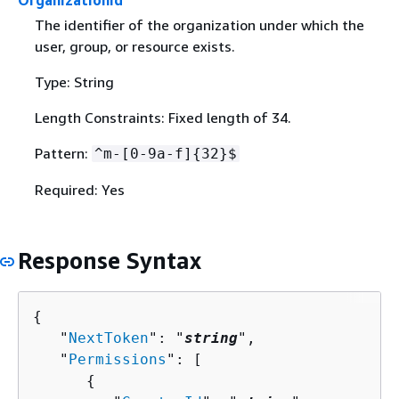
OrganizationId
The identifier of the organization under which the
user, group, or resource exists.
Type: String
Length Constraints: Fixed length of 34.
Pattern:
^m-[0-9a-f]
{
32}$
Required: Yes
Response Syntax
{
   "
NextToken
": "
string
",

   "
Permissions
": [ 

{