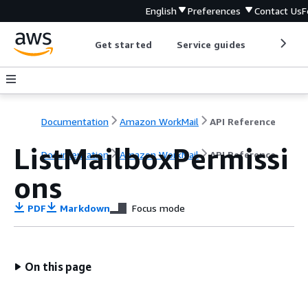
English
Preferences
Contact Us
F
Get started
Service guides
Develop
Documentation
Amazon WorkMail
API Reference
ListMailboxPermissi
Documentation
Amazon WorkMail
API Reference
ons
PDF
Markdown
Focus mode
On this page