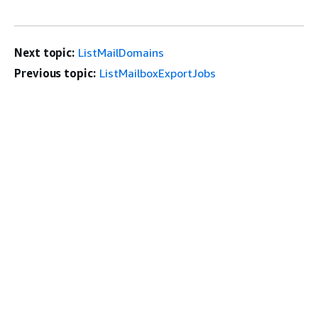
Next topic:
ListMailDomains
Previous topic:
ListMailboxExportJobs