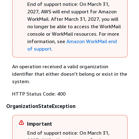
End of support notice: On March 31,
2027, AWS will end support for Amazon
WorkMail. After March 31, 2027, you will
no longer be able to access the WorkMail
console or WorkMail resources. For more
information, see
Amazon WorkMail end
of support
.
An operation received a valid organization
identifier that either doesn't belong or exist in the
system.
HTTP Status Code: 400
OrganizationStateException
Important
End of support notice: On March 31,