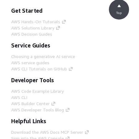
Get Started
Top
AWS Hands-On Tutorials
AWS Solutions Library
AWS Decision Guides
Service Guides
Choosing a generative AI service
AWS service guides
AWS CLI Tutorials on GitHub
Developer Tools
AWS Code Example Library
AWS CLI
AWS Builder Center
AWS Developer Tools Blog
Helpful Links
Download the AWS Docs MCP Server
Sign into the AWS Console