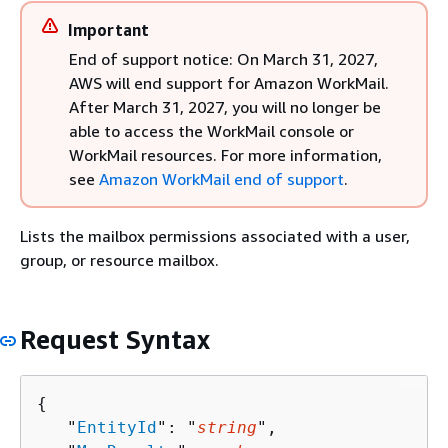
Important
End of support notice: On March 31, 2027,
AWS will end support for Amazon WorkMail.
After March 31, 2027, you will no longer be
able to access the WorkMail console or
WorkMail resources. For more information,
see
Amazon WorkMail end of support
.
Lists the mailbox permissions associated with a user,
group, or resource mailbox.
Request Syntax
{
   "
EntityId
": "
string
",
