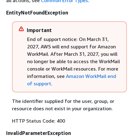
all actions, see
Common Error Types
.
EntityNotFoundException
Important
End of support notice: On March 31,
2027, AWS will end support for Amazon
WorkMail. After March 31, 2027, you will
no longer be able to access the WorkMail
console or WorkMail resources. For more
information, see
Amazon WorkMail end
of support
.
The identifier supplied for the user, group, or
resource does not exist in your organization.
HTTP Status Code: 400
InvalidParameterException