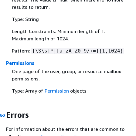
results to return.
Type: String
Length Constraints: Minimum length of 1.
Maximum length of 1024.
Pattern:
[\S\s]*|[a-zA-Z0-9/+=]
{
1,1024}
Permissions
One page of the user, group, or resource mailbox
permissions.
Type: Array of
Permission
objects
Errors
For information about the errors that are common to