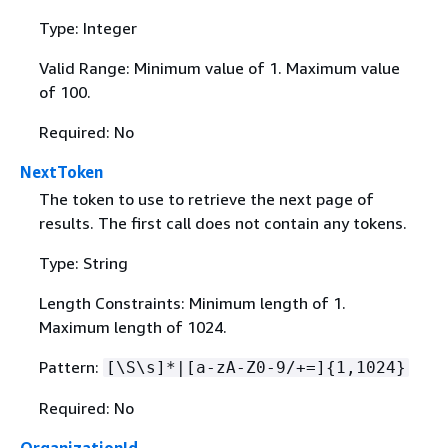
Type: Integer
Valid Range: Minimum value of 1. Maximum value
of 100.
Required: No
NextToken
The token to use to retrieve the next page of
results. The first call does not contain any tokens.
Type: String
Length Constraints: Minimum length of 1.
Maximum length of 1024.
Pattern:
[\S\s]*|[a-zA-Z0-9/+=]
{
1,1024}
Required: No