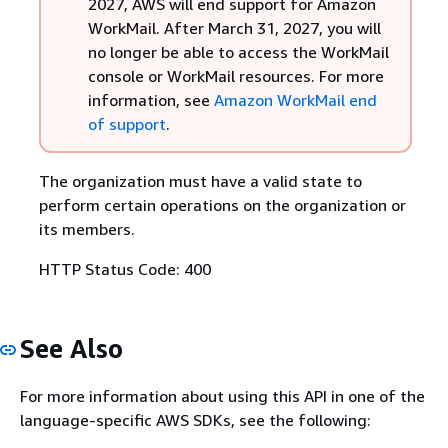
2027, AWS will end support for Amazon
WorkMail. After March 31, 2027, you will
no longer be able to access the WorkMail
console or WorkMail resources. For more
information, see
Amazon WorkMail end
of support
.
The organization must have a valid state to
perform certain operations on the organization or
its members.
HTTP Status Code: 400
See Also
For more information about using this API in one of the
language-specific AWS SDKs, see the following: