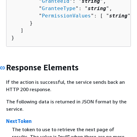
         "
GranteeId
": "
string
",

         "
GranteeType
": "
string
",

         "
PermissionValues
": [ "
string
" ]

      }

   ]

}
Response Elements
If the action is successful, the service sends back an
HTTP 200 response.
The following data is returned in JSON format by the
service.
NextToken
The token to use to retrieve the next page of
results. The value is "null" when there are no more