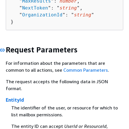
   "
MaxResults
": 
number
,

   "
NextToken
": "
string
",

   "
OrganizationId
": "
string
"

}
Request Parameters
For information about the parameters that are
common to all actions, see
Common Parameters
.
The request accepts the following data in JSON
format.
EntityId
The identifier of the user, or resource for which to
list mailbox permissions.
The entity ID can accept
UserId or ResourceId
,