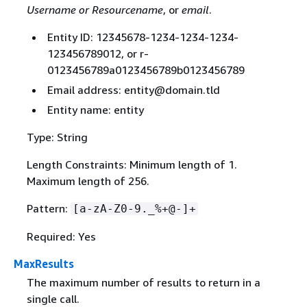
Username or Resourcename
, or
email
.
Entity ID: 12345678-1234-1234-1234-
123456789012, or r-
0123456789a0123456789b0123456789
Email address: entity@domain.tld
Entity name: entity
Type: String
Length Constraints: Minimum length of 1.
Maximum length of 256.
Pattern:
[a-zA-Z0-9._%+@-]+
Required: Yes
MaxResults
The maximum number of results to return in a
single call.