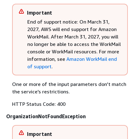
Important
End of support notice: On March 31,
2027, AWS will end support for Amazon
WorkMail. After March 31, 2027, you will
no longer be able to access the WorkMail
console or WorkMail resources. For more
information, see
Amazon WorkMail end
of support
.
One or more of the input parameters don't match
the service's restrictions.
HTTP Status Code: 400
OrganizationNotFoundException
Important