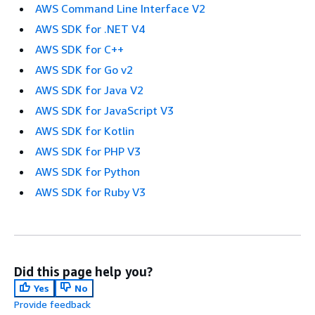
AWS Command Line Interface V2
AWS SDK for .NET V4
AWS SDK for C++
AWS SDK for Go v2
AWS SDK for Java V2
AWS SDK for JavaScript V3
AWS SDK for Kotlin
AWS SDK for PHP V3
AWS SDK for Python
AWS SDK for Ruby V3
Did this page help you?
Yes
No
Provide feedback