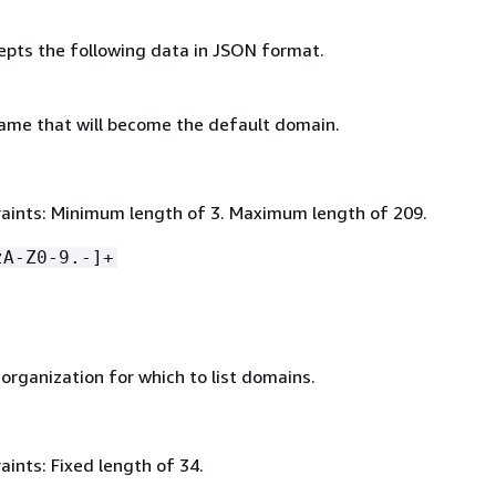
epts the following data in JSON format.
me that will become the default domain.
aints: Minimum length of 3. Maximum length of 209.
zA-Z0-9.-]+
organization for which to list domains.
ints: Fixed length of 34.