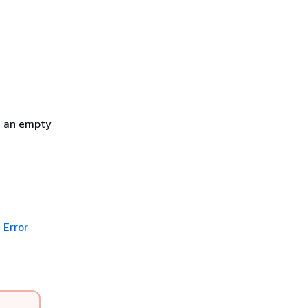
h an empty
Error