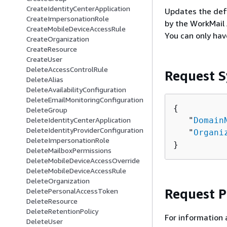
CreateIdentityCenterApplication
Updates the defa
CreateImpersonationRole
by the WorkMail 
CreateMobileDeviceAccessRule
You can only hav
CreateOrganization
CreateResource
CreateUser
DeleteAccessControlRule
Request S
DeleteAlias
DeleteAvailabilityConfiguration
DeleteEmailMonitoringConfiguration
{
DeleteGroup
   "
Domain
DeleteIdentityCenterApplication
DeleteIdentityProviderConfiguration
   "
Organi
DeleteImpersonationRole
}
DeleteMailboxPermissions
DeleteMobileDeviceAccessOverride
DeleteMobileDeviceAccessRule
DeleteOrganization
Request 
DeletePersonalAccessToken
DeleteResource
DeleteRetentionPolicy
For information 
DeleteUser