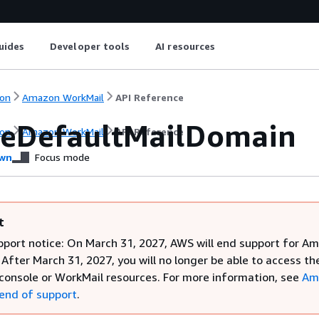
uides
Developer tools
AI resources
on
Amazon WorkMail
API Reference
eDefaultMailDomain
on
Amazon WorkMail
API Reference
wn
Focus mode
t
pport notice: On March 31, 2027, AWS will end support for A
After March 31, 2027, you will no longer be able to access th
console or WorkMail resources. For more information, see
Am
end of support
.