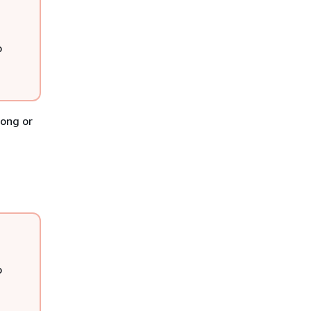
o
long or
o