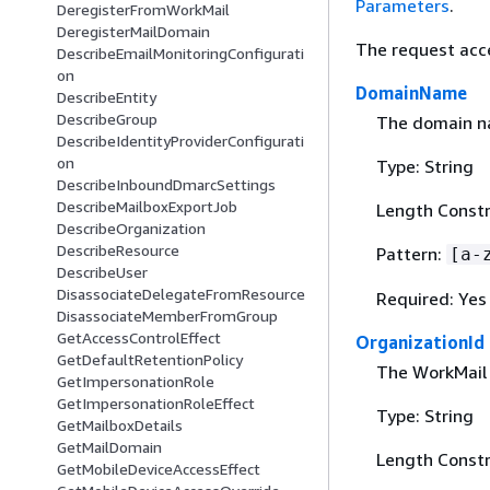
Parameters
.
DeregisterFromWorkMail
DeregisterMailDomain
The request acc
DescribeEmailMonitoringConfigurati
on
DomainName
DescribeEntity
DescribeGroup
The domain na
DescribeIdentityProviderConfigurati
on
Type: String
DescribeInboundDmarcSettings
DescribeMailboxExportJob
Length Constr
DescribeOrganization
DescribeResource
Pattern:
[a-
DescribeUser
DisassociateDelegateFromResource
Required: Yes
DisassociateMemberFromGroup
GetAccessControlEffect
OrganizationId
GetDefaultRetentionPolicy
The WorkMail 
GetImpersonationRole
GetImpersonationRoleEffect
Type: String
GetMailboxDetails
GetMailDomain
Length Constra
GetMobileDeviceAccessEffect