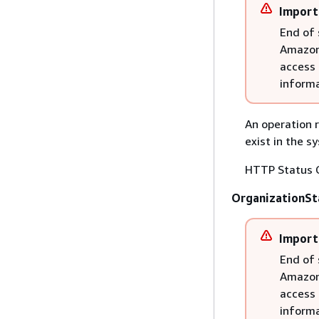
Import
End of 
Amazon 
access 
informa
An operation r
exist in the s
HTTP Status 
OrganizationSt
Import
End of 
Amazon 
access 
informa