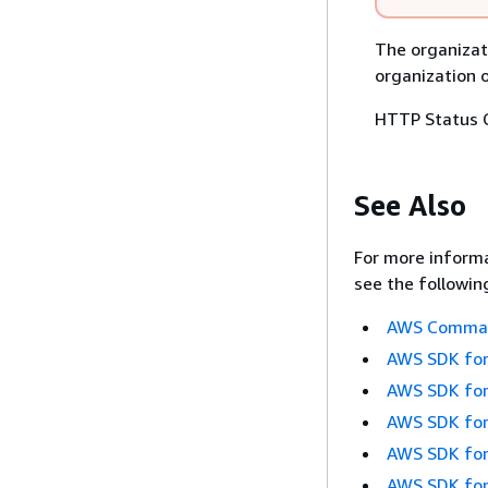
The organizat
organization 
HTTP Status 
See Also
For more informa
see the followin
AWS Command
AWS SDK for
AWS SDK for
AWS SDK for
AWS SDK for
AWS SDK for