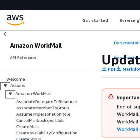
Get started
Service g
Documentati
Amazon WorkMail
Updat
Documentati
API Reference
PDF
Markdo
Welcome
Actions
Amazon WorkMail
Importan
AssociateDelegateToResource
End of su
AssociateMemberToGroup
WorkMail. 
AssumeImpersonationRole
CancelMailboxExportJob
WorkMail 
CreateAlias
WorkMail 
CreateAvailabilityConfiguration
CreateGroup