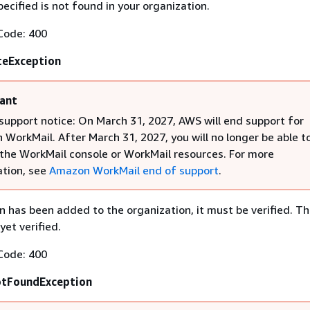
cified is not found in your organization.
Code: 400
teException
ant
support notice: On March 31, 2027, AWS will end support for
WorkMail. After March 31, 2027, you will no longer be able t
the WorkMail console or WorkMail resources. For more
tion, see
Amazon WorkMail end of support
.
n has been added to the organization, it must be verified. T
yet verified.
Code: 400
otFoundException