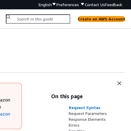
English
Preferences
Contact Us
Feedback
Create an AWS Account
On this page
mazon
e
Request Syntax
azon
Request Parameters
Response Elements
Errors
See Also