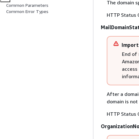
The domain spe
Common Parameters
Common Error Types
HTTP Status 
MailDomainSta
Import
End of 
Amazon 
access 
informa
After a domai
domain is not 
HTTP Status 
OrganizationN