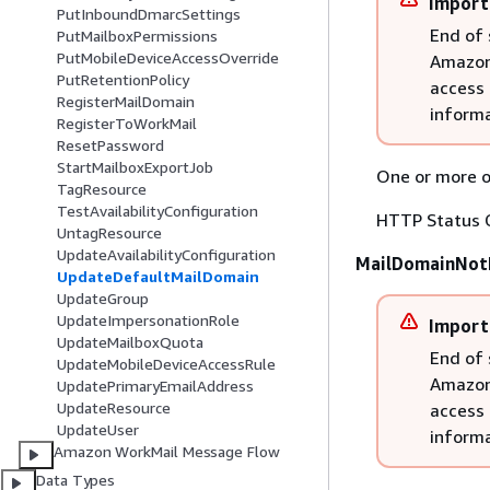
Import
PutInboundDmarcSettings
End of 
PutMailboxPermissions
PutMobileDeviceAccessOverride
Amazon 
PutRetentionPolicy
access 
RegisterMailDomain
informa
RegisterToWorkMail
ResetPassword
StartMailboxExportJob
One or more of
TagResource
TestAvailabilityConfiguration
HTTP Status 
UntagResource
UpdateAvailabilityConfiguration
MailDomainNot
UpdateDefaultMailDomain
UpdateGroup
UpdateImpersonationRole
Import
UpdateMailboxQuota
End of 
UpdateMobileDeviceAccessRule
Amazon 
UpdatePrimaryEmailAddress
UpdateResource
access 
UpdateUser
informa
Amazon WorkMail Message Flow
Data Types