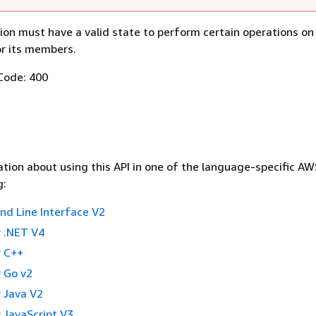
ion must have a valid state to perform certain operations on
or its members.
Code: 400
tion about using this API in one of the language-specific A
g:
 Line Interface V2
 .NET V4
 C++
 Go v2
 Java V2
 JavaScript V3