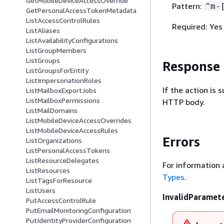
GetMobileDeviceAccessOverride
Pattern:
^m-
GetPersonalAccessTokenMetadata
ListAccessControlRules
Required: Yes
ListAliases
ListAvailabilityConfigurations
ListGroupMembers
ListGroups
Response
ListGroupsForEntity
ListImpersonationRoles
If the action is
ListMailboxExportJobs
ListMailboxPermissions
HTTP body.
ListMailDomains
ListMobileDeviceAccessOverrides
ListMobileDeviceAccessRules
Errors
ListOrganizations
ListPersonalAccessTokens
ListResourceDelegates
For information 
ListResources
Types
.
ListTagsForResource
ListUsers
InvalidParamet
PutAccessControlRule
PutEmailMonitoringConfiguration
PutIdentityProviderConfiguration