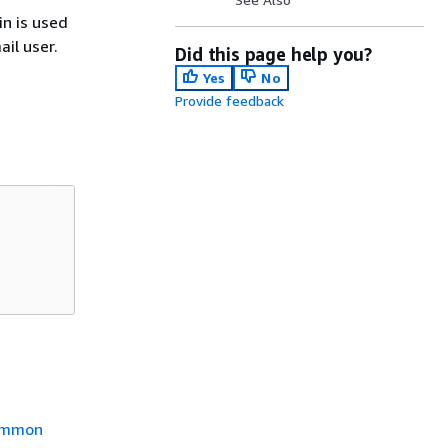
n is used
il user.
Did this page help you?
Yes
No
Provide feedback
mmon