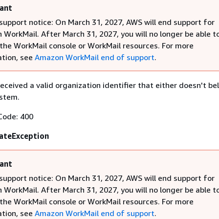
ant
support notice: On March 31, 2027, AWS will end support for
WorkMail. After March 31, 2027, you will no longer be able t
the WorkMail console or WorkMail resources. For more
tion, see
Amazon WorkMail end of support
.
eceived a valid organization identifier that either doesn't be
ystem.
Code: 400
ateException
ant
support notice: On March 31, 2027, AWS will end support for
WorkMail. After March 31, 2027, you will no longer be able t
the WorkMail console or WorkMail resources. For more
tion, see
Amazon WorkMail end of support
.