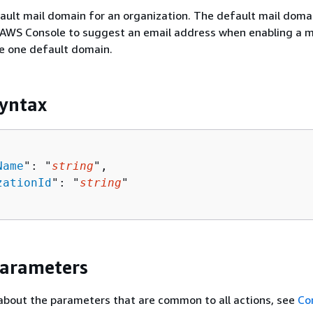
ult mail domain for an organization. The default mail domai
AWS Console to suggest an email address when enabling a ma
e one default domain.
yntax
Name
": "
string
",

zationId
": "
string
"

Parameters
about the parameters that are common to all actions, see
Co