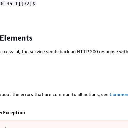
[0-9a-f]
{
32}$
 Elements
 successful, the service sends back an HTTP 200 response wit
about the errors that are common to all actions, see
Common 
erException