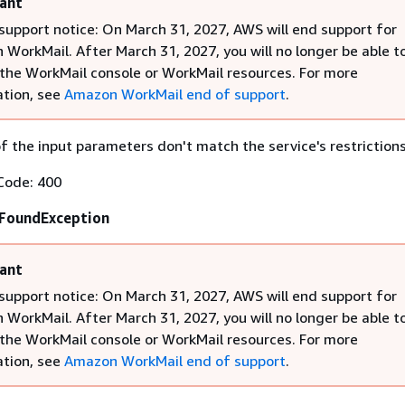
ant
support notice: On March 31, 2027, AWS will end support for
WorkMail. After March 31, 2027, you will no longer be able t
the WorkMail console or WorkMail resources. For more
tion, see
Amazon WorkMail end of support
.
 the input parameters don't match the service's restrictions
Code: 400
FoundException
ant
support notice: On March 31, 2027, AWS will end support for
WorkMail. After March 31, 2027, you will no longer be able t
the WorkMail console or WorkMail resources. For more
tion, see
Amazon WorkMail end of support
.