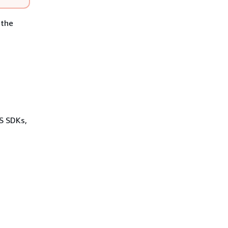
 the
WS SDKs,