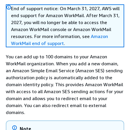
End of support notice: On March 31, 2027, AWS will
end support for Amazon WorkMail. After March 31,
2027, you will no longer be able to access the
Amazon WorkMail console or Amazon WorkMail
resources. For more information, see
Amazon
WorkMail end of support
.
You can add up to 100 domains to your Amazon
WorkMail organization. When you add a new domain,
an Amazon Simple Email Service (Amazon SES) sending
authorization policy is automatically added to the
domain identity policy. This provides Amazon WorkMail
with access to all Amazon SES sending actions for your
domain and allows you to redirect email to your
domain. You can also redirect email to external
domains.
Note