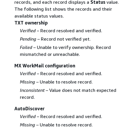
records, and each record displays a
Status
value.
The following list shows the records and their
available status values.
TXT ownership
Verified
– Record resolved and verified.
Pending
– Record not verified yet.
Failed
– Unable to verify ownership. Record
mismatched or unreachable.
MX WorkMail configuration
Verified
– Record resolved and verified.
Missing
– Unable to resolve record.
Inconsistent
– Value does not match expected
record.
AutoDiscover
Verified
– Record resolved and verified.
Missing
– Unable to resolve record.