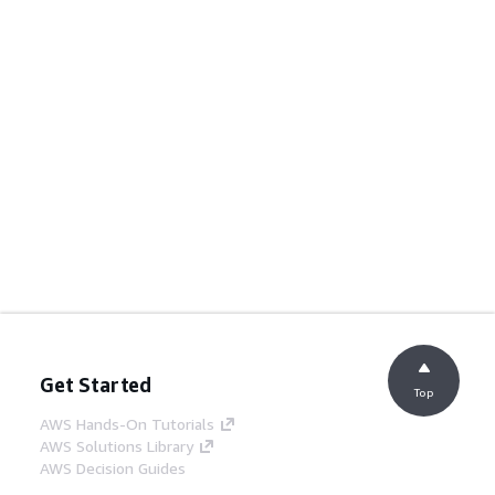
Get Started
Top
AWS Hands-On Tutorials
AWS Solutions Library
AWS Decision Guides