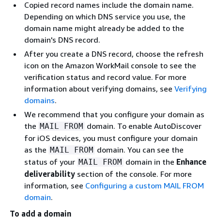
Copied record names include the domain name.
Depending on which DNS service you use, the
domain name might already be added to the
domain's DNS record.
After you create a DNS record, choose the refresh
icon on the Amazon WorkMail console to see the
verification status and record value. For more
information about verifying domains, see
Verifying
domains
.
We recommend that you configure your domain as
the
domain. To enable AutoDiscover
MAIL FROM
for iOS devices, you must configure your domain
as the
domain. You can see the
MAIL FROM
status of your
domain in the
Enhance
MAIL FROM
deliverability
section of the console. For more
information, see
Configuring a custom MAIL FROM
domain
.
To add a domain