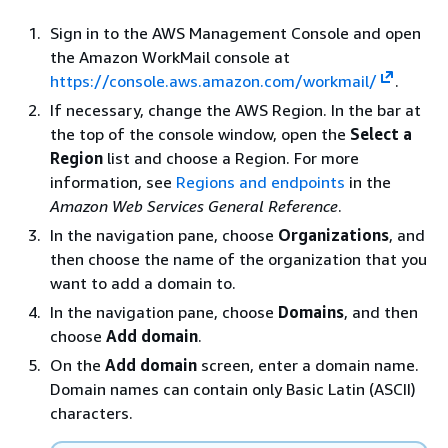
Sign in to the AWS Management Console and open
the Amazon WorkMail console at
https://console.aws.amazon.com/workmail/
.
If necessary, change the AWS Region. In the bar at
the top of the console window, open the
Select a
Region
list and choose a Region. For more
information, see
Regions and endpoints
in the
Amazon Web Services General Reference
.
In the navigation pane, choose
Organizations
, and
then choose the name of the organization that you
want to add a domain to.
In the navigation pane, choose
Domains
, and then
choose
Add domain
.
On the
Add domain
screen, enter a domain name.
Domain names can contain only Basic Latin (ASCII)
characters.