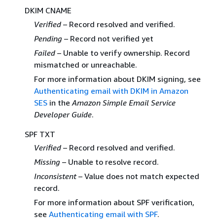
DKIM CNAME
Verified
– Record resolved and verified.
Pending
– Record not verified yet
Failed
– Unable to verify ownership. Record
mismatched or unreachable.
For more information about DKIM signing, see
Authenticating email with DKIM in Amazon
SES
in the
Amazon Simple Email Service
Developer Guide
.
SPF TXT
Verified
– Record resolved and verified.
Missing
– Unable to resolve record.
Inconsistent
– Value does not match expected
record.
For more information about SPF verification,
see
Authenticating email with SPF
.