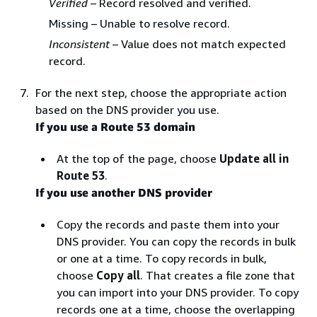
Verified
– Record resolved and verified.
Missing – Unable to resolve record.
Inconsistent
– Value does not match expected
record.
For the next step, choose the appropriate action
based on the DNS provider you use.
If you use a Route 53 domain
At the top of the page, choose
Update all in
Route 53
.
If you use another DNS provider
Copy the records and paste them into your
DNS provider. You can copy the records in bulk
or one at a time. To copy records in bulk,
choose
Copy all
. That creates a file zone that
you can import into your DNS provider. To copy
records one at a time, choose the overlapping