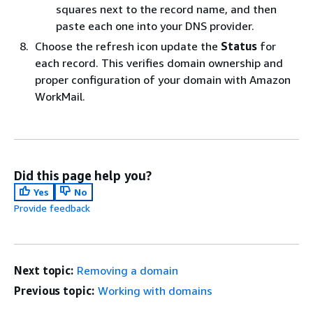
squares next to the record name, and then
paste each one into your DNS provider.
Choose the refresh icon update the
Status
for
each record. This verifies domain ownership and
proper configuration of your domain with Amazon
WorkMail.
Did this page help you?
Yes
No
Provide feedback
Next topic:
Removing a domain
Previous topic:
Working with domains