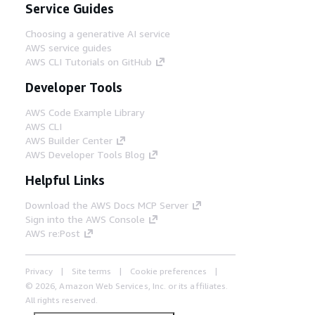
Service Guides
Choosing a generative AI service
AWS service guides
AWS CLI Tutorials on GitHub
Developer Tools
AWS Code Example Library
AWS CLI
AWS Builder Center
AWS Developer Tools Blog
Helpful Links
Download the AWS Docs MCP Server
Sign into the AWS Console
AWS re:Post
Privacy
Site terms
Cookie preferences
© 2026, Amazon Web Services, Inc. or its affiliates.
All rights reserved.