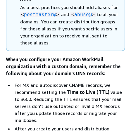
As a best practice, you should add aliases for
and
to all your
<
postmaster@
>
<
abuse@
>
domains. You can create distribution groups
for these aliases if you want specific users in
your organization to receive mail sent to
these aliases.
When you configure your Amazon WorkMail
organization with a custom domain, remember the
following about your domain's DNS records:
For MX and autodiscover CNAME records, we
recommend setting the
Time to Live (TTL)
value
to 3600. Reducing the TTL ensures that your mail
servers don't use outdated or invalid MX records
after you update those records or migrate your
mailboxes.
After you create your users and distribution