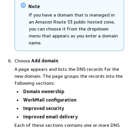
Note
If you have a domain that is managed in
an Amazon Route 53 public hosted zone,
you can choose it from the dropdown
menu that appears as you enter a domain
name.
Choose
Add domain
.
A page appears and lists the DNS records for the
new domain. The page groups the records into the
following sections:
Domain ownership
WorkMail configuration
Improved security
Improved email delivery
Each of these sections contains one or more DNS