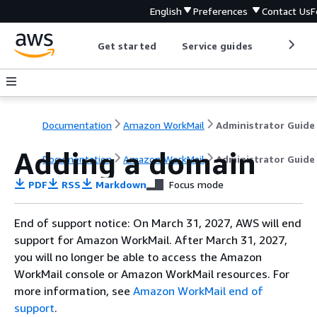
English
Preferences
Contact Us
F
Get started
Service guides
Develop
Documentation
Amazon WorkMail
Administrator Guide
Adding a domain
Documentation
Amazon WorkMail
Administrator Guide
PDF
RSS
Markdown
Focus mode
End of support notice: On March 31, 2027, AWS will end
support for Amazon WorkMail. After March 31, 2027,
you will no longer be able to access the Amazon
WorkMail console or Amazon WorkMail resources. For
more information, see
Amazon WorkMail end of
support
.