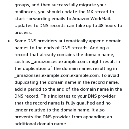
groups, and then successfully migrate your
mailboxes, you should update the MX record to
start forwarding emails to Amazon WorkMail.
Updates to DNS records can take up to 48 hours to
process.
Some DNS providers automatically append domain
names to the ends of DNS records. Adding a
record that already contains the domain name,
such as _amazonses.example.com, might result in
the duplication of the domain name, resulting in
_amazonses.example.com.example.com. To avoid
duplicating the domain name in the record name,
add a period to the end of the domain name in the
DNS record. This indicates to your DNS provider
that the record name is fully qualified and no
longer relative to the domain name. It also
prevents the DNS provider from appending an
additional domain name.