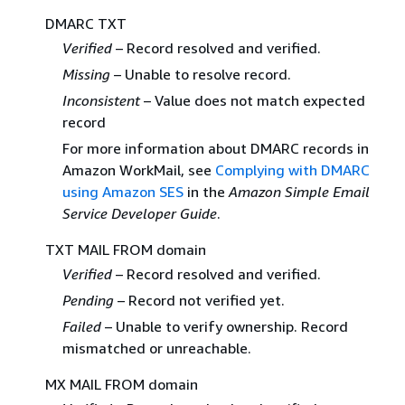
DMARC TXT
Verified
– Record resolved and verified.
Missing
– Unable to resolve record.
Inconsistent
– Value does not match expected
record
For more information about DMARC records in
Amazon WorkMail, see
Complying with DMARC
using Amazon SES
in the
Amazon Simple Email
Service Developer Guide
.
TXT MAIL FROM domain
Verified
– Record resolved and verified.
Pending
– Record not verified yet.
Failed
– Unable to verify ownership. Record
mismatched or unreachable.
MX MAIL FROM domain