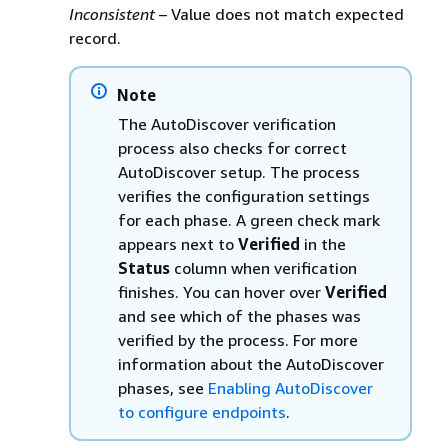
Inconsistent
– Value does not match expected
record.
Note
The AutoDiscover verification
process also checks for correct
AutoDiscover setup. The process
verifies the configuration settings
for each phase. A green check mark
appears next to
Verified
in the
Status
column when verification
finishes. You can hover over
Verified
and see which of the phases was
verified by the process. For more
information about the AutoDiscover
phases, see
Enabling AutoDiscover
to configure endpoints
.