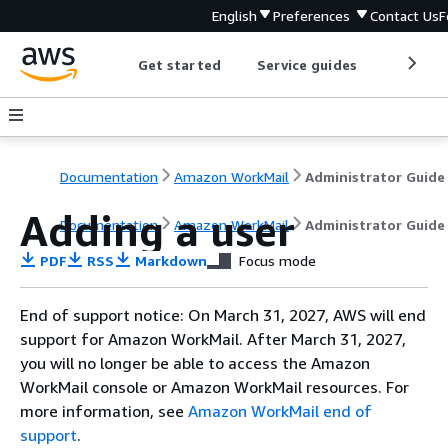
English
Preferences
Contact Us
F
Get started
Service guides
Develop
Documentation
Amazon WorkMail
Administrator Guide
Adding a user
Documentation
Amazon WorkMail
Administrator Guide
PDF
RSS
Markdown
Focus mode
End of support notice: On March 31, 2027, AWS will end
support for Amazon WorkMail. After March 31, 2027,
you will no longer be able to access the Amazon
WorkMail console or Amazon WorkMail resources. For
more information, see
Amazon WorkMail end of
support
.