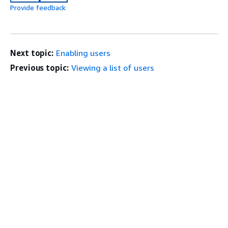
Provide feedback
Next topic:
Enabling users
Previous topic:
Viewing a list of users