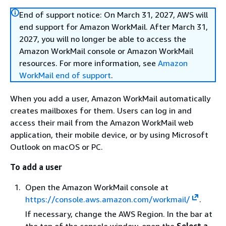
End of support notice: On March 31, 2027, AWS will
end support for Amazon WorkMail. After March 31,
2027, you will no longer be able to access the
Amazon WorkMail console or Amazon WorkMail
resources. For more information, see
Amazon
WorkMail end of support
.
When you add a user, Amazon WorkMail automatically
creates mailboxes for them. Users can log in and
access their mail from the Amazon WorkMail web
application, their mobile device, or by using Microsoft
Outlook on macOS or PC.
To add a user
Open the Amazon WorkMail console at
https://console.aws.amazon.com/workmail/
.
If necessary, change the AWS Region. In the bar at