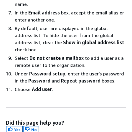
name.
In the
Email address
box, accept the email alias or
enter another one.
By default, user are displayed in the global
address list. To hide the user from the global
address list, clear the
Show in global address list
check box.
Select
Do not create a mailbox
to add a user as a
remote user to the organization.
Under
Password setup
, enter the user's password
in the
Password
and
Repeat password
boxes.
Choose
Add user
.
Did this page help you?
Yes
No