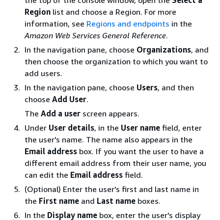
the top of the console window, open the
Select a
Region
list and choose a Region. For more
information, see
Regions and endpoints
in the
Amazon Web Services General Reference
.
In the navigation pane, choose
Organizations
, and
then choose the organization to which you want to
add users.
In the navigation pane, choose
Users
, and then
choose
Add User
.
The
Add a user
screen appears.
Under
User details
, in the
User name
field, enter
the user's name. The name also appears in the
Email address
box. If you want the user to have a
different email address from their user name, you
can edit the
Email address
field.
(Optional) Enter the user's first and last name in
the
First name
and
Last name
boxes.
In the
Display name
box, enter the user's display