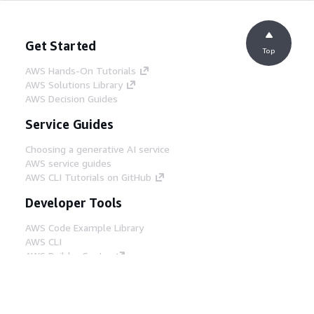
Get Started
Top
AWS Hands-On Tutorials
AWS Solutions Library
AWS Decision Guides
Service Guides
Choosing a generative AI service
AWS service guides
AWS CLI Tutorials on GitHub
Developer Tools
AWS Code Example Library
AWS CLI
AWS Builder Center
AWS Developer Tools Blog
Helpful Links