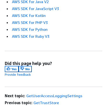
AWS SDK for Java V2
AWS SDK for JavaScript V3
AWS SDK for Kotlin
AWS SDK for PHP V3
AWS SDK for Python
AWS SDK for Ruby V3
Did this page help you?
Yes
No
Provide feedback
Next topic:
GetUserAccessLoggingSettings
Previous topic:
GetTrustStore