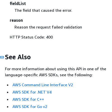
fieldList
The field that caused the error.
reason
Reason the request failed validation
HTTP Status Code: 400
See Also
For more information about using this API in one of the
language-specific AWS SDKs, see the following:
AWS Command Line Interface V2
AWS SDK for .NET V4
AWS SDK for C++
AWS SDK for Go v2