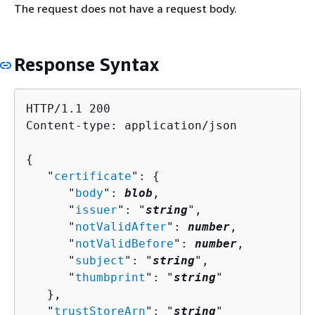
The request does not have a request body.
Response Syntax
HTTP/1.1 200

Content-type: application/json

{
   "
certificate
": 
{
      "
body
": 
blob
,

      "
issuer
": "
string
",

      "
notValidAfter
": 
number
,

      "
notValidBefore
": 
number
,

      "
subject
": "
string
",

      "
thumbprint
": "
string
"

   },

   "
trustStoreArn
": "
string
"
