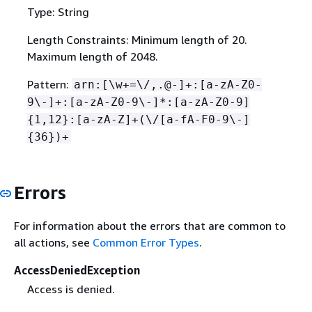
Type: String
Length Constraints: Minimum length of 20.
Maximum length of 2048.
Pattern:
arn:[\w+=\/,.@-]+:[a-zA-Z0-
9\-]+:[a-zA-Z0-9\-]*:[a-zA-Z0-9]
{
1,12}:[a-zA-Z]+(\/[a-fA-F0-9\-]
{
36})+
Errors
For information about the errors that are common to
all actions, see
Common Error Types
.
AccessDeniedException
Access is denied.