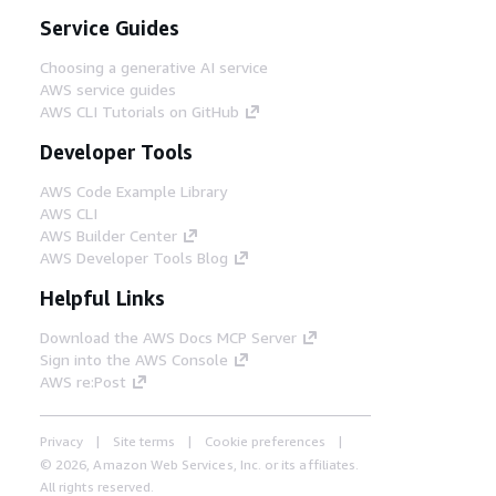
Service Guides
Choosing a generative AI service
AWS service guides
AWS CLI Tutorials on GitHub
Developer Tools
AWS Code Example Library
AWS CLI
AWS Builder Center
AWS Developer Tools Blog
Helpful Links
Download the AWS Docs MCP Server
Sign into the AWS Console
AWS re:Post
Privacy
Site terms
Cookie preferences
© 2026, Amazon Web Services, Inc. or its affiliates.
All rights reserved.