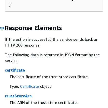
}
Response Elements
If the action is successful, the service sends back an
HTTP 200 response.
The following data is returned in JSON format by the
service.
certificate
The certificate of the trust store certificate.
Type:
Certificate
object
trustStoreArn
The ARN of the trust store certificate.