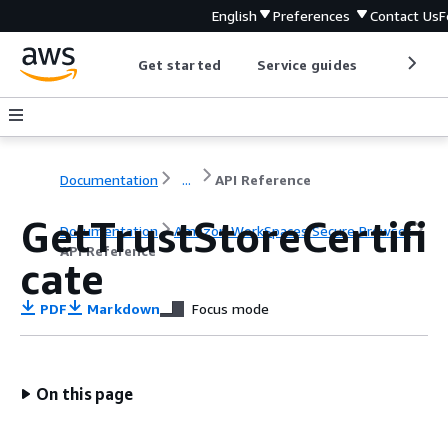
English
Preferences
Contact Us
F
Get started
Service guides
Develop
Documentation
...
API Reference
GetTrustStoreCertifi
Documentation
Amazon WorkSpaces Secure Browser
API Reference
cate
PDF
Markdown
Focus mode
On this page