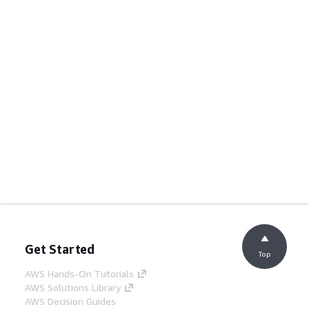
Get Started
Top
AWS Hands-On Tutorials
AWS Solutions Library
AWS Decision Guides