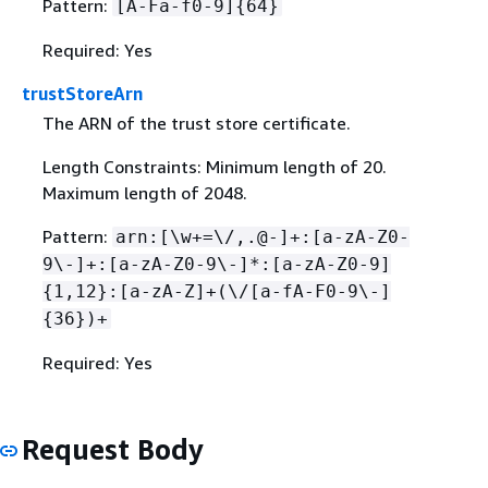
Pattern:
[A-Fa-f0-9]
{
64}
Required: Yes
trustStoreArn
The ARN of the trust store certificate.
Length Constraints: Minimum length of 20.
Maximum length of 2048.
Pattern:
arn:[\w+=\/,.@-]+:[a-zA-Z0-
9\-]+:[a-zA-Z0-9\-]*:[a-zA-Z0-9]
{
1,12}:[a-zA-Z]+(\/[a-fA-F0-9\-]
{
36})+
Required: Yes
Request Body