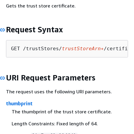
Gets the trust store certificate.
Request Syntax
GET /trustStores/
trustStoreArn+
/certifica
URI Request Parameters
The request uses the following URI parameters.
thumbprint
The thumbprint of the trust store certificate.
Length Constraints: Fixed length of 64.