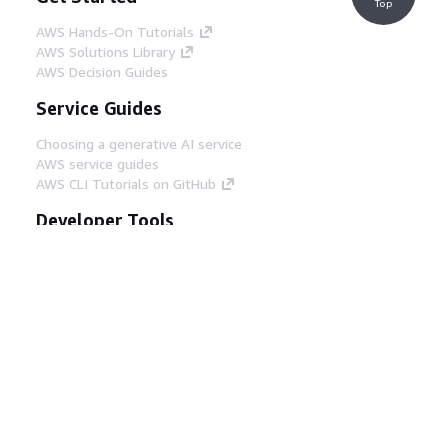
Top
AWS Hands-On Tutorials
AWS Solutions Library
AWS Decision Guides
Service Guides
Choosing a generative AI service
AWS service guides
AWS CLI Tutorials on GitHub
Developer Tools
AWS Code Example Library
AWS CLI
AWS Builder Center
AWS Developer Tools Blog
Helpful Links
Download the AWS Docs MCP Server
Sign into the AWS Console
AWS re:Post