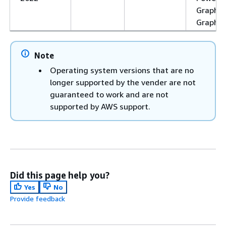
Graphic
Graphic
Note
Operating system versions that are no
longer supported by the vender are not
guaranteed to work and are not
supported by AWS support.
Did this page help you?
Yes
No
Provide feedback