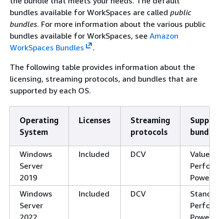
the bundle that meets your needs. The default
bundles available for WorkSpaces are called
public
bundles
. For more information about the various public
bundles available for WorkSpaces, see
Amazon
WorkSpaces Bundles
.
The following table provides information about the
licensing, streaming protocols, and bundles that are
supported by each OS.
Operating
Licenses
Streaming
Suppor
System
protocols
bundle
Windows
Included
DCV
Value, 
Server
Perform
2019
Power, 
Windows
Included
DCV
Standar
Server
Perform
2022
Power, 