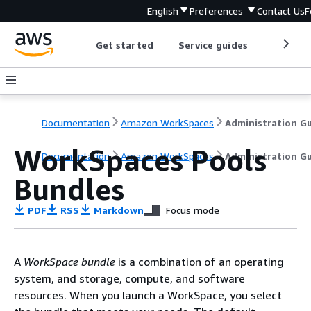
English
Preferences
Contact Us
F
Get started
Service guides
Develop
Documentation
Amazon WorkSpaces
WorkSpaces Pools
Documentation
Amazon WorkSpaces
Administration G
Bundles
PDF
RSS
Markdown
Focus mode
A
WorkSpace bundle
is a combination of an operating
system, and storage, compute, and software
resources. When you launch a WorkSpace, you select