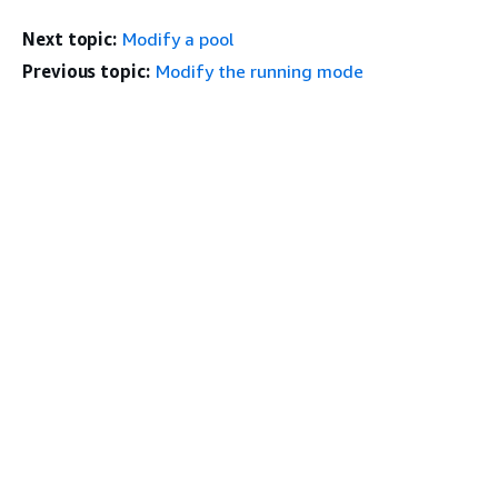
Next topic:
Modify a pool
Previous topic:
Modify the running mode