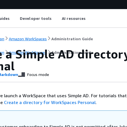
uides
Developer tools
AI resources
on
Amazon WorkSpaces
Administration Guide
e a Simple AD director
on
Amazon WorkSpaces
Administration Guide
nal
arkdown
Focus mode
 we launch a WorkSpace that uses Simple AD. For tutorials tha
ee
Create a directory for WorkSpaces Personal
.
ustomer onboarding to Simple AD is not permitted after July