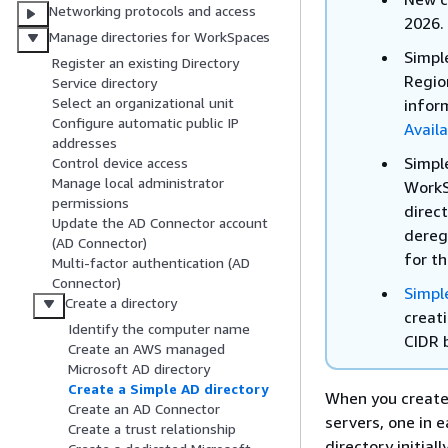
Networking protocols and access
2026.
Manage directories for WorkSpaces
Simpl
Register an existing Directory
Regio
Service directory
Select an organizational unit
infor
Configure automatic public IP
Availa
addresses
Simpl
Control device access
Manage local administrator
WorkS
permissions
direct
Update the AD Connector account
dereg
(AD Connector)
for th
Multi-factor authentication (AD
Connector)
Simpl
Create a directory
creati
Identify the computer name
CIDR 
Create an AWS managed
Microsoft AD directory
Create a Simple AD directory
When you create 
Create an AD Connector
servers, one in 
Create a trust relationship
directory initia