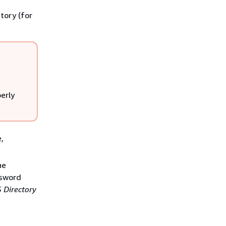
ctory (for
erly
,
he
ssword
 Directory