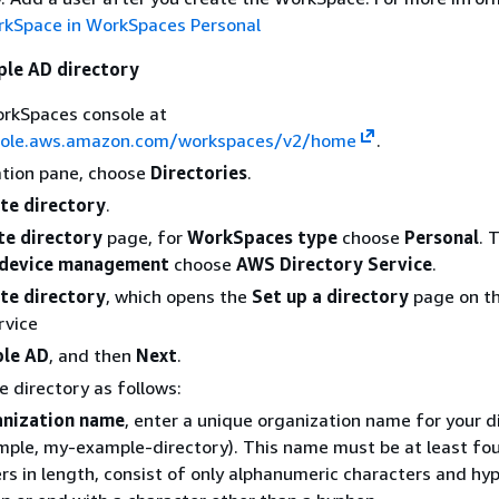
rkSpace in WorkSpaces Personal
ple AD directory
rkSpaces console at
sole.aws.amazon.com/workspaces/v2/home
.
ation pane, choose
Directories
.
te directory
.
te directory
page, for
WorkSpaces type
choose
Personal
. 
device management
choose
AWS Directory Service
.
te directory
, which opens the
Set up a directory
page on t
rvice
ple AD
, and then
Next
.
e directory as follows:
nization name
, enter a unique organization name for your d
mple, my-example-directory). This name must be at least fo
rs in length, consist of only alphanumeric characters and hyp