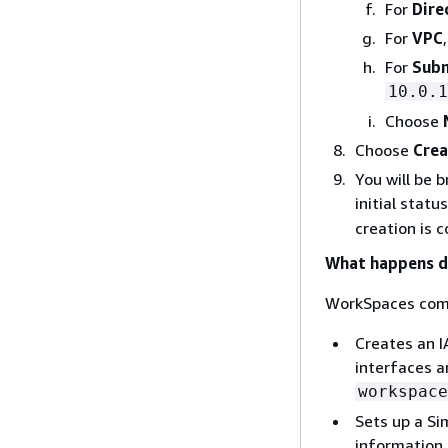
For
Dire
For
VPC
For
Subn
10.0.1
Choose
Choose
Crea
You will be 
initial statu
creation is 
What happens du
WorkSpaces comp
Creates an I
interfaces a
workspace
Sets up a Si
information.