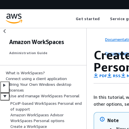
Get started
Service g
Documentati
Amazon WorkSpaces
Creat
Documentati
Administration Guide
Perso
What is WorkSpaces?
PDF
RSS
M
Connect using a client application
Bring Your Own Windows desktop
licenses
Use and manage WorkSpaces Personal
In this tutorial,
PCoIP-based WorkSpaces Personal end
other options, s
of support
Amazon WorkSpaces Advisor
Note
WorkSpaces Personal options
Create a WorkSpace
New c