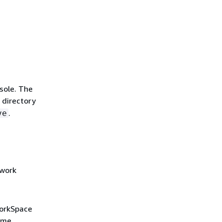
sole. The
 directory
.
ve
twork
WorkSpace
name