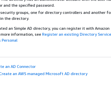
r and the specified password.
security groups, one for directory controllers and another fo
n the directory.
ated an Simple AD directory, you can register it with Amazon
 more information, see
Register an existing Directory Service
 Personal
te an AD Connector
Create an AWS managed Microsoft AD directory