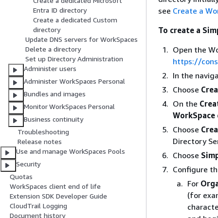
Create a dedicated Microsoft
see
Create a Wo
Entra ID directory
Create a dedicated Custom
To create a Sim
directory
Update DNS servers for WorkSpaces
Open the Wo
Delete a directory
Set up Directory Administration
https://con
Administer users
In the navig
Administer WorkSpaces Personal
Choose
Crea
Bundles and images
On the
Crea
Monitor WorkSpaces Personal
WorkSpace 
Business continuity
Choose
Crea
Troubleshooting
Directory Se
Release notes
Use and manage WorkSpaces Pools
Choose
Sim
Security
Configure th
Quotas
For
Orga
WorkSpaces client end of life
(for exa
Extension SDK Developer Guide
CloudTrail Logging
characte
Document history