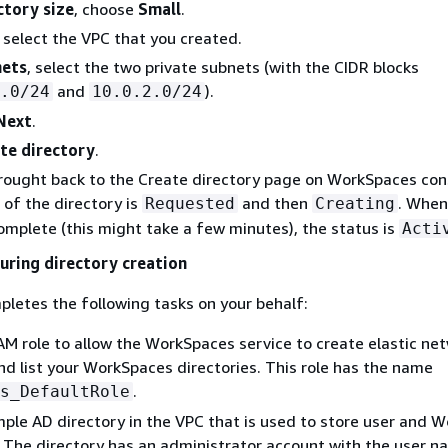
ctory size
, choose
Small
.
, select the VPC that you created.
ets
, select the two private subnets (with the CIDR blocks
and
).
.0/24
10.0.2.0/24
Next
.
te directory
.
brought back to the Create directory page on WorkSpaces con
s of the directory is
and then
. When
Requested
Creating
complete (this might take a few minutes), the status is
Acti
ring directory creation
letes the following tasks on your behalf:
AM role to allow the WorkSpaces service to create elastic ne
nd list your WorkSpaces directories. This role has the name
.
s_DefaultRole
mple AD directory in the VPC that is used to store user and 
 The directory has an administrator account with the user 