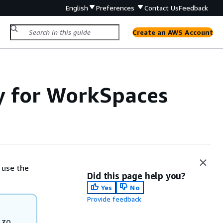
English
Preferences
Contact Us
Feedback
Create an AWS Account
y for WorkSpaces
t use the
Did this page help you?
Yes
No
Provide feedback
 30,