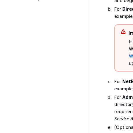
and begi
For
Dire
example
I
I
W
W
u
For
Net
example
For
Adm
director
require
Service 
(Optiona