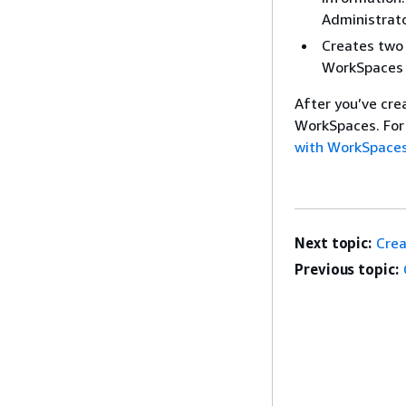
Administrato
Creates two 
WorkSpaces i
After you’ve cre
WorkSpaces. For
with WorkSpaces
Next topic:
Crea
Previous topic: