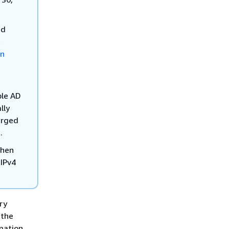
ed
e
on
ple AD
lly
arged
.
when
 IPv4
ry
 the
mation,