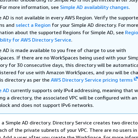
 For more information, see
Simple AD availability changes
.
e AD is not available in every AWS Region. Verify the support
ns and
select a Region
for your Simple AD directory. For mor
mation about the supported Regions for Simple AD, see
Regi
bility for AWS Directory Service
.
e AD is made available to you free of charge to use with
paces. If there are no WorkSpaces being used with your Sim
ory for 30 consecutive days, this directory will be automatica
istered for use with Amazon WorkSpaces, and you will be ch
is directory as per the
AWS Directory Service pricing terms
e AD
currently supports only IPv4 addressing, meaning that 
ng a directory, the associated VPC will be configured with an
block and does not support IPv6 networks.
a Simple AD directory. Directory Service creates two directo
each of the private subnets of your VPC. There are no users in
lly. Add a user after you create the WorkSpace. For more infor