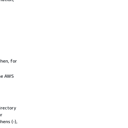
Then, for
he AWS
irectory
ur
hens (-),