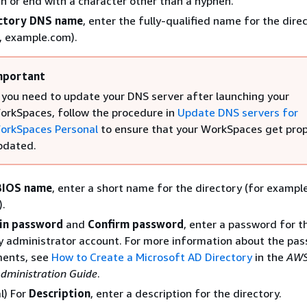
n or end with a character other than a hyphen.
ctory DNS name
, enter the fully-qualified name for the dire
, example.com).
mportant
f you need to update your DNS server after launching your
orkSpaces, follow the procedure in
Update DNS servers for
orkSpaces Personal
to ensure that your WorkSpaces get prop
pdated.
BIOS name
, enter a short name for the directory (for example
).
in password
and
Confirm password
, enter a password for t
y administrator account. For more information about the pa
ments, see
How to Create a Microsoft AD Directory
in the
AWS
Administration Guide
.
l) For
Description
, enter a description for the directory.