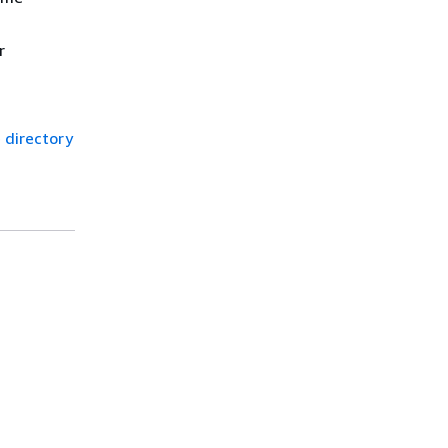
r
 directory