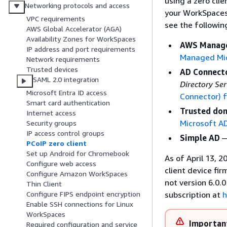
using a zero cli
Networking protocols and access
your WorkSpaces 
VPC requirements
see the followi
AWS Global Accelerator (AGA)
Availability Zones for WorkSpaces
AWS Manage
IP address and port requirements
Managed Mi
Network requirements
Trusted devices
AD Connect
SAML 2.0 integration
Directory Se
Microsoft Entra ID access
Connector) 
Smart card authentication
Trusted do
Internet access
Microsoft A
Security groups
IP access control groups
Simple AD
—
PCoIP zero client
Set up Android for Chromebook
As of April 13, 
Configure web access
client device fir
Configure Amazon WorkSpaces
not version 6.0.
Thin Client
subscription at
h
Configure FIPS endpoint encryption
Enable SSH connections for Linux
WorkSpaces
Importan
Required configuration and service