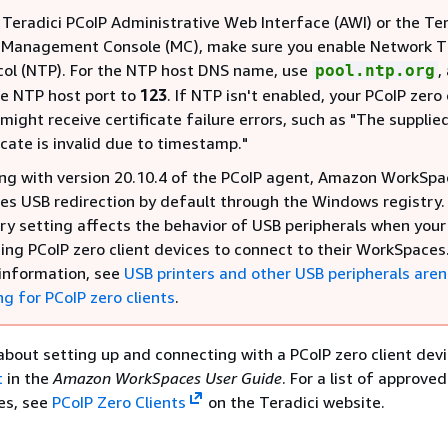
 Teradici PCoIP Administrative Web Interface (AWI) or the Ter
 Management Console (MC), make sure you enable Network 
col (NTP). For the NTP host DNS name, use
,
pool.ntp.org
he NTP host port to
123
. If NTP isn't enabled, your PCoIP zero 
might receive certificate failure errors, such as "The supplie
icate is invalid due to timestamp."
ing with version 20.10.4 of the PCoIP agent, Amazon WorkSpa
les USB redirection by default through the Windows registry.
try setting affects the behavior of USB peripherals when your
sing PCoIP zero client devices to connect to their WorkSpaces.
information, see
USB printers and other USB peripherals aren
g for PCoIP zero clients
.
about setting up and connecting with a PCoIP zero client devi
t
in the
Amazon WorkSpaces User Guide
. For a list of approve
ces, see
PCoIP Zero Clients
on the Teradici website.