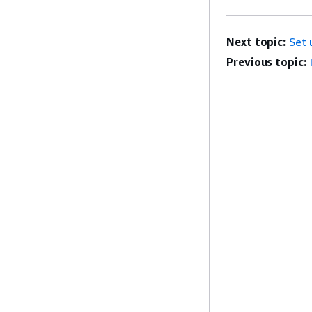
Next topic:
Set 
Previous topic: