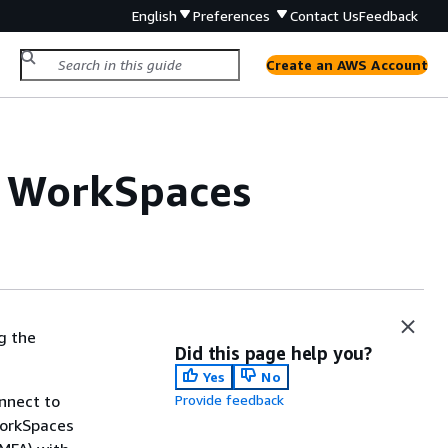
English
Preferences
Contact Us
Feedback
Create an AWS Account
or WorkSpaces
g the
Did this page help you?
Yes
No
onnect to
Provide feedback
WorkSpaces