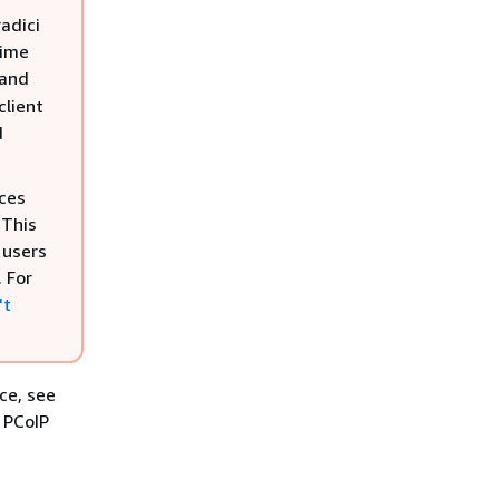
adici
Time
 and
client
d
ces
 This
 users
 For
't
ce, see
d PCoIP