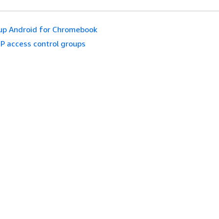
up Android for Chromebook
IP access control groups