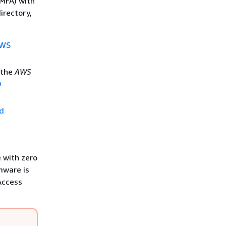
(MFA) with
irectory,
AWS
 the
AWS
D
ed
 with zero
rmware is
 Access