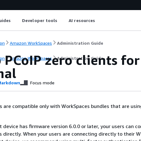
uides
Developer tools
AI resources
on
Amazon WorkSpaces
Administration Guide
p PCoIP zero clients f
on
Amazon WorkSpaces
Administration Guide
nal
arkdown
Focus mode
ts are compatible only with WorkSpaces bundles that are usin
nt device has firmware version 6.0.0 or later, your users can c
 directly. When your users are connecting directly to their 