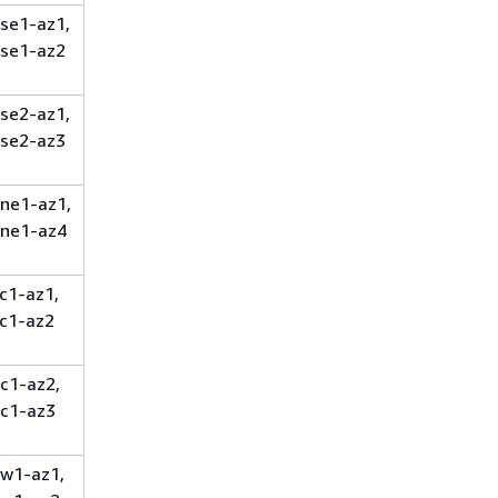
se1-az1,
se1-az2
se2-az1,
se2-az3
ne1-az1,
ne1-az4
c1-az1,
c1-az2
c1-az2,
c1-az3
w1-az1,