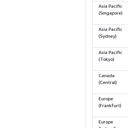
Asia Pacific
(Singapore)
Asia Pacific
(Sydney)
Asia Pacific
(Tokyo)
Canada
(Central)
Europe
(Frankfurt)
Europe