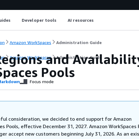
uides
Developer tools
AI resources
on
Amazon WorkSpaces
Administration Guide
egions and Availabilit
on
Amazon WorkSpaces
Administration Guide
paces Pools
arkdown
Focus mode
eful consideration, we decided to end support for Amazon
s Pools, effective December 31, 2027. Amazon WorkSpaces 
nger accept new customers beginning July 31, 2026. As an exi