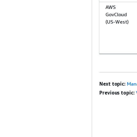
AWS
GovCloud
(US-West)
Next topic:
Mana
Previous topic: