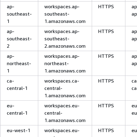
ap-
workspaces.ap-
HTTPS
ap
southeast-
southeast-
ap
1
1.amazonaws.com
ap-
workspaces.ap-
HTTPS
ap
southeast-
southeast-
ap
2
2.amazonaws.com
ap-
workspaces.ap-
HTTPS
ap
northeast-
northeast-
ap
1
1.amazonaws.com
ca-
workspaces.ca-
HTTPS
ca
central-1
central-
ca
1.amazonaws.com
eu-
workspaces.eu-
HTTPS
eu
central-1
central-
eu
1.amazonaws.com
eu-west-1
workspaces.eu-
HTTPS
eu