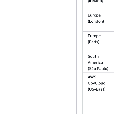
(Ireland)
Europe
(London)
Europe
(Paris)
South
America
(São Paulo)
AWS
GovCloud
(US-East)