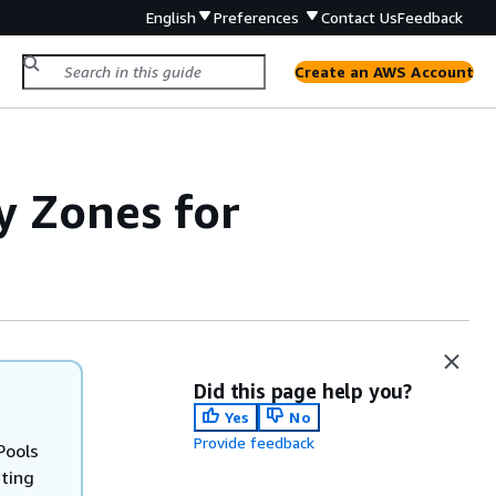
English
Preferences
Contact Us
Feedback
Create an AWS Account
y Zones for
Did this page help you?
Yes
No
Provide feedback
Pools
sting