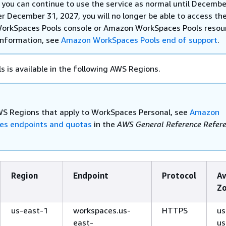
 you can continue to use the service as normal until Decembe
r December 31, 2027, you will no longer be able to access th
rkSpaces Pools console or Amazon WorkSpaces Pools resou
information, see
Amazon WorkSpaces Pools end of support
.
 is available in the following AWS Regions.
WS Regions that apply to WorkSpaces Personal, see
Amazon
es endpoints and quotas
in the
AWS General Reference Refer
Region
Endpoint
Protocol
Av
Z
us-east-1
workspaces.us-
HTTPS
us
east-
us