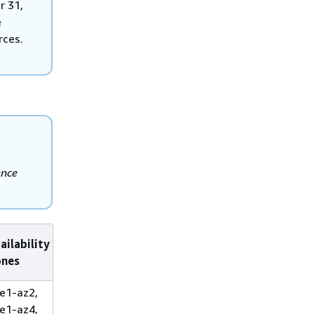
r 31,
e
rces.
ence
ailability
ones
e1-az2,
e1-az4,