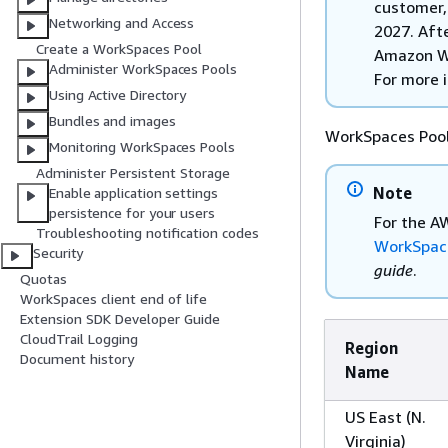
customer,
Networking and Access
2027. Afte
Create a WorkSpaces Pool
Amazon Wo
Administer WorkSpaces Pools
For more 
Using Active Directory
Bundles and images
WorkSpaces Pools
Monitoring WorkSpaces Pools
Administer Persistent Storage
Note
Enable application settings
persistence for your users
For the A
Troubleshooting notification codes
WorkSpac
Security
guide
.
Quotas
WorkSpaces client end of life
Extension SDK Developer Guide
CloudTrail Logging
Region
Document history
Name
US East (N.
Virginia)