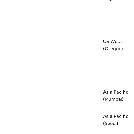
US West
(Oregon)
Asia Pacific
(Mumbai)
Asia Pacific
(Seoul)