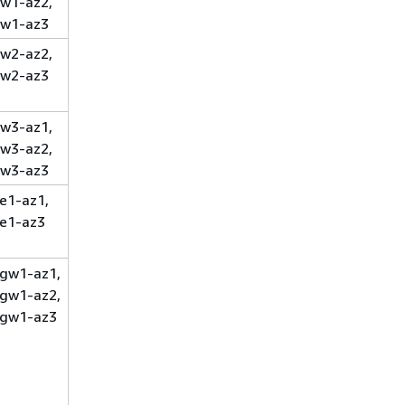
w1-az2,
w1-az3
w2-az2,
w2-az3
w3-az1,
w3-az2,
w3-az3
e1-az1,
e1-az3
gw1-az1,
gw1-az2,
gw1-az3