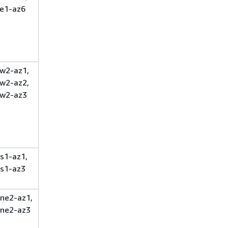
e1-az6
w2-az1,
w2-az2,
w2-az3
s1-az1,
s1-az3
ne2-az1,
ne2-az3