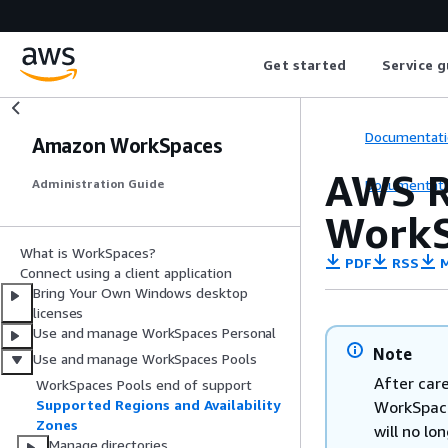
Get started
Service g
Documentati
Amazon WorkSpaces
AWS R
Documentati
Administration Guide
WorkS
What is WorkSpaces?
PDF
RSS
M
Connect using a client application
Bring Your Own Windows desktop
licenses
Use and manage WorkSpaces Personal
Note
Use and manage WorkSpaces Pools
After car
WorkSpaces Pools end of support
Supported Regions and Availability
WorkSpace
Zones
will no lo
Manage directories