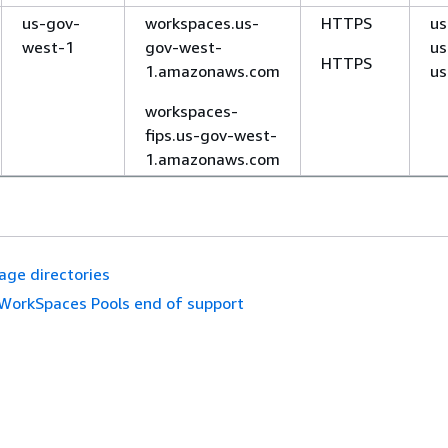
us-gov-
workspaces.us-
HTTPS
us
west-1
gov-west-
us
HTTPS
1.amazonaws.com
us
workspaces-
fips.us-gov-west-
1.amazonaws.com
ge directories
WorkSpaces Pools end of support