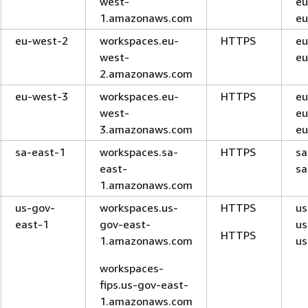
west-
eu
1.amazonaws.com
eu
eu-west-2
workspaces.eu-
HTTPS
eu
west-
eu
2.amazonaws.com
eu-west-3
workspaces.eu-
HTTPS
eu
west-
eu
3.amazonaws.com
eu
sa-east-1
workspaces.sa-
HTTPS
sa
east-
sa
1.amazonaws.com
us-gov-
workspaces.us-
HTTPS
us
east-1
gov-east-
us
HTTPS
1.amazonaws.com
us
workspaces-
fips.us-gov-east-
1.amazonaws.com