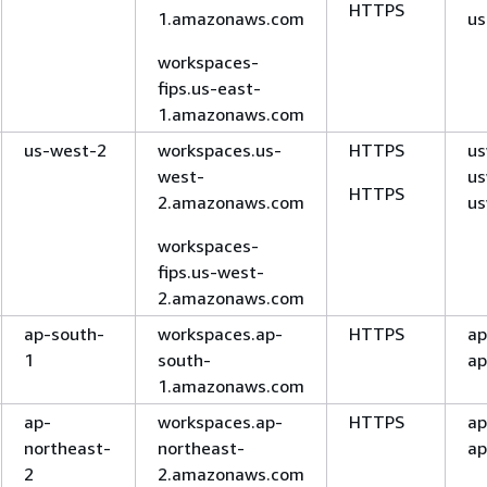
HTTPS
1.amazonaws.com
us
workspaces-
fips.us-east-
1.amazonaws.com
us-west-2
workspaces.us-
HTTPS
us
west-
us
HTTPS
2.amazonaws.com
us
workspaces-
fips.us-west-
2.amazonaws.com
ap-south-
workspaces.ap-
HTTPS
ap
1
south-
ap
1.amazonaws.com
ap-
workspaces.ap-
HTTPS
ap
northeast-
northeast-
ap
2
2.amazonaws.com