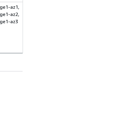
ge1-az1,
ge1-az2,
ge1-az3