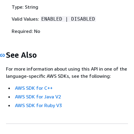
Type: String
Valid Values:
ENABLED | DISABLED
Required: No
See Also
For more information about using this API in one of the
language-specific AWS SDKs, see the following:
AWS SDK for C++
AWS SDK for Java V2
AWS SDK for Ruby V3