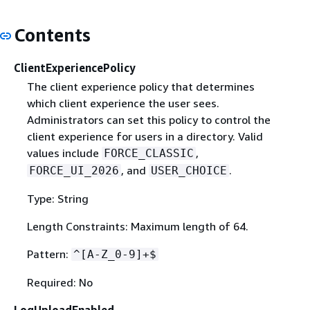
Contents
ClientExperiencePolicy
The client experience policy that determines
which client experience the user sees.
Administrators can set this policy to control the
client experience for users in a directory. Valid
values include
,
FORCE_CLASSIC
, and
.
FORCE_UI_2026
USER_CHOICE
Type: String
Length Constraints: Maximum length of 64.
Pattern:
^[A-Z_0-9]+$
Required: No
LogUploadEnabled