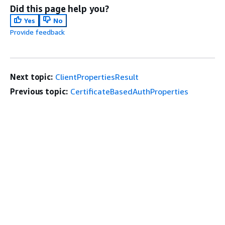
Did this page help you?
Yes
No
Provide feedback
Next topic:
ClientPropertiesResult
Previous topic:
CertificateBasedAuthProperties