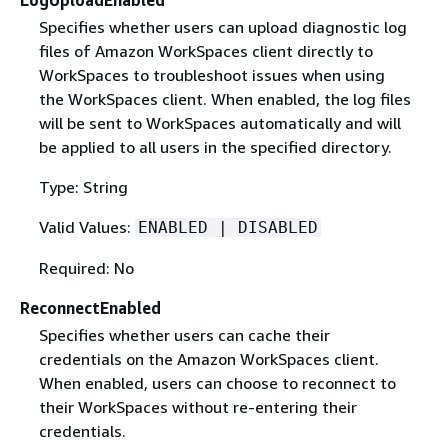
Specifies whether users can upload diagnostic log
files of Amazon WorkSpaces client directly to
WorkSpaces to troubleshoot issues when using
the WorkSpaces client. When enabled, the log files
will be sent to WorkSpaces automatically and will
be applied to all users in the specified directory.
Type: String
Valid Values:
ENABLED | DISABLED
Required: No
ReconnectEnabled
Specifies whether users can cache their
credentials on the Amazon WorkSpaces client.
When enabled, users can choose to reconnect to
their WorkSpaces without re-entering their
credentials.