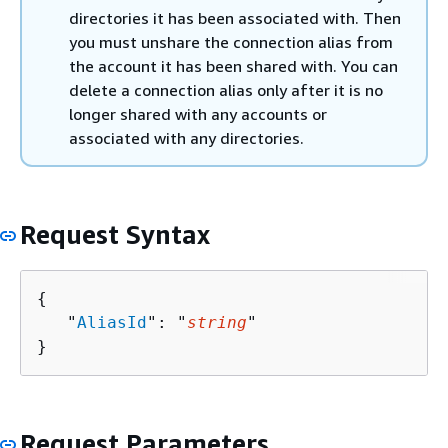
directories it has been associated with. Then
you must unshare the connection alias from
the account it has been shared with. You can
delete a connection alias only after it is no
longer shared with any accounts or
associated with any directories.
Request Syntax
{
   "
AliasId
": "
string
"

}
Request Parameters