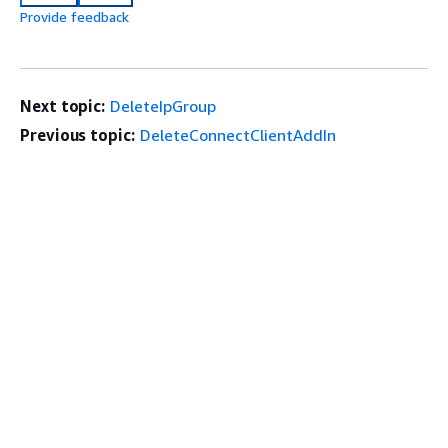
Provide feedback
Next topic:
DeleteIpGroup
Previous topic:
DeleteConnectClientAddIn