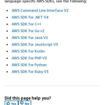
language-specific AWS SDKs, see the following:
AWS Command Line Interface V2
AWS SDK for .NET V4
AWS SDK for C++
AWS SDK for Go v2
AWS SDK for Java V2
AWS SDK for JavaScript V3
AWS SDK for Kotlin
AWS SDK for PHP V3
AWS SDK for Python
AWS SDK for Ruby V3
Did this page help you?
Yes
No