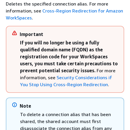
Deletes the specified connection alias. For more
information, see
Cross-Region Redirection for Amazon
WorkSpaces
.
Important
If you will no longer be using a fully
qualified domain name (FQDN) as the
registration code for your WorkSpaces
users, you must take certain precautions to
prevent potential security issues.
For more
information, see
Security Considerations if
You Stop Using Cross-Region Redirection
.
Note
To delete a connection alias that has been
shared, the shared account must first
disassociate the connection alias from any