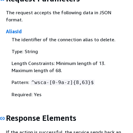
The request accepts the following data in JSON
format.
AliasId
The identifier of the connection alias to delete.
Type: String
Length Constraints: Minimum length of 13.
Maximum length of 68.
Pattern:
^wsca-[0-9a-z]
{
8,63}$
Required: Yes
Response Elements
If the action is successful, the service sends back an