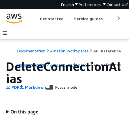
English
Preferences
Contact Us
F
Get started
Service guides
Develop
Documentation
Amazon WorkSpaces
API Reference
DeleteConnectionAl
Documentation
Amazon WorkSpaces
API Reference
ias
PDF
Markdown
Focus mode
On this page