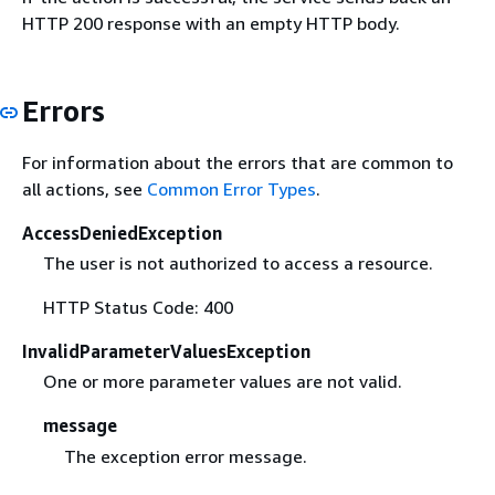
HTTP 200 response with an empty HTTP body.
Errors
For information about the errors that are common to
all actions, see
Common Error Types
.
AccessDeniedException
The user is not authorized to access a resource.
HTTP Status Code: 400
InvalidParameterValuesException
One or more parameter values are not valid.
message
The exception error message.