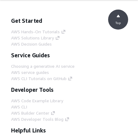
Get Started
Top
AWS Hands-On Tutorials
AWS Solutions Library
AWS Decision Guides
Service Guides
Choosing a generative AI service
AWS service guides
AWS CLI Tutorials on GitHub
Developer Tools
AWS Code Example Library
AWS CLI
AWS Builder Center
AWS Developer Tools Blog
Helpful Links