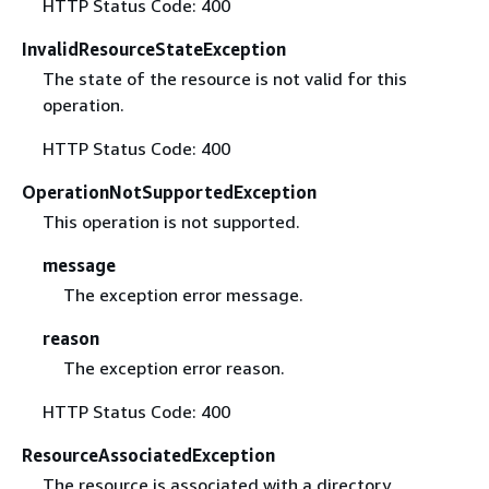
HTTP Status Code: 400
InvalidResourceStateException
The state of the resource is not valid for this
operation.
HTTP Status Code: 400
OperationNotSupportedException
This operation is not supported.
message
The exception error message.
reason
The exception error reason.
HTTP Status Code: 400
ResourceAssociatedException
The resource is associated with a directory.