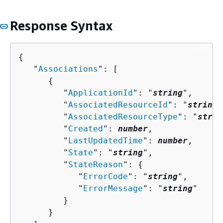
Response Syntax
{
   "
Associations
": [ 

{
         "
ApplicationId
": "
string
",

         "
AssociatedResourceId
": "
string
"
         "
AssociatedResourceType
": "
strin
         "
Created
": 
number
,

         "
LastUpdatedTime
": 
number
,

         "
State
": "
string
",

         "
StateReason
": 
{
            "
ErrorCode
": "
string
",

            "
ErrorMessage
": "
string
"

         }

      }
