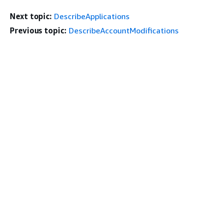
Next topic:
DescribeApplications
Previous topic:
DescribeAccountModifications