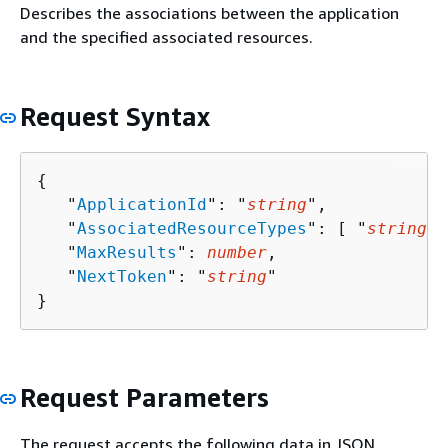
Describes the associations between the application
and the specified associated resources.
Request Syntax
{
   "
ApplicationId
": "
string
",

   "
AssociatedResourceTypes
": [ "
string
" 
   "
MaxResults
": 
number
,

   "
NextToken
": "
string
"

}
Request Parameters
The request accepts the following data in JSON