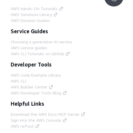
AWS Hands-On Tutorials
AWS Solutions Library
AWS Decision Guides
Service Guides
Choosing a generative AI service
AWS service guides
AWS CLI Tutorials on GitHub
Developer Tools
AWS Code Example Library
AWS CLI
AWS Builder Center
AWS Developer Tools Blog
Helpful Links
Download the AWS Docs MCP Server
Sign into the AWS Console
AWS re:Post