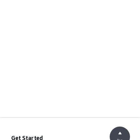
Get Started
Top