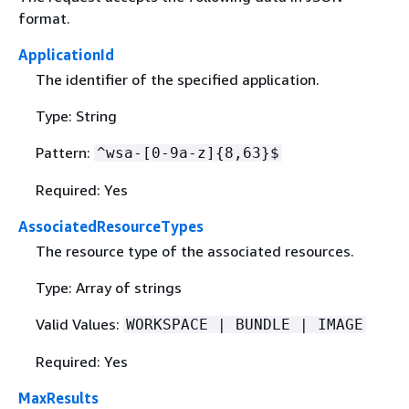
format.
ApplicationId
The identifier of the specified application.
Type: String
Pattern:
^wsa-[0-9a-z]
{
8,63}$
Required: Yes
AssociatedResourceTypes
The resource type of the associated resources.
Type: Array of strings
Valid Values:
WORKSPACE | BUNDLE | IMAGE
Required: Yes
MaxResults