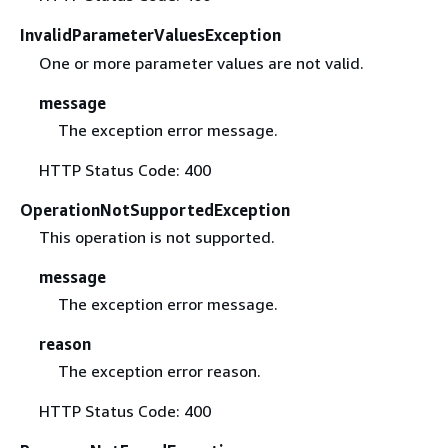
InvalidParameterValuesException
One or more parameter values are not valid.
message
The exception error message.
HTTP Status Code: 400
OperationNotSupportedException
This operation is not supported.
message
The exception error message.
reason
The exception error reason.
HTTP Status Code: 400