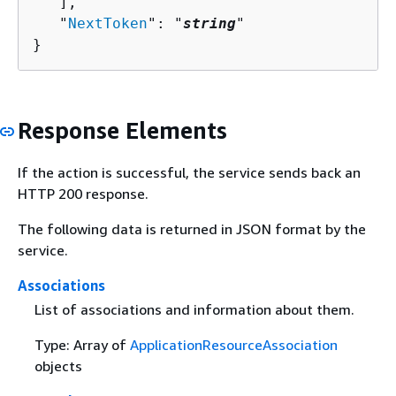
   ],

   "
NextToken
": "
string
"

}
Response Elements
If the action is successful, the service sends back an
HTTP 200 response.
The following data is returned in JSON format by the
service.
Associations
List of associations and information about them.
Type: Array of
ApplicationResourceAssociation
objects