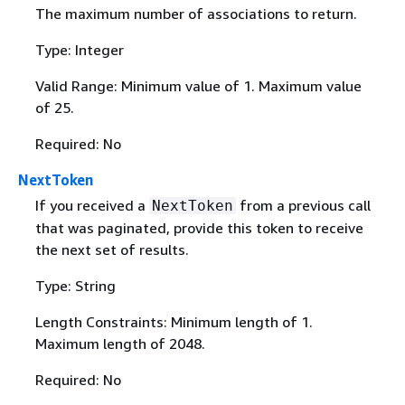
The maximum number of associations to return.
Type: Integer
Valid Range: Minimum value of 1. Maximum value
of 25.
Required: No
NextToken
If you received a
from a previous call
NextToken
that was paginated, provide this token to receive
the next set of results.
Type: String
Length Constraints: Minimum length of 1.
Maximum length of 2048.
Required: No