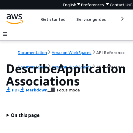
English
Preferences
Contact Us
F
Get started
Service guides
Develop
Documentation
Amazon WorkSpaces
API Reference
DescribeApplication
Documentation
Amazon WorkSpaces
API Reference
Associations
PDF
Markdown
Focus mode
On this page