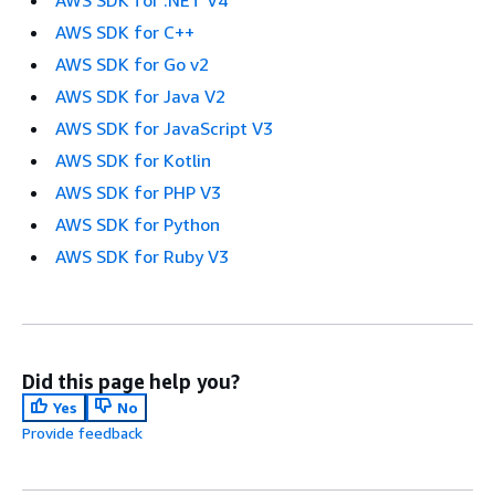
AWS SDK for C++
AWS SDK for Go v2
AWS SDK for Java V2
AWS SDK for JavaScript V3
AWS SDK for Kotlin
AWS SDK for PHP V3
AWS SDK for Python
AWS SDK for Ruby V3
Did this page help you?
Yes
No
Provide feedback