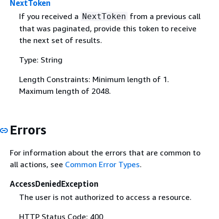
NextToken
If you received a
from a previous call
NextToken
that was paginated, provide this token to receive
the next set of results.
Type: String
Length Constraints: Minimum length of 1.
Maximum length of 2048.
Errors
For information about the errors that are common to
all actions, see
Common Error Types
.
AccessDeniedException
The user is not authorized to access a resource.
HTTP Status Code: 400