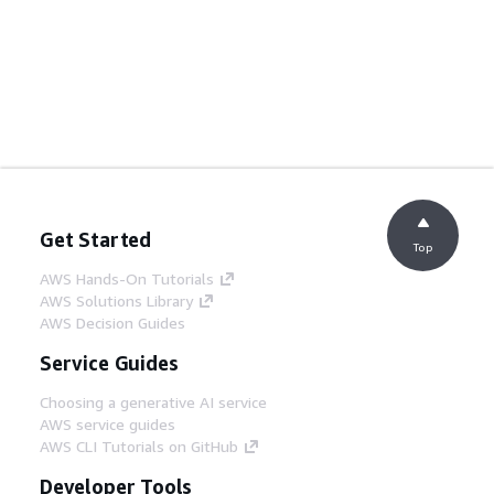
Get Started
Top
AWS Hands-On Tutorials
AWS Solutions Library
AWS Decision Guides
Service Guides
Choosing a generative AI service
AWS service guides
AWS CLI Tutorials on GitHub
Developer Tools