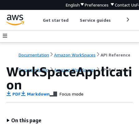
English
Preferences
Contact Us
F
Get started
Service guides
Develop
Documentation
Amazon WorkSpaces
API Reference
WorkSpaceApplicati
Documentation
Amazon WorkSpaces
API Reference
on
PDF
Markdown
Focus mode
On this page