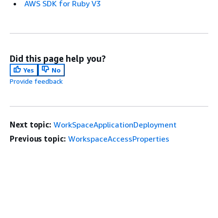
AWS SDK for Ruby V3
Did this page help you?
Yes
No
Provide feedback
Next topic:
WorkSpaceApplicationDeployment
Previous topic:
WorkspaceAccessProperties