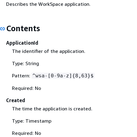
Describes the WorkSpace application.
Contents
ApplicationId
The identifier of the application.
Type: String
Pattern:
^wsa-[0-9a-z]
{
8,63}$
Required: No
Created
The time the application is created.
Type: Timestamp
Required: No