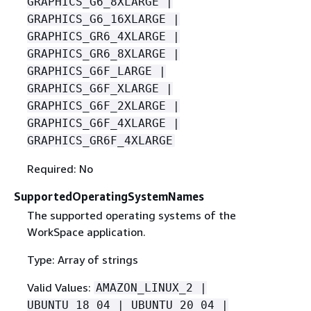
GRAPHICS_G6_8XLARGE |
GRAPHICS_G6_16XLARGE |
GRAPHICS_GR6_4XLARGE |
GRAPHICS_GR6_8XLARGE |
GRAPHICS_G6F_LARGE |
GRAPHICS_G6F_XLARGE |
GRAPHICS_G6F_2XLARGE |
GRAPHICS_G6F_4XLARGE |
GRAPHICS_GR6F_4XLARGE
Required: No
SupportedOperatingSystemNames
The supported operating systems of the
WorkSpace application.
Type: Array of strings
Valid Values:
AMAZON_LINUX_2 |
UBUNTU_18_04 | UBUNTU_20_04 |