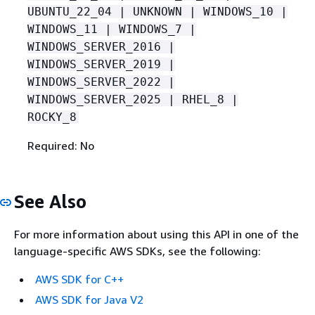
UBUNTU_22_04 | UNKNOWN | WINDOWS_10 |
WINDOWS_11 | WINDOWS_7 |
WINDOWS_SERVER_2016 |
WINDOWS_SERVER_2019 |
WINDOWS_SERVER_2022 |
WINDOWS_SERVER_2025 | RHEL_8 |
ROCKY_8
Required: No
See Also
For more information about using this API in one of the
language-specific AWS SDKs, see the following:
AWS SDK for C++
AWS SDK for Java V2