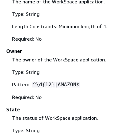
The name of the WorkSpace application.
Type: String
Length Constraints: Minimum length of 1.
Required: No
Owner
The owner of the WorkSpace application.
Type: String
Pattern:
^\d
{
12}|AMAZON$
Required: No
State
The status of WorkSpace application.
Type: String