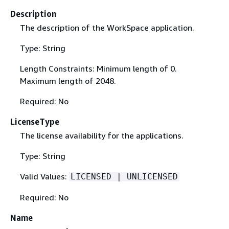
Description
The description of the WorkSpace application.
Type: String
Length Constraints: Minimum length of 0.
Maximum length of 2048.
Required: No
LicenseType
The license availability for the applications.
Type: String
Valid Values:
LICENSED | UNLICENSED
Required: No
Name