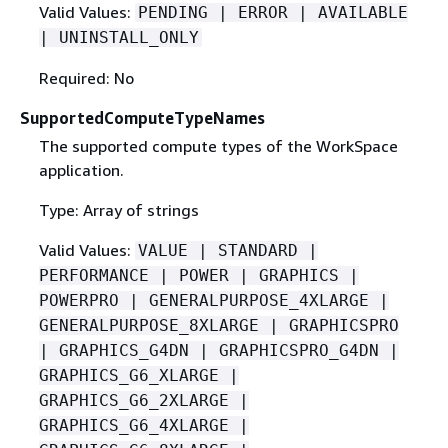
Valid Values:
PENDING | ERROR | AVAILABLE
| UNINSTALL_ONLY
Required: No
SupportedComputeTypeNames
The supported compute types of the WorkSpace
application.
Type: Array of strings
Valid Values:
VALUE | STANDARD |
PERFORMANCE | POWER | GRAPHICS |
POWERPRO | GENERALPURPOSE_4XLARGE |
GENERALPURPOSE_8XLARGE | GRAPHICSPRO
| GRAPHICS_G4DN | GRAPHICSPRO_G4DN |
GRAPHICS_G6_XLARGE |
GRAPHICS_G6_2XLARGE |
GRAPHICS_G6_4XLARGE |