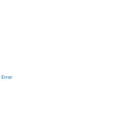
Error