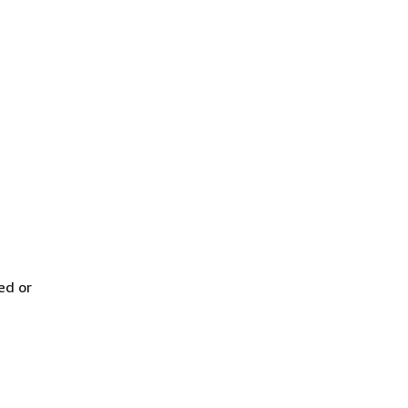
ed or