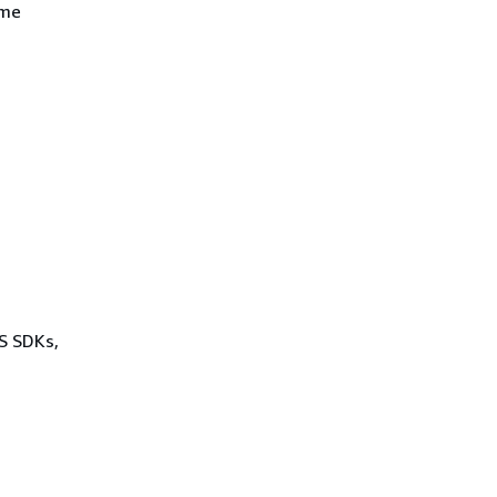
ame
WS SDKs,