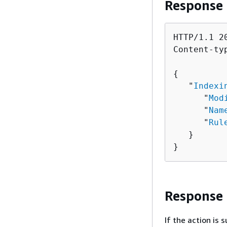
Response
HTTP/1.1 20
Content-ty
{
   "
Indexi
      "
Mod
      "
Nam
      "
Rul
   }

}
Response
If the action is