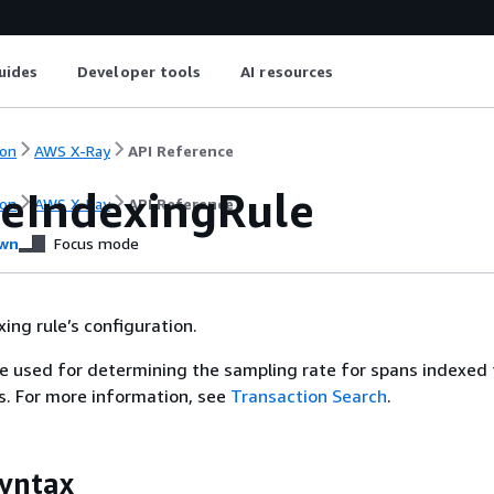
uides
Developer tools
AI resources
on
AWS X-Ray
API Reference
eIndexingRule
on
AWS X-Ray
API Reference
wn
Focus mode
ing rule’s configuration.
re used for determining the sampling rate for spans indexed
. For more information, see
Transaction Search
.
yntax