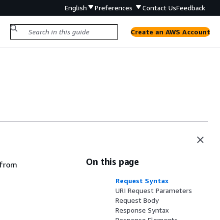
English
Preferences
Contact Us
Feedback
Create an AWS Account
On this page
 from
Request Syntax
URI Request Parameters
Request Body
Response Syntax
Response Elements