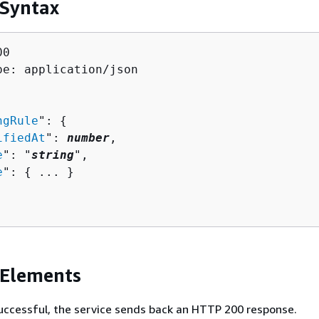
 Syntax
0

pe: application/json

ngRule
": 
{
ifiedAt
": 
number
,

e
": "
string
",

e
": 
{
 ... }

 Elements
 successful, the service sends back an HTTP 200 response.