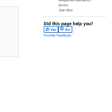
Errors
See Also
Did this page help you?
Yes
No
Provide feedback