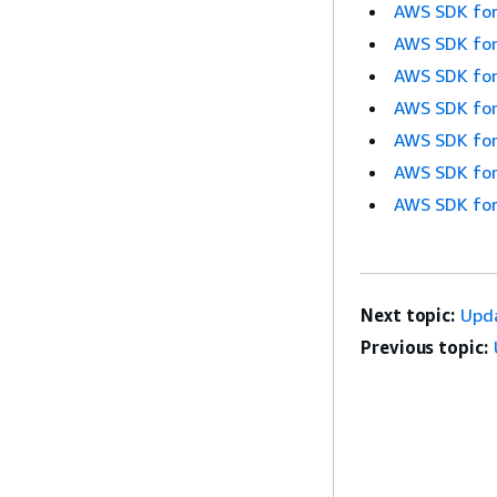
AWS SDK for
AWS SDK for
AWS SDK for
AWS SDK for
AWS SDK for
AWS SDK for
AWS SDK for
Next topic:
Upd
Previous topic: