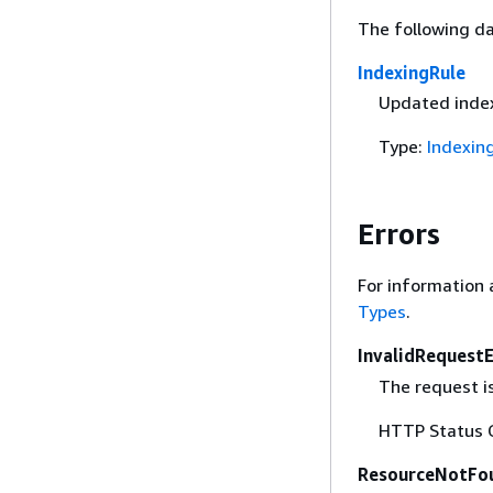
The following da
IndexingRule
Updated index
Type:
Indexin
Errors
For information 
Types
.
InvalidRequest
The request i
HTTP Status 
ResourceNotFo