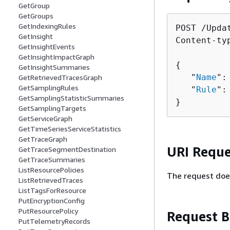
GetGroup
GetGroups
GetIndexingRules
POST /Upda
GetInsight
Content-ty
GetInsightEvents
GetInsightImpactGraph
{
GetInsightSummaries
   "
Name
":
GetRetrievedTracesGraph
GetSamplingRules
   "
Rule
":
GetSamplingStatisticSummaries
}
GetSamplingTargets
GetServiceGraph
GetTimeSeriesServiceStatistics
GetTraceGraph
URI Reque
GetTraceSegmentDestination
GetTraceSummaries
ListResourcePolicies
The request doe
ListRetrievedTraces
ListTagsForResource
PutEncryptionConfig
PutResourcePolicy
Request 
PutTelemetryRecords