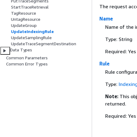
PutTraceSegments
The request acc
StartTraceRetrieval
TagResource
Name
UntagResource
UpdateGroup
Name of the i
UpdateIndexingRule
UpdateSamplingRule
Type: String
UpdateTraceSegmentDestination
Data Types
Required: Yes
Common Parameters
Rule
Common Error Types
Rule configur
Type:
Indexin
Note:
This ob
returned.
Required: Yes