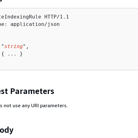
teIndexingRule HTTP/1.1

pe: application/json

 "
string
",

 
{
 ... }

st Parameters
s not use any URI parameters.
Body