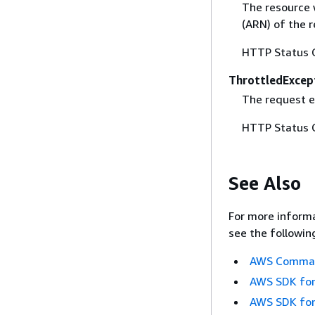
The resource 
(ARN) of the r
HTTP Status 
ThrottledExcep
The request 
HTTP Status 
See Also
For more informa
see the followin
AWS Command
AWS SDK for
AWS SDK for