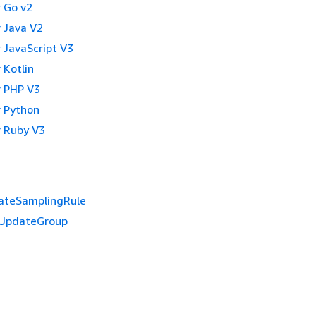
 Go v2
 Java V2
 JavaScript V3
 Kotlin
 PHP V3
 Python
 Ruby V3
ateSamplingRule
UpdateGroup