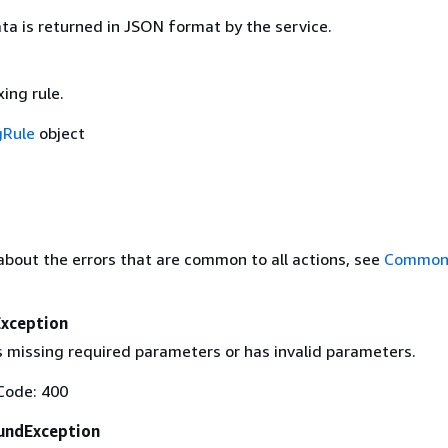
ta is returned in JSON format by the service.
ing rule.
gRule
object
about the errors that are common to all actions, see
Common 
Exception
s missing required parameters or has invalid parameters.
Code: 400
undException