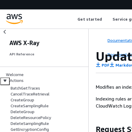
Get started
Service g
Documentati
AWS X-Ray
Updat
Documentati
API Reference
PDF
Markdo
Welcome
Actions
Modifies an index
BatchGetTraces
CancelTraceRetrieval
Indexing rules a
CreateGroup
CloudWatch Logs
CreateSamplingRule
DeleteGroup
DeleteResourcePolicy
DeleteSamplingRule
Request S
GetEncryptionConfig