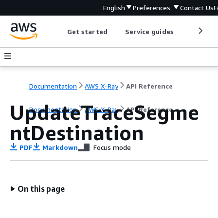
English
Preferences
Contact Us
F
Get started
Service guides
Develop
Documentation
AWS X-Ray
API Reference
UpdateTraceSegme
Documentation
AWS X-Ray
API Reference
ntDestination
PDF
Markdown
Focus mode
On this page