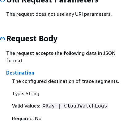
The request does not use any URI parameters.
Request Body
The request accepts the following data in JSON
format.
Destination
The configured destination of trace segments.
Type: String
Valid Values:
XRay | CloudWatchLogs
Required: No