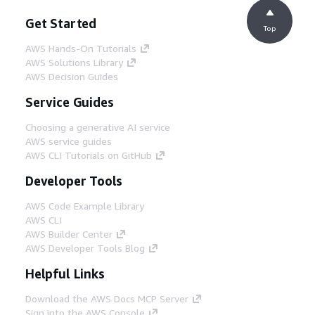
Get Started
Top
AWS Hands-On Tutorials
AWS Solutions Library
AWS Decision Guides
Service Guides
Choosing a generative AI service
AWS service guides
AWS CLI Tutorials on GitHub
Developer Tools
AWS Code Example Library
AWS CLI
AWS Builder Center
AWS Developer Tools Blog
Helpful Links
Download the AWS Docs MCP Server
Sign into the AWS Console