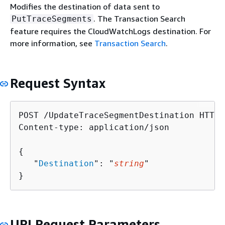
Modifies the destination of data sent to
. The Transaction Search
PutTraceSegments
feature requires the CloudWatchLogs destination. For
more information, see
Transaction Search
.
Request Syntax
POST /UpdateTraceSegmentDestination HTTP/1
Content-type: application/json

{
   "
Destination
": "
string
"

}
URI Request Parameters