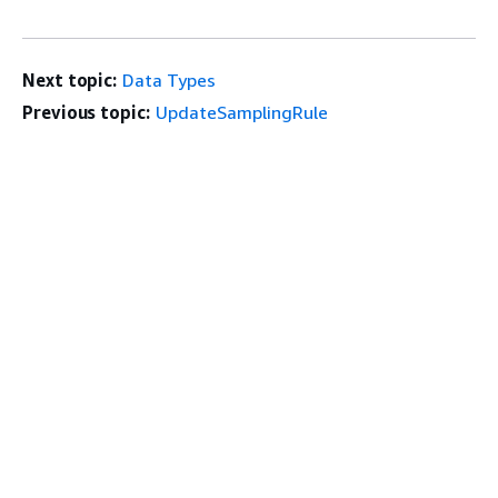
Next topic:
Data Types
Previous topic:
UpdateSamplingRule