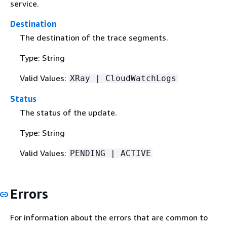
service.
Destination
The destination of the trace segments.
Type: String
Valid Values:
XRay | CloudWatchLogs
Status
The status of the update.
Type: String
Valid Values:
PENDING | ACTIVE
Errors
For information about the errors that are common to