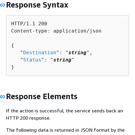
Response Syntax
HTTP/1.1 200

Content-type: application/json

{
   "
Destination
": "
string
",

   "
Status
": "
string
"

}
Response Elements
If the action is successful, the service sends back an
HTTP 200 response.
The following data is returned in JSON format by the