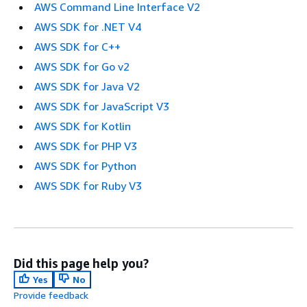
AWS Command Line Interface V2
AWS SDK for .NET V4
AWS SDK for C++
AWS SDK for Go v2
AWS SDK for Java V2
AWS SDK for JavaScript V3
AWS SDK for Kotlin
AWS SDK for PHP V3
AWS SDK for Python
AWS SDK for Ruby V3
Did this page help you?
Yes
No
Provide feedback