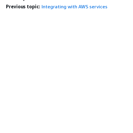
Previous topic:
Integrating with AWS services