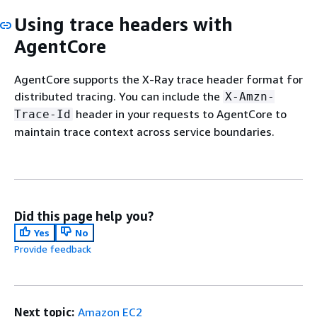
Using trace headers with
AgentCore
AgentCore supports the X-Ray trace header format for
distributed tracing. You can include the
X-Amzn-
header in your requests to AgentCore to
Trace-Id
maintain trace context across service boundaries.
Did this page help you?
Yes
No
Provide feedback
Next topic:
Amazon EC2