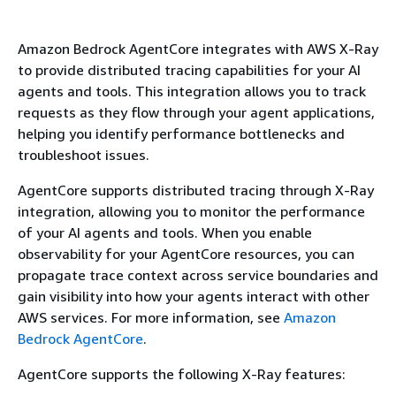
Amazon Bedrock AgentCore integrates with AWS X-Ray
to provide distributed tracing capabilities for your AI
agents and tools. This integration allows you to track
requests as they flow through your agent applications,
helping you identify performance bottlenecks and
troubleshoot issues.
AgentCore supports distributed tracing through X-Ray
integration, allowing you to monitor the performance
of your AI agents and tools. When you enable
observability for your AgentCore resources, you can
propagate trace context across service boundaries and
gain visibility into how your agents interact with other
AWS services. For more information, see
Amazon
Bedrock AgentCore
.
AgentCore supports the following X-Ray features: