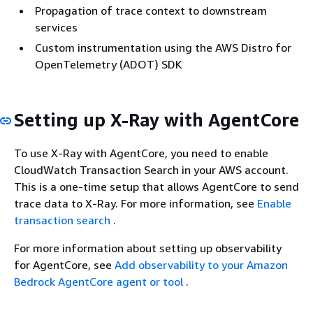
Propagation of trace context to downstream
services
Custom instrumentation using the AWS Distro for
OpenTelemetry (ADOT) SDK
Setting up X-Ray with AgentCore
To use X-Ray with AgentCore, you need to enable
CloudWatch Transaction Search in your AWS account.
This is a one-time setup that allows AgentCore to send
trace data to X-Ray. For more information, see
Enable
transaction search
.
For more information about setting up observability
for AgentCore, see
Add observability to your Amazon
Bedrock AgentCore agent or tool
.