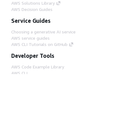
AWS Solutions Library
AWS Decision Guides
Service Guides
Choosing a generative AI service
AWS service guides
AWS CLI Tutorials on GitHub
Developer Tools
AWS Code Example Library
AWS CLI
AWS Builder Center
AWS Developer Tools Blog
Helpful Links
Download the AWS Docs MCP Server
Sign into the AWS Console
AWS re:Post
Privacy
Site terms
Cookie preferences