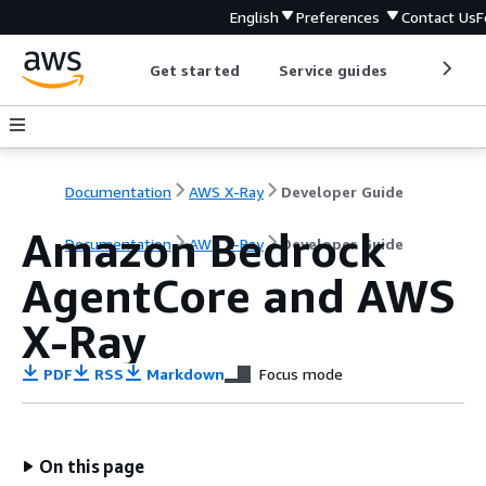
English
Preferences
Contact Us
F
Get started
Service guides
Develop
Documentation
AWS X-Ray
Developer Guide
Amazon Bedrock
Documentation
AWS X-Ray
Developer Guide
AgentCore and AWS
X-Ray
PDF
RSS
Markdown
Focus mode
On this page