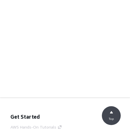
Get Started
Top
AWS Hands-On Tutorials