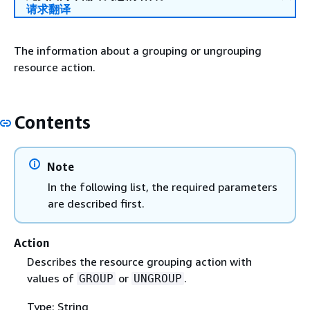
请求翻译
The information about a grouping or ungrouping
resource action.
Contents
Note
In the following list, the required parameters
are described first.
Action
Describes the resource grouping action with
values of
or
.
GROUP
UNGROUP
Type: String