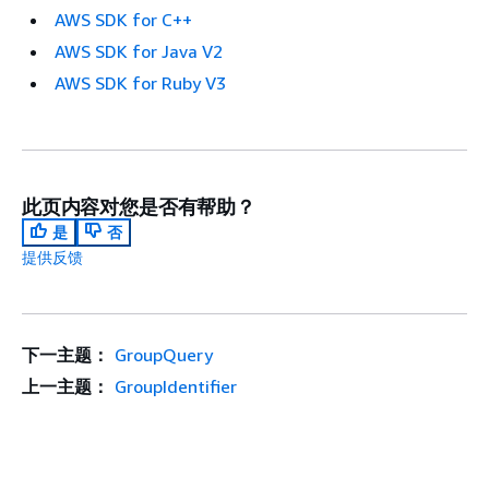
AWS SDK for C++
AWS SDK for Java V2
AWS SDK for Ruby V3
此页内容对您是否有帮助？
是
否
提供反馈
下一主题：
GroupQuery
上一主题：
GroupIdentifier