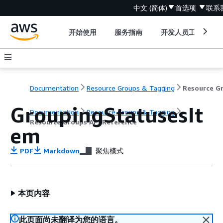
中文 (简体)
首选项
联系
开始使用
服务指南
开发人员工具
Documentation
Resource Groups & Tagging
GroupingStatusesIt
Documentation
Resource Groups & Tagging
Resource Groups API Reference
em
PDF
Markdown
聚焦模式
本页内容
此页面尚未翻译为您的语言。