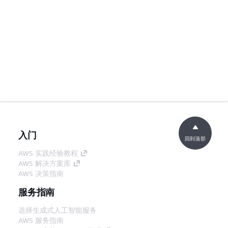
入门
回到顶部
AWS 实践经验教程
AWS 解决方案库
AWS 决策指南
服务指南
选择生成式人工智能服务
AWS 服务指南