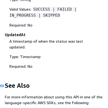
Valid Values:
SUCCESS | FAILED |
IN_PROGRESS | SKIPPED
Required: No
UpdatedAt
A timestamp of when the status was last
updated.
Type: Timestamp
Required: No
See Also
For more information about using this API in one of the
language-specific AWS SDKs, see the following: