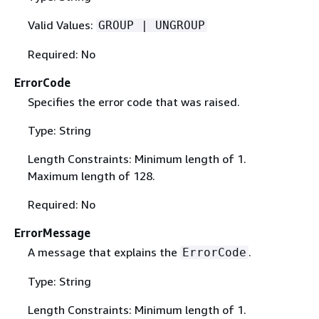
Valid Values:
GROUP | UNGROUP
Required: No
ErrorCode
Specifies the error code that was raised.
Type: String
Length Constraints: Minimum length of 1.
Maximum length of 128.
Required: No
ErrorMessage
A message that explains the
.
ErrorCode
Type: String
Length Constraints: Minimum length of 1.