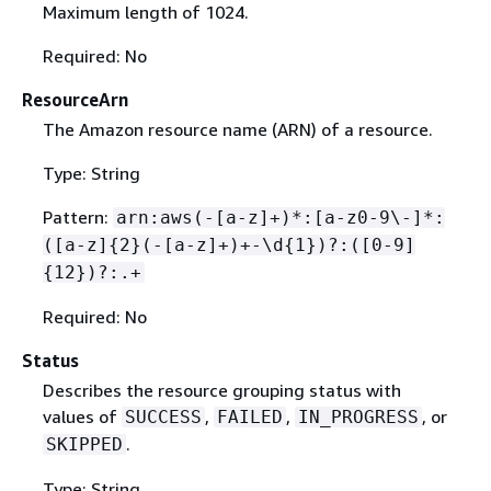
Maximum length of 1024.
Required: No
ResourceArn
The Amazon resource name (ARN) of a resource.
Type: String
Pattern:
arn:aws(-[a-z]+)*:[a-z0-9\-]*:
([a-z]
{
2}(-[a-z]+)+-\d
{
1})?:([0-9]
{
12})?:.+
Required: No
Status
Describes the resource grouping status with
values of
,
,
, or
SUCCESS
FAILED
IN_PROGRESS
.
SKIPPED
Type: String