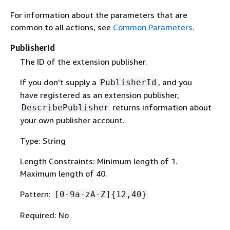
For information about the parameters that are
common to all actions, see
Common Parameters
.
PublisherId
The ID of the extension publisher.
If you don't supply a
, and you
PublisherId
have registered as an extension publisher,
returns information about
DescribePublisher
your own publisher account.
Type: String
Length Constraints: Minimum length of 1.
Maximum length of 40.
Pattern:
[0-9a-zA-Z]
{
12,40}
Required: No