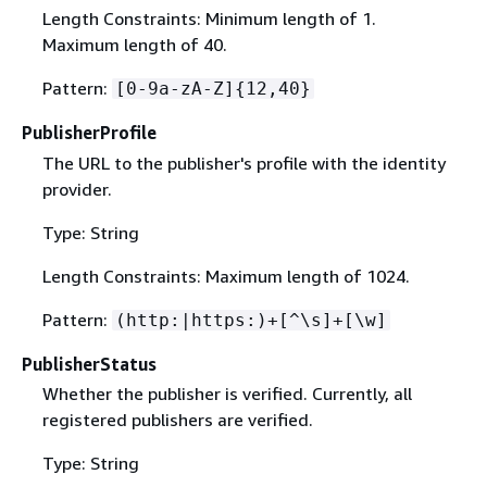
Length Constraints: Minimum length of 1.
Maximum length of 40.
Pattern:
[0-9a-zA-Z]
{
12,40}
PublisherProfile
The URL to the publisher's profile with the identity
provider.
Type: String
Length Constraints: Maximum length of 1024.
Pattern:
(http:|https:)+[^\s]+[\w]
PublisherStatus
Whether the publisher is verified. Currently, all
registered publishers are verified.
Type: String