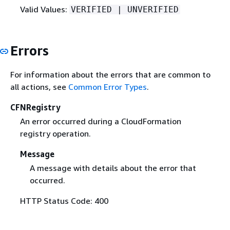
Valid Values:
VERIFIED | UNVERIFIED
Errors
For information about the errors that are common to
all actions, see
Common Error Types
.
CFNRegistry
An error occurred during a CloudFormation
registry operation.
Message
A message with details about the error that
occurred.
HTTP Status Code: 400