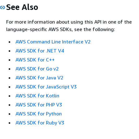
See Also
For more information about using this API in one of the
language-specific AWS SDKs, see the following:
AWS Command Line Interface V2
AWS SDK for .NET V4
AWS SDK for C++
AWS SDK for Go v2
AWS SDK for Java V2
AWS SDK for JavaScript V3
AWS SDK for Kotlin
AWS SDK for PHP V3
AWS SDK for Python
AWS SDK for Ruby V3