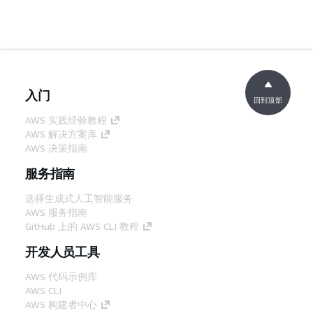
入门
回到顶部
AWS 实践经验教程
AWS 解决方案库
AWS 决策指南
服务指南
选择生成式人工智能服务
AWS 服务指南
GitHub 上的 AWS CLI 教程
开发人员工具
AWS 代码示例库
AWS CLI
AWS 构建者中心