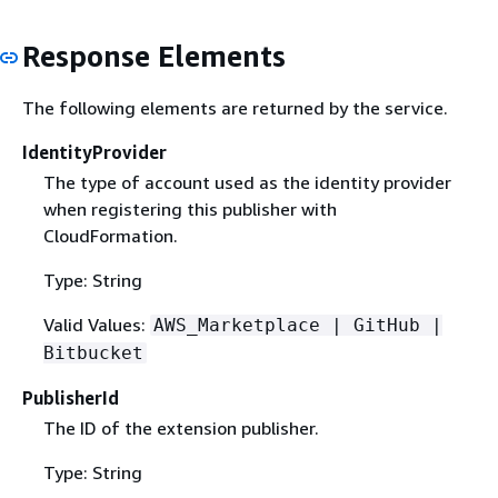
Response Elements
The following elements are returned by the service.
IdentityProvider
The type of account used as the identity provider
when registering this publisher with
CloudFormation.
Type: String
Valid Values:
AWS_Marketplace | GitHub |
Bitbucket
PublisherId
The ID of the extension publisher.
Type: String