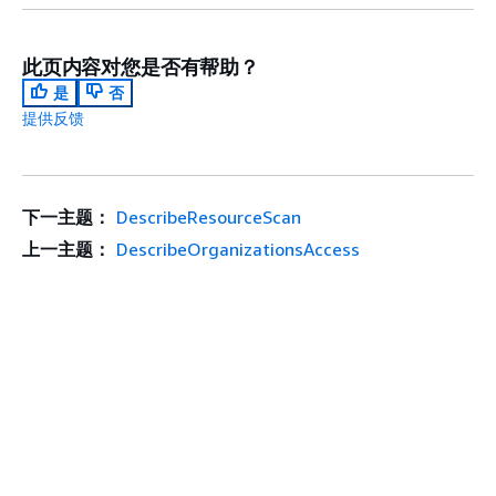
此页内容对您是否有帮助？
是
否
提供反馈
下一主题：
DescribeResourceScan
上一主题：
DescribeOrganizationsAccess