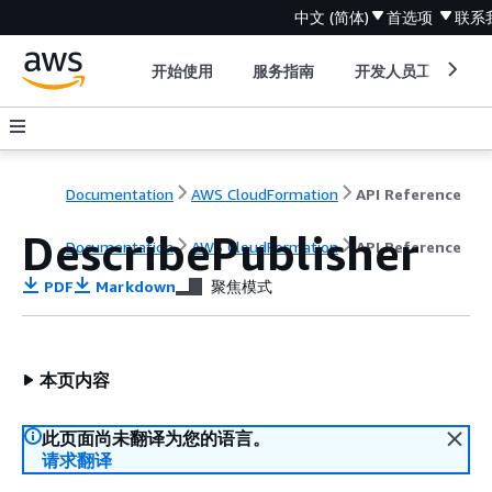
中文 (简体)
首选项
联系
开始使用
服务指南
开发人员工具
Documentation
AWS CloudFormation
API Reference
DescribePublisher
Documentation
AWS CloudFormation
API Reference
PDF
Markdown
聚焦模式
本页内容
此页面尚未翻译为您的语言。
请求翻译