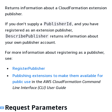
Returns information about a CloudFormation extension
publisher.
If you don't supply a
, and you have
PublisherId
registered as an extension publisher,
returns information about
DescribePublisher
your own publisher account.
For more information about registering as a publisher,
see:
RegisterPublisher
Publishing extensions to make them available for
public use
in the
AWS CloudFormation Command
Line Interface (CLI) User Guide
Request Parameters