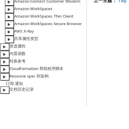
上一主题：
Tag
Amazon Connect Customer Wisdom
Amazon WorkSpaces
Amazon WorkSpaces Thin Client
Amazon WorkSpaces Secure Browser
AWS X-Ray
共享属性类型
资源属性
内置函数
转换参考
CloudFormation 帮助程序脚本
Resource spec 和架构
订阅 通知
文档历史记录
入门
服务指南