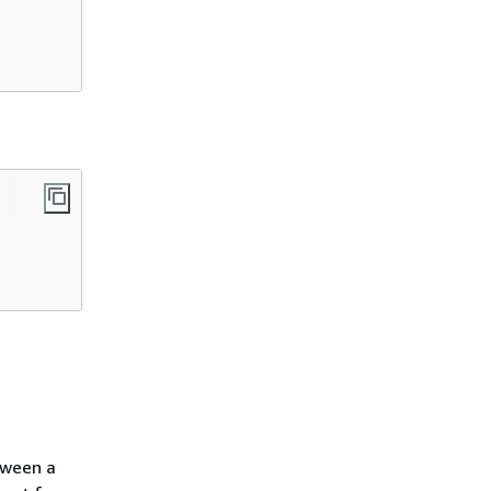
tween a