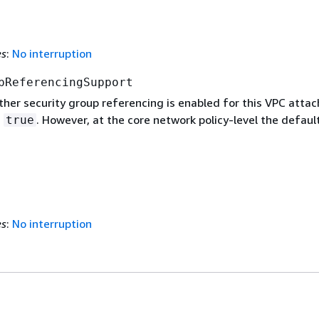
es
:
No interruption
pReferencingSupport
ther security group referencing is enabled for this VPC atta
s
. However, at the core network policy-level the default
true
es
:
No interruption