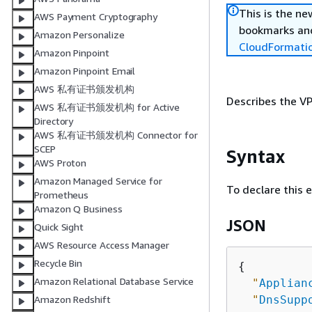
This is the n
AWS Payment Cryptography
bookmarks and
Amazon Personalize
CloudFormati
Amazon Pinpoint
Amazon Pinpoint Email
AWS 私有证书颁发机构
Describes the VP
AWS 私有证书颁发机构 for Active
Directory
AWS 私有证书颁发机构 Connector for
SCEP
Syntax
AWS Proton
Amazon Managed Service for
To declare this 
Prometheus
Amazon Q Business
JSON
Quick Sight
AWS Resource Access Manager
Recycle Bin
{
Amazon Relational Database Service
"
Applian
"
DnsSupp
Amazon Redshift