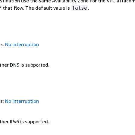
stination use the same Availability Zone for the VPC attach
f that flow. The default value is
.
false
es
:
No interruption
ther DNS is supported.
es
:
No interruption
her IPv6 is supported.