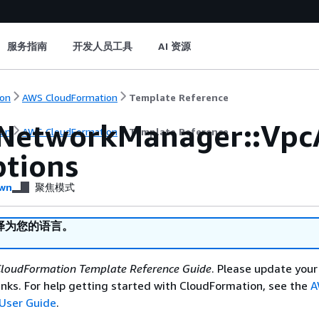
服务指南
开发人员工具
AI 资源
on
AWS CloudFormation
Template Reference
NetworkManager::Vpc
on
AWS CloudFormation
Template Reference
tions
wn
聚焦模式
译为您的语言。
loudFormation Template Reference Guide
. Please update your
nks. For help getting started with CloudFormation, see the
A
User Guide
.