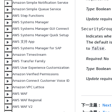
Amazon Simple Notification Service
Type
: Boolean
Amazon Simple Queue Service
AWS Step Functions
Update requir
AWS Systems Manager
AWS Systems Manager GUI Connect
SecurityGrou
AWS Systems Manager Quick Setup
Indicates whe
AWS 支持 App
The default i
to
.
AWS Systems Manager for SAP
false
Amazon Timestream
Required
: No
AWS Transfer Family
AWS User Experience Customization
Type
: Boolean
Amazon Verified Permissions
Update requir
Amazon Connect Customer Voice ID
Amazon VPC Lattice
AWS WAF
AWS WAF Regional
下一主题：
Next
AWS WAF V2