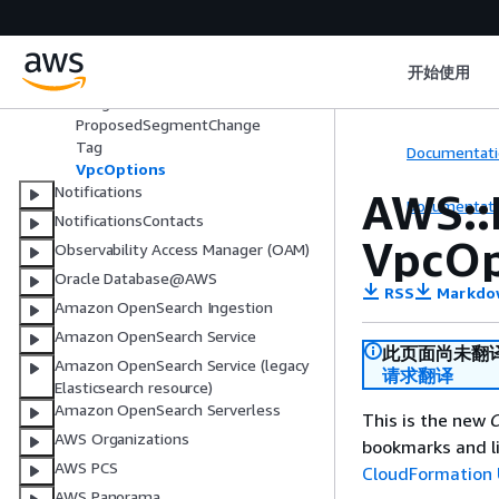
ewayRouteTableAttachment
AWS::NetworkManager::VpcAttach
ment
开始使用
ProposedNetworkFunctionGroupC
hange
ProposedSegmentChange
Tag
Documentati
VpcOptions
Notifications
AWS::
Documentati
NotificationsContacts
VpcOp
Observability Access Manager (OAM)
Oracle Database@AWS
RSS
Markdo
Amazon OpenSearch Ingestion
Amazon OpenSearch Service
此页面尚未翻
Amazon OpenSearch Service (legacy
请求翻译
Elasticsearch resource)
Amazon OpenSearch Serverless
This is the new
C
AWS Organizations
bookmarks and li
AWS PCS
CloudFormation 
AWS Panorama