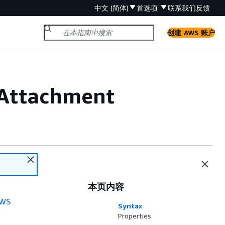
中文 (简体)
首选项
联系我们
反馈
创建 AWS 账户
Attachment
本页内容
WS
Syntax
Properties