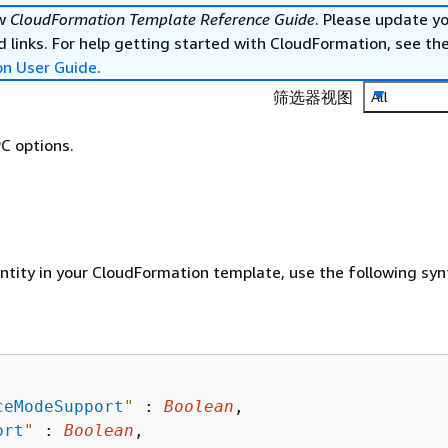
ew
CloudFormation Template Reference Guide
. Please update y
 links. For help getting started with CloudFormation, see th
on User Guide
.
筛选器视图
All
C options.
entity in your CloudFormation template, use the following syn
ceModeSupport
"
 : 
Boolean
,

ort
"
 : 
Boolean
,
