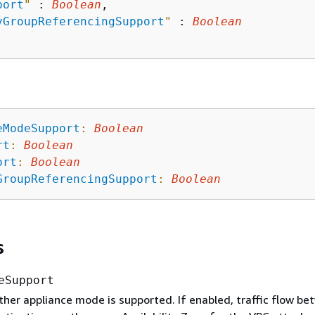
port
"
 : 
Boolean
,

yGroupReferencingSupport
"
 : 
Boolean
eModeSupport
:
Boolean
rt
:
Boolean
ort
:
Boolean
GroupReferencingSupport
:
Boolean
s
eSupport
her appliance mode is supported. If enabled, traffic flow be