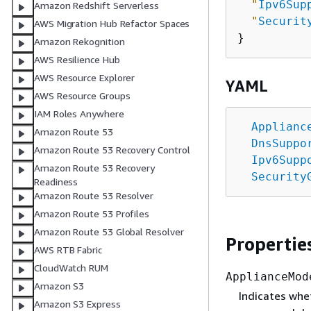
"
Ipv6Sup
Amazon Redshift Serverless
"
Securit
AWS Migration Hub Refactor Spaces
Amazon Rekognition
AWS Resilience Hub
AWS Resource Explorer
YAML
AWS Resource Groups
IAM Roles Anywhere
Applianc
Amazon Route 53
DnsSuppo
Amazon Route 53 Recovery Control
Ipv6Supp
Amazon Route 53 Recovery
Security
Readiness
Amazon Route 53 Resolver
Amazon Route 53 Profiles
Amazon Route 53 Global Resolver
Propertie
AWS RTB Fabric
CloudWatch RUM
ApplianceMod
Amazon S3
Indicates whet
Amazon S3 Express