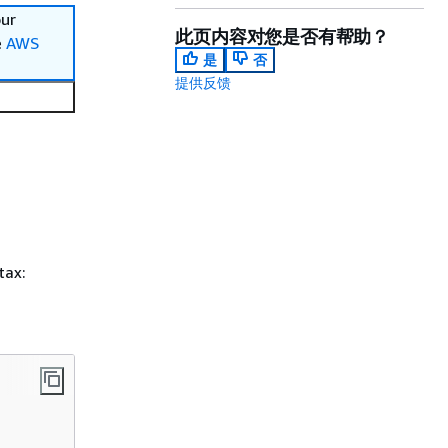
our
此页内容对您是否有帮助？
e
AWS
是
否
提供反馈
tax: