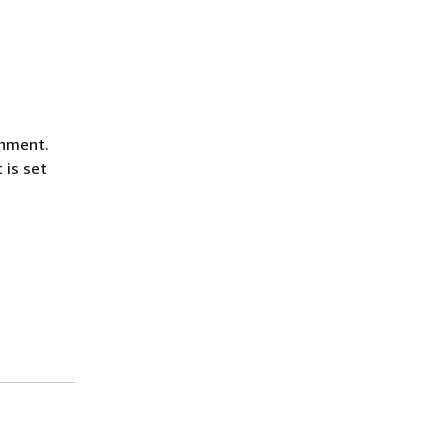
chment.
 is set