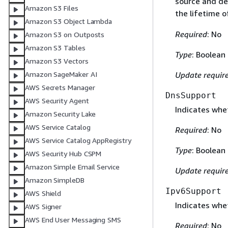
source and de
Amazon S3 Files
the lifetime o
Amazon S3 Object Lambda
Required
: No
Amazon S3 on Outposts
Amazon S3 Tables
Type
: Boolean
Amazon S3 Vectors
Update requir
Amazon SageMaker AI
AWS Secrets Manager
DnsSupport
AWS Security Agent
Indicates whe
Amazon Security Lake
AWS Service Catalog
Required
: No
AWS Service Catalog AppRegistry
Type
: Boolean
AWS Security Hub CSPM
Amazon Simple Email Service
Update requir
Amazon SimpleDB
Ipv6Support
AWS Shield
Indicates whet
AWS Signer
AWS End User Messaging SMS
Required
: No