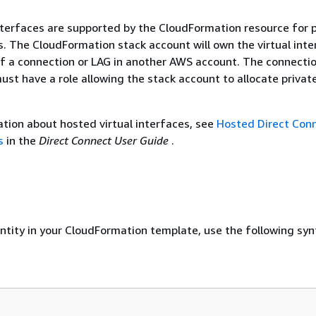
nterfaces are supported by the CloudFormation resource for p
es. The CloudFormation stack account will own the virtual inte
f a connection or LAG in another AWS account. The connecti
st have a role allowing the stack account to allocate private
tion about hosted virtual interfaces, see
Hosted Direct Con
s
in the
Direct Connect User Guide
.
entity in your CloudFormation template, use the following syn