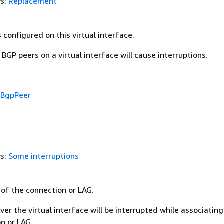
es
:
Replacement
configured on this virtual interface.
BGP peers on a virtual interface will cause interruptions.
f
BgpPeer
es
:
Some interruptions
 of the connection or LAG.
ver the virtual interface will be interrupted while associating
n or LAG.