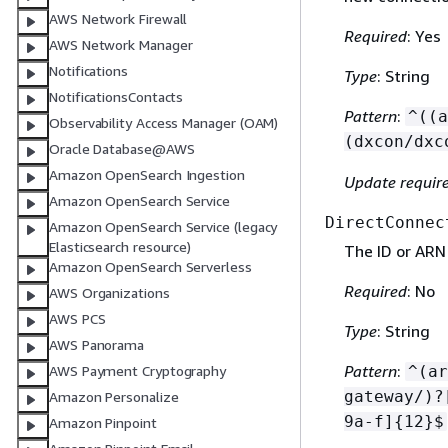
AWS Network Firewall
Required
: Yes
AWS Network Manager
Notifications
Type
: String
NotificationsContacts
Pattern
:
^((a
Observability Access Manager (OAM)
(dxcon/dxc
Oracle Database@AWS
Amazon OpenSearch Ingestion
Update requir
Amazon OpenSearch Service
DirectConnec
Amazon OpenSearch Service (legacy
Elasticsearch resource)
The ID or ARN
Amazon OpenSearch Serverless
Required
: No
AWS Organizations
AWS PCS
Type
: String
AWS Panorama
Pattern
:
^(ar
AWS Payment Cryptography
gateway/)?
Amazon Personalize
9a-f]
{
12}$
Amazon Pinpoint