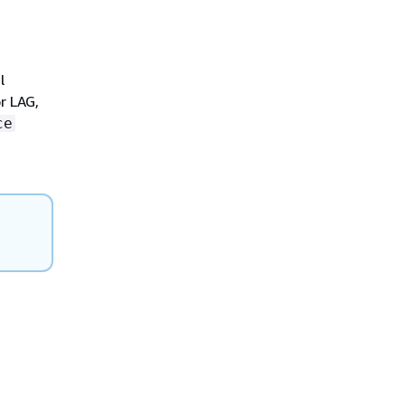
l
r LAG,
ce