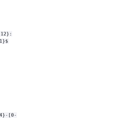
{
12}:
1}$
4}-[0-