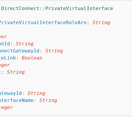
:DirectConnect::PrivateVirtualInterface
:
PrivateVirtualInterfaceRoleArn
:
String
:
eer
onId
:
String
nnectGatewayId
:
String
teLink
:
Boolean
eger
t
:
String
atewayId
:
String
nterfaceName
:
String
teger