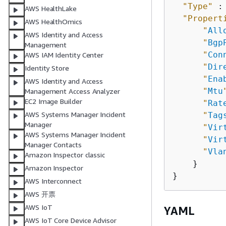
"Type"
 :
AWS HealthLake
"Propert
AWS HealthOmics
"
All
AWS Identity and Access
"
Bgp
Management
"
Con
AWS IAM Identity Center
"
Dir
Identity Store
"
Ena
AWS Identity and Access
"
Mtu
Management Access Analyzer
EC2 Image Builder
"
Rat
AWS Systems Manager Incident
"
Tag
Manager
"
Vir
AWS Systems Manager Incident
"
Vir
Manager Contacts
"
Vla
Amazon Inspector classic
    }

Amazon Inspector
AWS Interconnect
AWS 开票
AWS IoT
YAML
AWS IoT Core Device Advisor