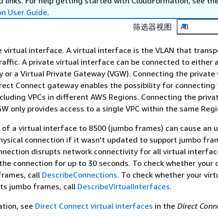
 links. For help getting started with CloudFormation, see th
on User Guide
.
筛选器视图
All
 virtual interface. A virtual interface is the VLAN that transp
affic. A private virtual interface can be connected to either 
or a Virtual Private Gateway (VGW). Connecting the private v
irect Connect gateway enables the possibility for connecting 
ncluding VPCs in different AWS Regions. Connecting the privat
GW only provides access to a single VPC within the same Regi
of a virtual interface to 8500 (jumbo frames) can cause an 
hysical connection if it wasn't updated to support jumbo fra
nection disrupts network connectivity for all virtual interfa
the connection for up to 30 seconds. To check whether your 
frames, call
DescribeConnections
. To check whether your virt
ts jumbo frames, call
DescribeVirtualInterfaces
.
ation, see
Direct Connect virtual interfaces
in the
Direct Conn