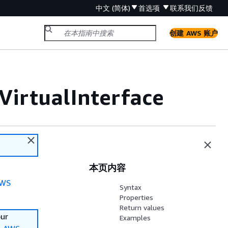
中文 (简体)
首选项
联系我们
反馈
创建 AWS 账户
VirtualInterface
本页内容
WS
Syntax
Properties
Return values
our
Examples