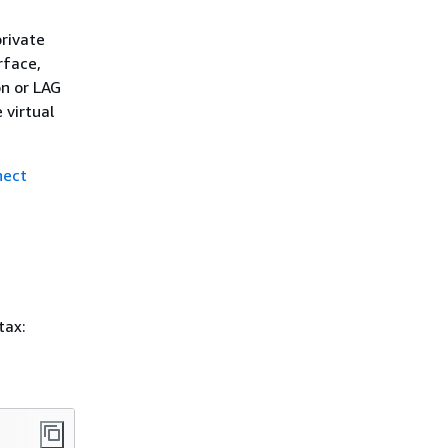
rivate
rface,
on or LAG
 virtual
nect
tax: