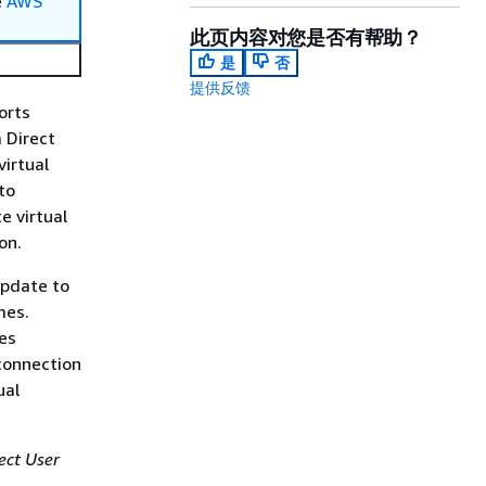
e
AWS
此页内容对您是否有帮助？
是
否
提供反馈
orts
a Direct
irtual
to
e virtual
on.
update to
mes.
ces
connection
ual
ect User