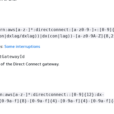
rn:aws[a-z-]*:directconnect:[a-z0-9-]+:[0-9]
on|dxlag/dxlag))|dx(con|lag))-[a-z0-9A-Z]
{
8,2
es
:
Some interruptions
tGatewayId
 of the Direct Connect gateway.
n:aws[a-z-]*:directconnect::[0-9]
{
12}:dx-
[0-9a-f]
{
8}-[0-9a-f]
{
4}-[0-9a-f]
{
4}-[0-9a-f]
{