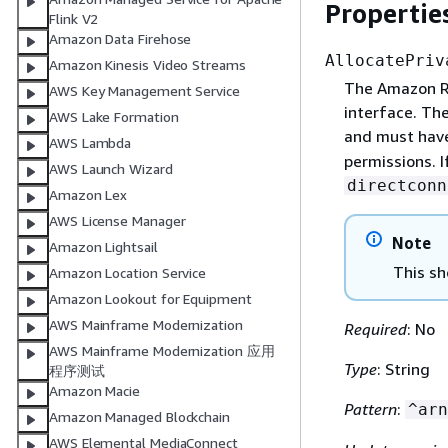
Propertie
Flink V2
Amazon Data Firehose
AllocatePriv
Amazon Kinesis Video Streams
The Amazon Re
AWS Key Management Service
interface. The
AWS Lake Formation
and must ha
AWS Lambda
permissions. I
AWS Launch Wizard
directconn
Amazon Lex
AWS License Manager
Note
Amazon Lightsail
This sh
Amazon Location Service
Amazon Lookout for Equipment
AWS Mainframe Modernization
Required
: No
AWS Mainframe Modernization 应用
Type
: String
程序测试
Amazon Macie
Pattern
:
^arn
Amazon Managed Blockchain
AWS Elemental MediaConnect