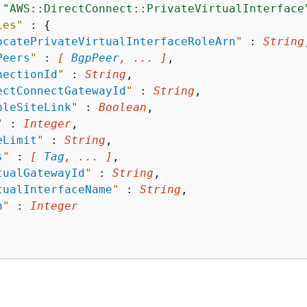
 
"AWS::DirectConnect::PrivateVirtualInterface
ies"
 : 
{
ocatePrivateVirtualInterfaceRoleArn
"
 : 
String
Peers
"
 : 
[ 
BgpPeer
, ... ]
,

nectionId
"
 : 
String
,

ectConnectGatewayId
"
 : 
String
,

bleSiteLink
"
 : 
Boolean
,

"
 : 
Integer
,

eLimit
"
 : 
String
,

s
"
 : 
[ 
Tag
, ... ]
,

tualGatewayId
"
 : 
String
,

tualInterfaceName
"
 : 
String
,

n
"
 : 
Integer