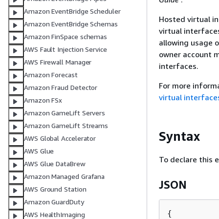
Amazon EventBridge Scheduler
Hosted virtual i
Amazon EventBridge Schemas
virtual interfac
Amazon FinSpace schemas
allowing usage o
AWS Fault Injection Service
owner account mu
AWS Firewall Manager
interfaces.
Amazon Forecast
For more informa
Amazon Fraud Detector
virtual interface
Amazon FSx
Amazon GameLift Servers
Amazon GameLift Streams
Syntax
AWS Global Accelerator
AWS Glue
To declare this 
AWS Glue DataBrew
Amazon Managed Grafana
JSON
AWS Ground Station
Amazon GuardDuty
{
AWS HealthImaging