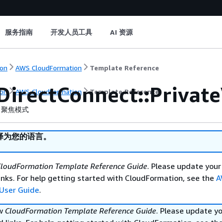
服务指南
开发人员工具
AI 资源
on
AWS CloudFormation
Template Reference
DirectConnect::Private
on
AWS CloudFormation
Template Reference
聚焦模式
译为您的语言。
loudFormation Template Reference Guide
. Please update your
nks. For help getting started with CloudFormation, see the
A
User Guide
.
ew
CloudFormation Template Reference Guide
. Please update y