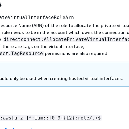
s
ateVirtualInterfaceRoleArn
source Name (ARN) of the role to allocate the private virtua
 role needs to be in the account which owns the connection o
ve
directconnect:AllocatePrivateVirtualInterfa
f there are tags on the virtual interface,
permissions are also required.
ect:TagResource
ould only be used when creating hosted virtual interfaces.
:aws[a-z-]*:iam::[0-9]
{
12}:role/.+$