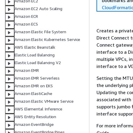
bookmarks and
Amazon EC2
CloudFormati
Amazon EC2 Auto Scaling
Amazon ECR
Amazon ECS
Creates a private
Amazon Elastic File System
Direct Connect tr
Amazon Elastic Kubernetes Service
Connect gateway 
AWS Elastic Beanstalk
interface to a D
Elastic Load Balancing
multiple VPCs, i
Elastic Load Balancing V2
interface to a V
Amazon EMR
Setting the MTU 
Amazon EMR Serverless
the underlying p
Amazon EMR on EKS
Updating the con
Amazon ElastiCache
associated with 
Amazon Elastic VMware Service
supports jumbo 
AWS Elemental Inference
interface suppor
AWS Entity Resolution
Amazon EventBridge
For more inform
Amazon EventBridge Pipes
Guide
.