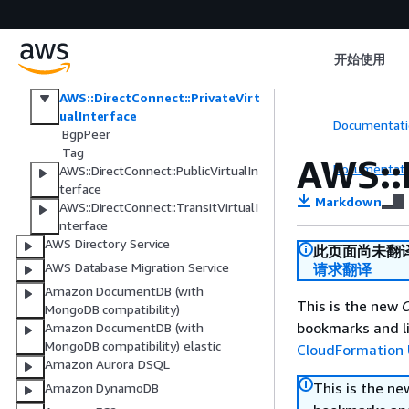
AWS::DirectConnect::DirectConnect
Gateway
AWS::DirectConnect::DirectConnectG
atewayAssociation
开始使用
AWS::DirectConnect::Lag
AWS::DirectConnect::PrivateVirt
ualInterface
Documentati
BgpPeer
Tag
AWS::
Documentati
AWS::DirectConnect::PublicVirtualIn
terface
Markdown
AWS::DirectConnect::TransitVirtualI
nterface
AWS Directory Service
此页面尚未翻
AWS Database Migration Service
请求翻译
Amazon DocumentDB (with
This is the new
C
MongoDB compatibility)
bookmarks and li
Amazon DocumentDB (with
MongoDB compatibility) elastic
CloudFormation 
Amazon Aurora DSQL
This is the n
Amazon DynamoDB