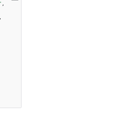
"
,

,
