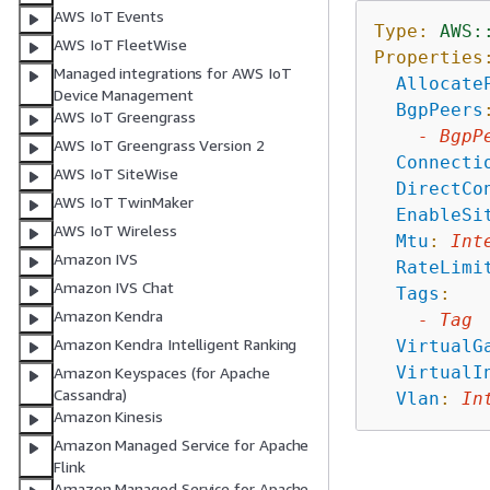
AWS IoT Events
Type:
AWS:
AWS IoT FleetWise
Properties
Managed integrations for AWS IoT
Allocate
Device Management
BgpPeers
AWS IoT Greengrass
-
BgpP
AWS IoT Greengrass Version 2
Connecti
AWS IoT SiteWise
DirectCo
AWS IoT TwinMaker
EnableSi
AWS IoT Wireless
Mtu
:
Int
Amazon IVS
RateLimi
Amazon IVS Chat
Tags
:
Amazon Kendra
-
Tag
Amazon Kendra Intelligent Ranking
VirtualG
VirtualI
Amazon Keyspaces (for Apache
Cassandra)
Vlan
:
In
Amazon Kinesis
Amazon Managed Service for Apache
Flink
Amazon Managed Service for Apache