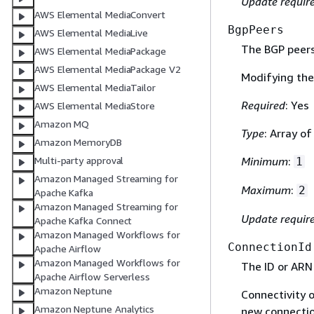
Update requir
AWS Elemental MediaConvert
BgpPeers
AWS Elemental MediaLive
The BGP peers 
AWS Elemental MediaPackage
AWS Elemental MediaPackage V2
Modifying the 
AWS Elemental MediaTailor
Required
: Yes
AWS Elemental MediaStore
Amazon MQ
Type
: Array o
Amazon MemoryDB
Multi-party approval
Minimum
:
1
Amazon Managed Streaming for
Maximum
:
2
Apache Kafka
Amazon Managed Streaming for
Update requir
Apache Kafka Connect
Amazon Managed Workflows for
ConnectionId
Apache Airflow
Amazon Managed Workflows for
The ID or ARN
Apache Airflow Serverless
Amazon Neptune
Connectivity o
Amazon Neptune Analytics
new connectio