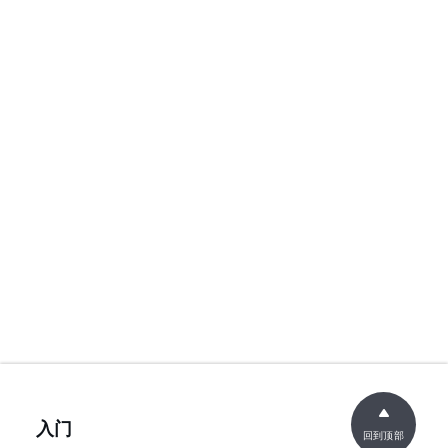
入门
回到顶部