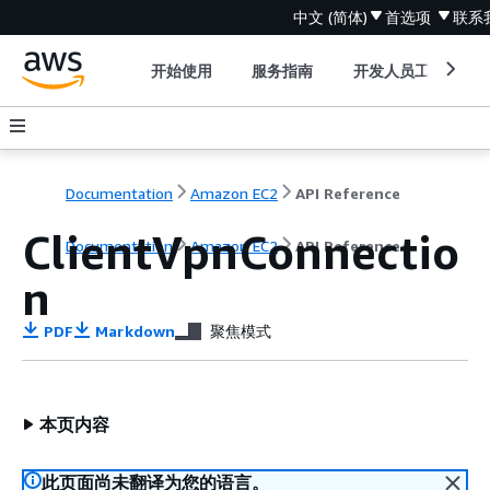
中文 (简体)
首选项
联系
开始使用
服务指南
开发人员工具
Documentation
Amazon EC2
API Reference
ClientVpnConnectio
Documentation
Amazon EC2
API Reference
n
PDF
Markdown
聚焦模式
本页内容
此页面尚未翻译为您的语言。