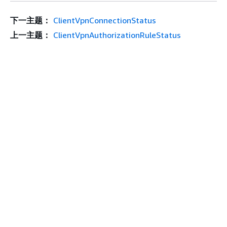
下一主题：
ClientVpnConnectionStatus
上一主题：
ClientVpnAuthorizationRuleStatus