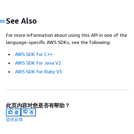
See Also
For more information about using this API in one of the
language-specific AWS SDKs, see the following:
AWS SDK for C++
AWS SDK for Java V2
AWS SDK for Ruby V3
此页内容对您是否有帮助？
是
否
提供反馈