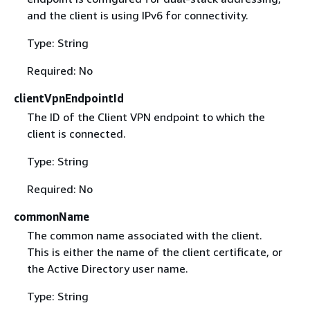
and the client is using IPv6 for connectivity.
Type: String
Required: No
clientVpnEndpointId
The ID of the Client VPN endpoint to which the
client is connected.
Type: String
Required: No
commonName
The common name associated with the client.
This is either the name of the client certificate, or
the Active Directory user name.
Type: String