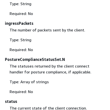
Type: String
Required: No
ingressPackets
The number of packets sent by the client.
Type: String
Required: No
PostureComplianceStatusSet.N
The statuses returned by the client connect
handler for posture compliance, if applicable.
Type: Array of strings
Required: No
status
The current state of the client connection.