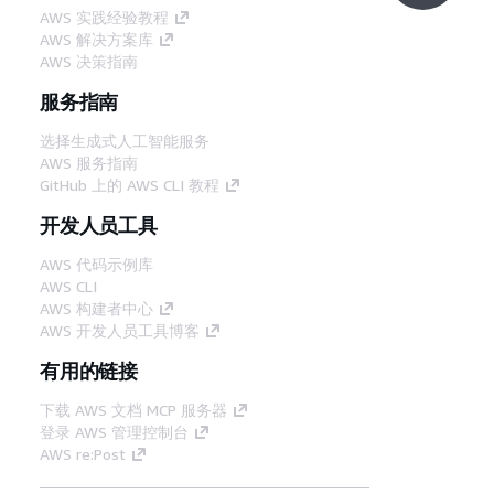
AWS 实践经验教程
AWS 解决方案库
AWS 决策指南
服务指南
选择生成式人工智能服务
AWS 服务指南
GitHub 上的 AWS CLI 教程
开发人员工具
AWS 代码示例库
AWS CLI
AWS 构建者中心
AWS 开发人员工具博客
有用的链接
下载 AWS 文档 MCP 服务器
登录 AWS 管理控制台
AWS re:Post