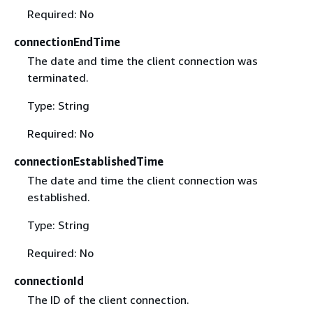
Required: No
connectionEndTime
The date and time the client connection was
terminated.
Type: String
Required: No
connectionEstablishedTime
The date and time the client connection was
established.
Type: String
Required: No
connectionId
The ID of the client connection.