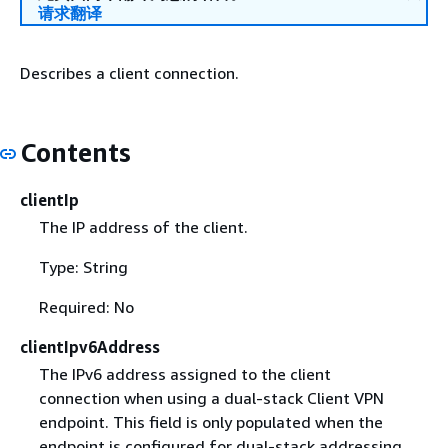
请求翻译
Describes a client connection.
Contents
clientIp
The IP address of the client.
Type: String
Required: No
clientIpv6Address
The IPv6 address assigned to the client
connection when using a dual-stack Client VPN
endpoint. This field is only populated when the
endpoint is configured for dual-stack addressing,