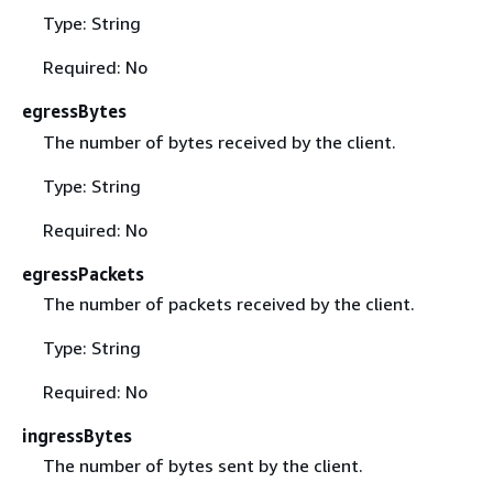
Type: String
Required: No
egressBytes
The number of bytes received by the client.
Type: String
Required: No
egressPackets
The number of packets received by the client.
Type: String
Required: No
ingressBytes
The number of bytes sent by the client.