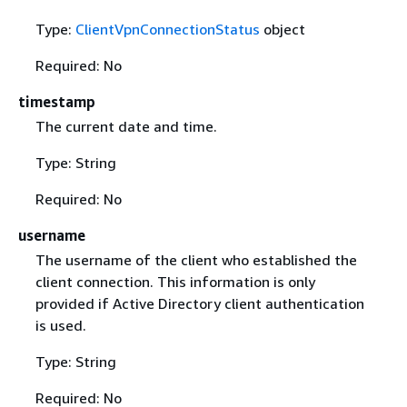
Type:
ClientVpnConnectionStatus
object
Required: No
timestamp
The current date and time.
Type: String
Required: No
username
The username of the client who established the
client connection. This information is only
provided if Active Directory client authentication
is used.
Type: String
Required: No