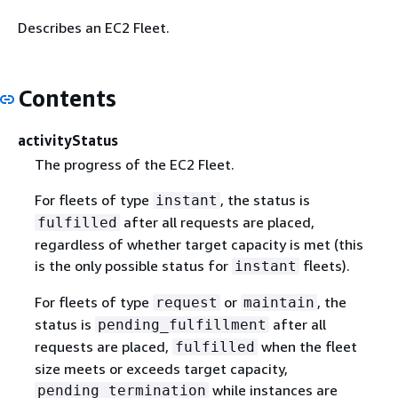
Describes an EC2 Fleet.
Contents
activityStatus
The progress of the EC2 Fleet.
For fleets of type
, the status is
instant
after all requests are placed,
fulfilled
regardless of whether target capacity is met (this
is the only possible status for
fleets).
instant
For fleets of type
or
, the
request
maintain
status is
after all
pending_fulfillment
requests are placed,
when the fleet
fulfilled
size meets or exceeds target capacity,
while instances are
pending_termination