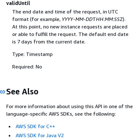
validUntil
The end date and time of the request, in UTC
format (for example,
YYYY
-
MM
-
DD
T
HH
:
MM
:
SS
Z).
At this point, no new instance requests are placed
or able to fulfill the request. The default end date
is 7 days from the current date.
Type: Timestamp
Required: No
See Also
For more information about using this API in one of the
language-specific AWS SDKs, see the following:
AWS SDK for C++
AWS SDK for Java V2