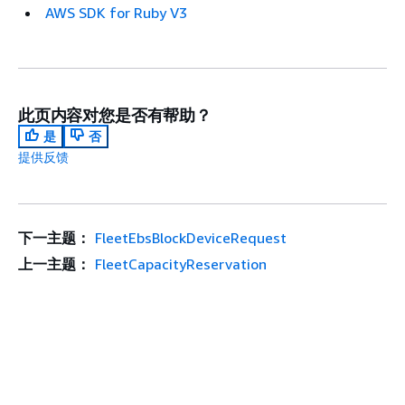
AWS SDK for Ruby V3
此页内容对您是否有帮助？
是
否
提供反馈
下一主题：
FleetEbsBlockDeviceRequest
上一主题：
FleetCapacityReservation