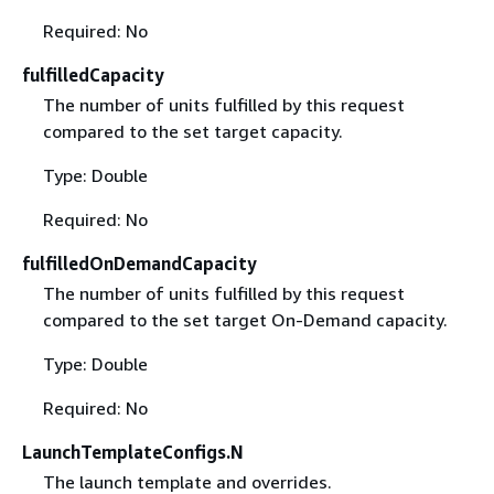
Required: No
fulfilledCapacity
The number of units fulfilled by this request
compared to the set target capacity.
Type: Double
Required: No
fulfilledOnDemandCapacity
The number of units fulfilled by this request
compared to the set target On-Demand capacity.
Type: Double
Required: No
LaunchTemplateConfigs.N
The launch template and overrides.