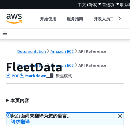
中文 (简体)
首选项
联系
开始使用
服务指南
开发人员工具
Documentation
Amazon EC2
API Reference
FleetData
Documentation
Amazon EC2
API Reference
PDF
Markdown
聚焦模式
本页内容
此页面尚未翻译为您的语言。
请求翻译