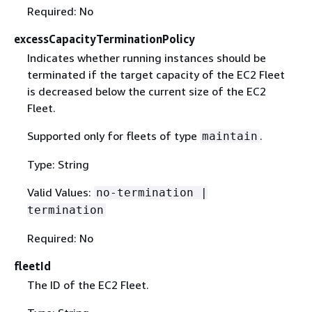
Required: No
excessCapacityTerminationPolicy
Indicates whether running instances should be
terminated if the target capacity of the EC2 Fleet
is decreased below the current size of the EC2
Fleet.
Supported only for fleets of type
.
maintain
Type: String
Valid Values:
no-termination |
termination
Required: No
fleetId
The ID of the EC2 Fleet.