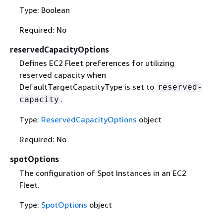
Type: Boolean
Required: No
reservedCapacityOptions
Defines EC2 Fleet preferences for utilizing
reserved capacity when
DefaultTargetCapacityType is set to
reserved-
.
capacity
Type:
ReservedCapacityOptions
object
Required: No
spotOptions
The configuration of Spot Instances in an EC2
Fleet.
Type:
SpotOptions
object