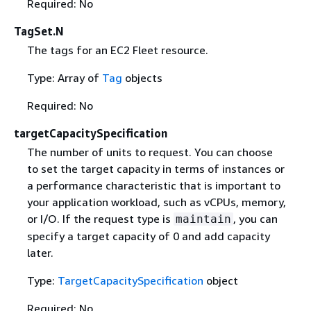
Required: No
TagSet.N
The tags for an EC2 Fleet resource.
Type: Array of
Tag
objects
Required: No
targetCapacitySpecification
The number of units to request. You can choose
to set the target capacity in terms of instances or
a performance characteristic that is important to
your application workload, such as vCPUs, memory,
or I/O. If the request type is
, you can
maintain
specify a target capacity of 0 and add capacity
later.
Type:
TargetCapacitySpecification
object
Required: No