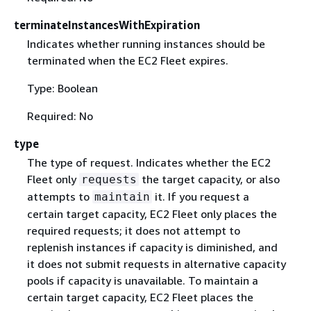
terminateInstancesWithExpiration
Indicates whether running instances should be
terminated when the EC2 Fleet expires.
Type: Boolean
Required: No
type
The type of request. Indicates whether the EC2
Fleet only
the target capacity, or also
requests
attempts to
it. If you request a
maintain
certain target capacity, EC2 Fleet only places the
required requests; it does not attempt to
replenish instances if capacity is diminished, and
it does not submit requests in alternative capacity
pools if capacity is unavailable. To maintain a
certain target capacity, EC2 Fleet places the