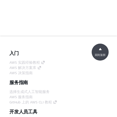
入门
回到顶部
AWS 实践经验教程
AWS 解决方案库
AWS 决策指南
服务指南
选择生成式人工智能服务
AWS 服务指南
GitHub 上的 AWS CLI 教程
开发人员工具