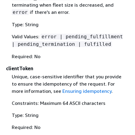
terminating when fleet size is decreased, and
if there's an error.
error
Type: String
Valid Values:
error | pending_fulfillment
| pending_termination | fulfilled
Required: No
clientToken
Unique, case-sensitive identifier that you provide
to ensure the idempotency of the request. For
more information, see
Ensuring idempotency
.
Constraints: Maximum 64 ASCII characters
Type: String
Required: No