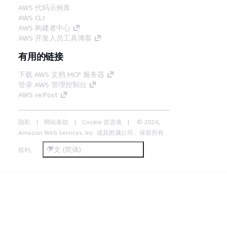
AWS 代码示例库
AWS CLI
AWS 构建者中心
AWS 开发人员工具博客
有用的链接
下载 AWS 文档 MCP 服务器
登录 AWS 管理控制台
AWS re:Post
隐私
网站条款
Cookie 首选项
© 2026,
Amazon Web Services, Inc. 或其附属公司。保留所有
中文 (简体)
权利。