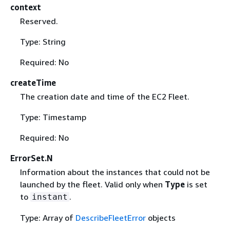
context
Reserved.
Type: String
Required: No
createTime
The creation date and time of the EC2 Fleet.
Type: Timestamp
Required: No
ErrorSet.N
Information about the instances that could not be
launched by the fleet. Valid only when
Type
is set
to
.
instant
Type: Array of
DescribeFleetError
objects