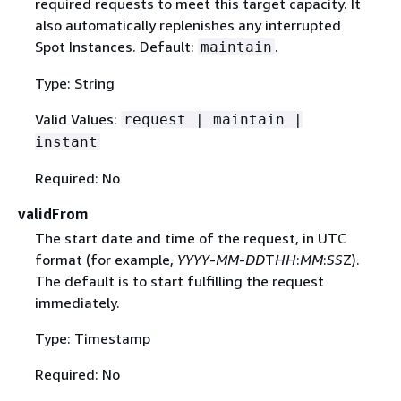
required requests to meet this target capacity. It
also automatically replenishes any interrupted
Spot Instances. Default:
.
maintain
Type: String
Valid Values:
request | maintain |
instant
Required: No
validFrom
The start date and time of the request, in UTC
format (for example,
YYYY
-
MM
-
DD
T
HH
:
MM
:
SS
Z).
The default is to start fulfilling the request
immediately.
Type: Timestamp
Required: No