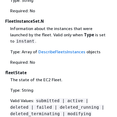
Type: String
Required: No
FleetInstanceSet.N
Information about the instances that were
launched by the fleet. Valid only when
Type
is set
to
.
instant
Type: Array of
DescribeFleetsInstances
objects
Required: No
fleetState
The state of the EC2 Fleet.
Type: String
Valid Values:
submitted | active |
deleted | failed | deleted_running |
deleted_terminating | modifying