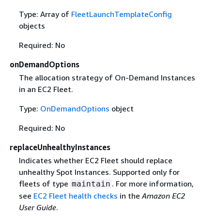
Type: Array of
FleetLaunchTemplateConfig
objects
Required: No
onDemandOptions
The allocation strategy of On-Demand Instances
in an EC2 Fleet.
Type:
OnDemandOptions
object
Required: No
replaceUnhealthyInstances
Indicates whether EC2 Fleet should replace
unhealthy Spot Instances. Supported only for
fleets of type
. For more information,
maintain
see
EC2 Fleet health checks
in the
Amazon EC2
User Guide
.