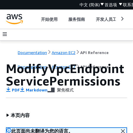
中文 (简体)
首选项
联系
开始使用
服务指南
开发人员工具
Documentation
Amazon EC2
API Reference
ModifyVpcEndpoint
Documentation
Amazon EC2
API Reference
ServicePermissions
PDF
Markdown
聚焦模式
本页内容
此页面尚未翻译为您的语言。