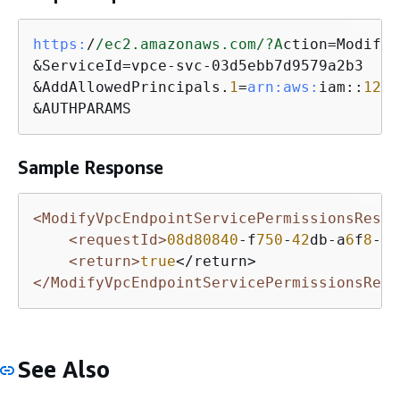
https:
/
/ec2.amazonaws.com/
?A
ction=ModifyV
&ServiceId=vpce-svc-03d5ebb7d9579a2b3

&AddAllowedPrincipals.
1
=
arn:
aws:
iam::
1234
&AUTHPARAMS
Sample Response
<ModifyVpcEndpointServicePermissionsRespo
<requestId>
08d80840
-f
750
-
42
db-a
6
f
8
-
2
c
<return>
true
</ModifyVpcEndpointServicePermissionsResp
See Also