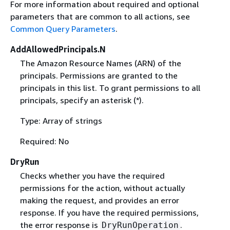
For more information about required and optional
parameters that are common to all actions, see
Common Query Parameters
.
AddAllowedPrincipals.N
The Amazon Resource Names (ARN) of the
principals. Permissions are granted to the
principals in this list. To grant permissions to all
principals, specify an asterisk (*).
Type: Array of strings
Required: No
DryRun
Checks whether you have the required
permissions for the action, without actually
making the request, and provides an error
response. If you have the required permissions,
the error response is
.
DryRunOperation