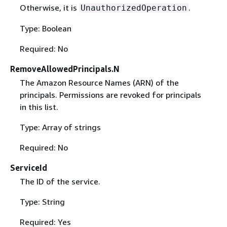
Otherwise, it is
.
UnauthorizedOperation
Type: Boolean
Required: No
RemoveAllowedPrincipals.N
The Amazon Resource Names (ARN) of the
principals. Permissions are revoked for principals
in this list.
Type: Array of strings
Required: No
ServiceId
The ID of the service.
Type: String
Required: Yes