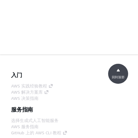
入门
回到顶部
AWS 实践经验教程
AWS 解决方案库
AWS 决策指南
服务指南
选择生成式人工智能服务
AWS 服务指南
GitHub 上的 AWS CLI 教程