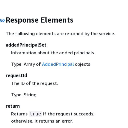
Response Elements
The following elements are returned by the service.
addedPrincipalSet
Information about the added principals.
Type: Array of
AddedPrincipal
objects
requestId
The ID of the request.
Type: String
return
Returns
if the request succeeds;
true
otherwise, it returns an error.