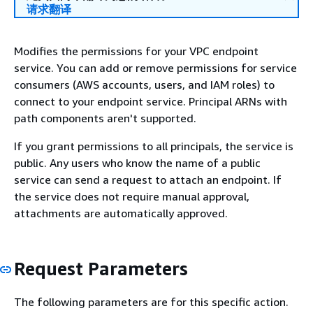
请求翻译
Modifies the permissions for your VPC endpoint
service. You can add or remove permissions for service
consumers (AWS accounts, users, and IAM roles) to
connect to your endpoint service. Principal ARNs with
path components aren't supported.
If you grant permissions to all principals, the service is
public. Any users who know the name of a public
service can send a request to attach an endpoint. If
the service does not require manual approval,
attachments are automatically approved.
Request Parameters
The following parameters are for this specific action.