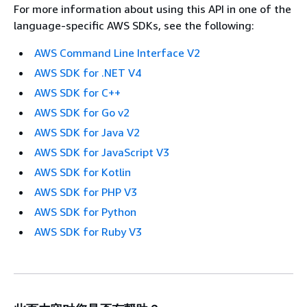
For more information about using this API in one of the
language-specific AWS SDKs, see the following:
AWS Command Line Interface V2
AWS SDK for .NET V4
AWS SDK for C++
AWS SDK for Go v2
AWS SDK for Java V2
AWS SDK for JavaScript V3
AWS SDK for Kotlin
AWS SDK for PHP V3
AWS SDK for Python
AWS SDK for Ruby V3