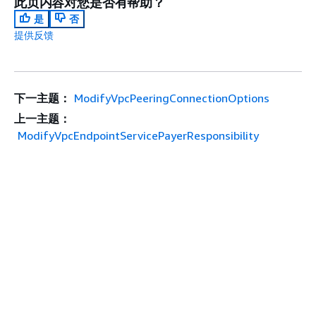
此页内容对您是否有帮助？
是
否
提供反馈
下一主题：
ModifyVpcPeeringConnectionOptions
上一主题：
ModifyVpcEndpointServicePayerResponsibility