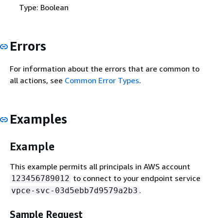
Type: Boolean
Errors
For information about the errors that are common to
all actions, see
Common Error Types
.
Examples
Example
This example permits all principals in AWS account
to connect to your endpoint service
123456789012
.
vpce-svc-03d5ebb7d9579a2b3
Sample Request