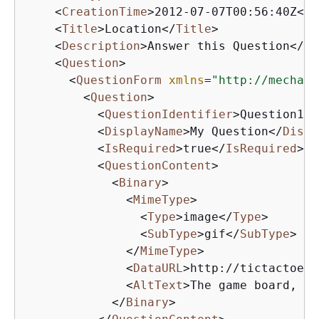
<
CreationTime
>
2012-07-07T00:56:40Z
</
C
<
Title
>
Location
</
Title
>
<
Description
>
Answer this Question
</
De
<
Question
>
<
QuestionForm
xmlns
=
"http://mechani
<
Question
>
<
QuestionIdentifier
>
Question100
<
DisplayName
>
My Question
</
Displ
<
IsRequired
>
true
</
IsRequired
>
<
QuestionContent
>
<
Binary
>
<
MimeType
>
<
Type
>
image
</
Type
>
<
SubType
>
gif
</
SubType
>
</
MimeType
>
<
DataURL
>
http://tictactoe.a
<
AltText
>
The game board, wi
</
Binary
>