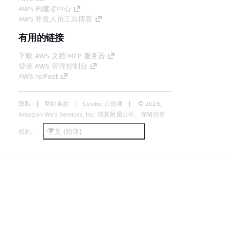
AWS 构建者中心
AWS 开发人员工具博客
有用的链接
下载 AWS 文档 MCP 服务器
登录 AWS 管理控制台
AWS re:Post
隐私
网站条款
Cookie 首选项
© 2026,
Amazon Web Services, Inc. 或其附属公司。保留所有
中文 (简体)
权利。