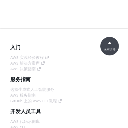
入门
回到顶部
AWS 实践经验教程
AWS 解决方案库
AWS 决策指南
服务指南
选择生成式人工智能服务
AWS 服务指南
GitHub 上的 AWS CLI 教程
开发人员工具
AWS 代码示例库
AWS CLI