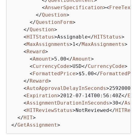
</
QuestionContent
>
<
AnswerSpecification
>
<
FreeTextA
</
Question
>
</
QuestionForm
>
</
Question
>
<
HITStatus
>
Assignable
</
HITStatus
>
<
MaxAssignments
>
1
</
MaxAssignments
>
<
Reward
>
<
Amount
>
5.00
</
Amount
>
<
CurrencyCode
>
USD
</
CurrencyCode
>
<
FormattedPrice
>
$5.00
</
FormattedPri
</
Reward
>
<
AutoApprovalDelayInSeconds
>
2592000
</
<
Expiration
>
2012-07-14T00:56:40Z
</
Exp
<
AssignmentDurationInSeconds
>
30
</
Assi
<
HITReviewStatus
>
NotReviewed
</
HITRevi
</
HIT
>
</
GetAssignment
>