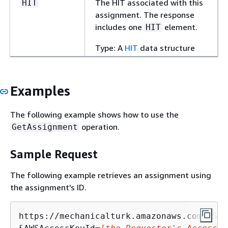
The HIT associated with this
HIT
assignment. The response
includes one
element.
HIT
Type: A
HIT
data structure
Examples
The following example shows how to use the
operation.
GetAssignment
Sample Request
The following example retrieves an assignment using
the assignment's ID.
https://mechanicalturk.amazonaws.com/?Ser