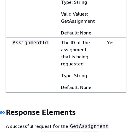
Type: String
Valid Values:
GetAssignment
Default: None
The ID of the
Yes
AssignmentId
assignment
that is being
requested.
Type: String
Default: None.
Response Elements
A successful request for the
GetAssignment