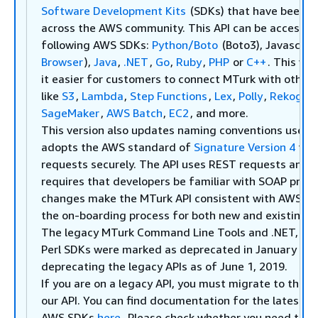
Software Development Kits
(SDKs) that have been w
across the AWS community. This API can be accessed
following AWS SDKs:
Python/Boto
(Boto3), Javascript
Browser
),
Java
,
.NET
,
Go
,
Ruby
,
PHP
or
C++
. This ve
it easier for customers to connect MTurk with other
like
S3
,
Lambda
,
Step Functions
,
Lex
,
Polly
,
Rekognit
SageMaker
,
AWS Batch
,
EC2
, and more.
This version also updates naming conventions used i
adopts the AWS standard of
Signature Version 4
to a
requests securely. The API uses REST requests and n
requires that developers be familiar with SOAP proto
changes make the MTurk API consistent with AWS API
the on-boarding process for both new and existing 
The legacy MTurk Command Line Tools and .NET, Jav
Perl SDKs were marked as deprecated in January 201
deprecating the legacy APIs as of June 1, 2019.
If you are on a legacy API, you must migrate to the
l
our API. You can find documentation for the latest A
AWS SDKs
here
. Please check whether you need to m