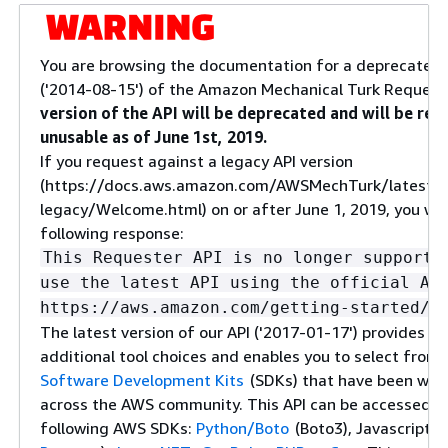
You are browsing the documentation for a deprecated 
('2014-08-15') of the Amazon Mechanical Turk Request
version of the API will be deprecated and will be re
unusable as of June 1st, 2019.
If you request against a legacy API version
(https://docs.aws.amazon.com/AWSMechTurk/latest/
legacy/Welcome.html) on or after June 1, 2019, you will
following response:
This Requester API is no longer supporte
use the latest API using the official AW
https://aws.amazon.com/getting-started/t
The latest version of our API ('2017-01-17') provides yo
additional tool choices and enables you to select from
Software Development Kits
(SDKs) that have been wid
across the AWS community. This API can be accessed u
following AWS SDKs:
Python/Boto
(Boto3), Javascript (