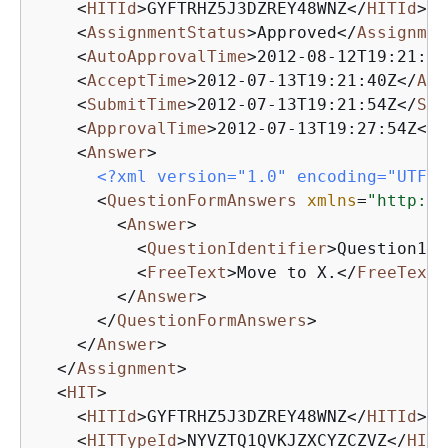
<
HITId
>
GYFTRHZ5J3DZREY48WNZ
</
HITId
>
<
AssignmentStatus
>
Approved
</
Assignmen
<
AutoApprovalTime
>
2012-08-12T19:21:54
<
AcceptTime
>
2012-07-13T19:21:40Z
</
Acc
<
SubmitTime
>
2012-07-13T19:21:54Z
</
Sub
<
ApprovalTime
>
2012-07-13T19:27:54Z
</
A
<
Answer
>
<?xml version="1.0" encoding="UTF-8
<
QuestionFormAnswers
xmlns
=
"http://
<
Answer
>
<
QuestionIdentifier
>
Question100
<
FreeText
>
Move to X.
</
FreeText
>
</
Answer
>
</
QuestionFormAnswers
>
</
Answer
>
</
Assignment
>
<
HIT
>
<
HITId
>
GYFTRHZ5J3DZREY48WNZ
</
HITId
>
<
HITTypeId
>
NYVZTQ1QVKJZXCYZCZVZ
</
HITT