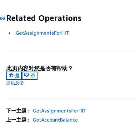
Related Operations
GetAssignmentsForHIT
此页内容对您是否有帮助？
是
否
提供反馈
下一主题：
GetAssignmentsForHIT
上一主题：
GetAccountBalance