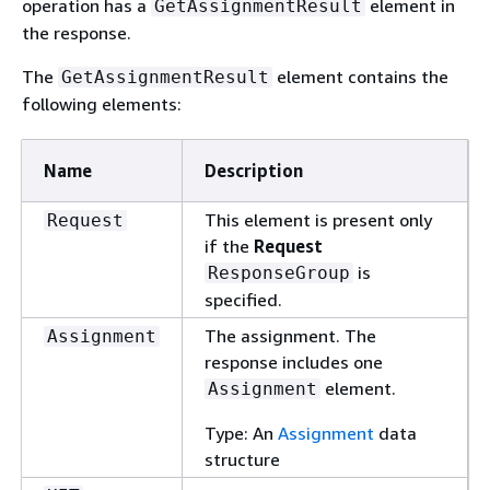
operation has a
element in
GetAssignmentResult
the response.
The
element contains the
GetAssignmentResult
following elements:
Name
Description
This element is present only
Request
if the
Request
is
ResponseGroup
specified.
The assignment. The
Assignment
response includes one
element.
Assignment
Type: An
Assignment
data
structure