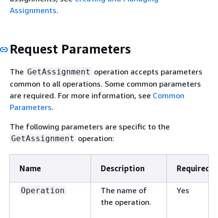
Assignments
.
Request Parameters
The
operation accepts parameters
GetAssignment
common to all operations. Some common parameters
are required. For more information, see
Common
Parameters
.
The following parameters are specific to the
operation:
GetAssignment
Name
Description
Required
The name of
Yes
Operation
the operation.