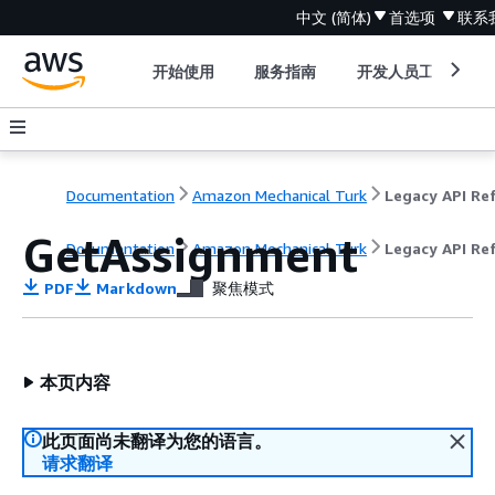
中文 (简体)
首选项
联系
开始使用
服务指南
开发人员工具
Documentation
Amazon Mechanical Turk
GetAssignment
Documentation
Amazon Mechanical Turk
Legacy API Re
PDF
Markdown
聚焦模式
本页内容
此页面尚未翻译为您的语言。
请求翻译