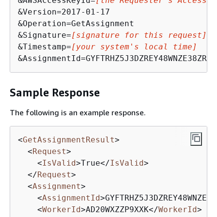
&AWSAccessKeyId=
[the Requester's Access K
&Version=2017-01-17

&Operation=GetAssignment

&Signature=
[signature for this request]
&Timestamp=
[your system's local time]
&AssignmentId=GYFTRHZ5J3DZREY48WNZE38ZR9R
Sample Response
The following is an example response.
<
GetAssignmentResult
>
<
Request
>
<
IsValid
>
True
</
IsValid
>
</
Request
>
<
Assignment
>
<
AssignmentId
>
GYFTRHZ5J3DZREY48WNZE38
<
WorkerId
>
AD20WXZZP9XXK
</
WorkerId
>