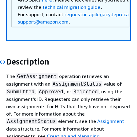
review the
technical migration guide
.
For support, contact
requestor-apilegacydeprecatio
support@amazon.com
.
Description
The
operation retrieves an
GetAssignment
assignment with an
value of
AssignmentStatus
,
, or
, using the
Submitted
Approved
Rejected
assignment's ID. Requesters can only retrieve their
own assignments for HITs that they have not disposed
of. For more information about the
element, see the
Assignment
AssignmentStatus
data structure. For more information about
assignments, see
Creating and Managing