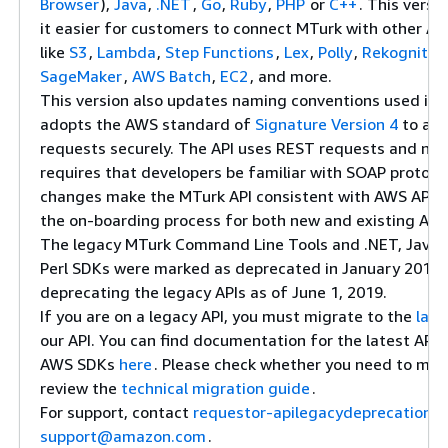
Browser
),
Java
,
.NET
,
Go
,
Ruby
,
PHP
or
C++
. This versi
it easier for customers to connect MTurk with other A
like
S3
,
Lambda
,
Step Functions
,
Lex
,
Polly
,
Rekognitio
SageMaker
,
AWS Batch
,
EC2
, and more.
This version also updates naming conventions used in 
adopts the AWS standard of
Signature Version 4
to aut
requests securely. The API uses REST requests and no 
requires that developers be familiar with SOAP protoco
changes make the MTurk API consistent with AWS APIs, 
the on-boarding process for both new and existing AW
The legacy MTurk Command Line Tools and .NET, Java, 
Perl SDKs were marked as deprecated in January 2018. 
deprecating the legacy APIs as of June 1, 2019.
If you are on a legacy API, you must migrate to the
late
our API. You can find documentation for the latest API
AWS SDKs
here
. Please check whether you need to mig
review the
technical migration guide
.
For support, contact
requestor-apilegacydeprecation-
support@amazon.com
.