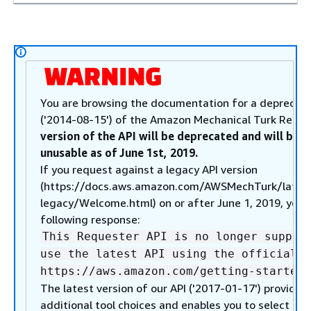
You are browsing the documentation for a deprecate
('2014-08-15') of the Amazon Mechanical Turk Reque
version of the API will be deprecated and will be 
unusable as of June 1st, 2019.
If you request against a legacy API version
(https://docs.aws.amazon.com/AWSMechTurk/lates
legacy/Welcome.html) on or after June 1, 2019, you w
following response:
This Requester API is no longer suppor
use the latest API using the official A
https://aws.amazon.com/getting-started/
The latest version of our API ('2017-01-17') provides
additional tool choices and enables you to select fr