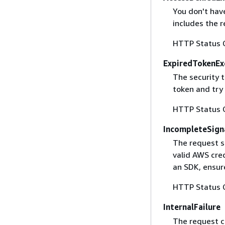
You don't have
includes the r
HTTP Status 
ExpiredTokenEx
The security 
token and try
HTTP Status 
IncompleteSign
The request s
valid AWS cred
an SDK, ensure
HTTP Status 
InternalFailure
The request ca