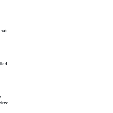
that
lled
r
pired.