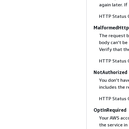
again later. I
HTTP Status 
MalformedHttp
The request b
body can't be
Verify that t
HTTP Status 
NotAuthorized
You don't have
includes the r
HTTP Status 
OptInRequired
Your AWS accou
the service in