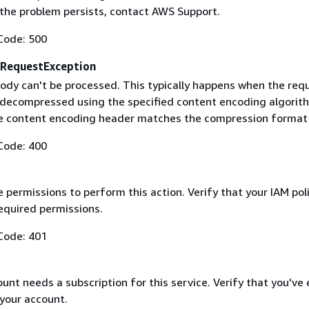
f the problem persists, contact AWS Support.
Code: 500
RequestException
ody can't be processed. This typically happens when the req
 decompressed using the specified content encoding algorit
he content encoding header matches the compression format
Code: 400
 permissions to perform this action. Verify that your IAM pol
equired permissions.
Code: 401
nt needs a subscription for this service. Verify that you've
 your account.