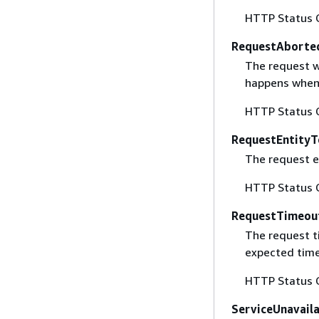
HTTP Status 
RequestAborte
The request w
happens when 
HTTP Status 
RequestEntityT
The request en
HTTP Status 
RequestTimeou
The request t
expected time
HTTP Status 
ServiceUnavail