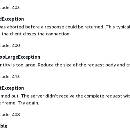
Code: 403
dException
as aborted before a response could be returned. This typical
the client closes the connection.
Code: 400
ooLargeException
tity is too large. Reduce the size of the request body and tr
Code: 413
tException
imed out. The server didn't receive the complete request wit
 frame. Try again.
Code: 408
able