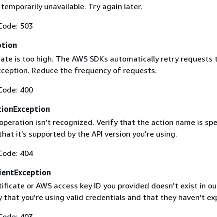
 temporarily unavailable. Try again later.
Code: 503
ption
rate is too high. The AWS SDKs automatically retry requests 
exception. Reduce the frequency of requests.
Code: 400
ionException
operation isn't recognized. Verify that the action name is spe
that it's supported by the API version you're using.
Code: 404
ientException
ificate or AWS access key ID you provided doesn't exist in ou
y that you're using valid credentials and that they haven't ex
Code: 403