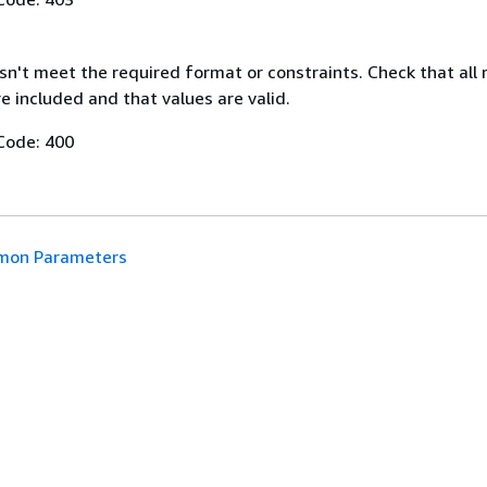
n't meet the required format or constraints. Check that all 
 included and that values are valid.
Code: 400
on Parameters