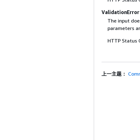
ValidationError
The input does
parameters are
HTTP Status 
上一主题：
Comm