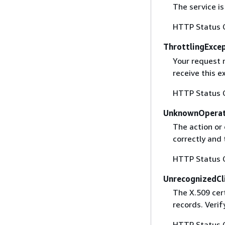
The service is
HTTP Status 
ThrottlingExce
Your request 
receive this 
HTTP Status 
UnknownOperat
The action or 
correctly and 
HTTP Status 
UnrecognizedCl
The X.509 cert
records. Verif
HTTP Status 