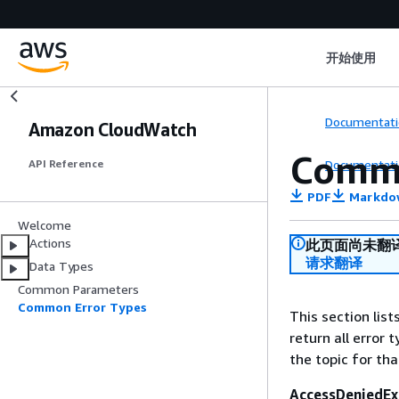
开始使用
Documentati
Amazon CloudWatch
Commo
Documentati
API Reference
PDF
Markdo
Welcome
Actions
此页面尚未翻
请求翻译
Data Types
Common Parameters
Common Error Types
This section lis
return all error 
the topic for tha
AccessDeniedEx