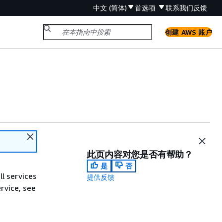
中文 (简体)
首选项
联系我们
反馈
创建 AWS 账户
此页内容对您是否有帮助？
是
否
ll services
提供反馈
ervice, see