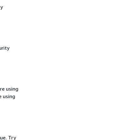
cy
rity
re using
e using
ue. Try