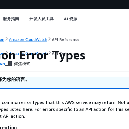
服务指南
开发人员工具
AI 资源
on
Amazon CloudWatch
API Reference
n Error Types
on
Amazon CloudWatch
API Reference
wn
聚焦模式
译为您的语言。
ts common error types that this AWS service may return. Not a
types listed here. For errors specific to an API action for this s
t API action.
ception