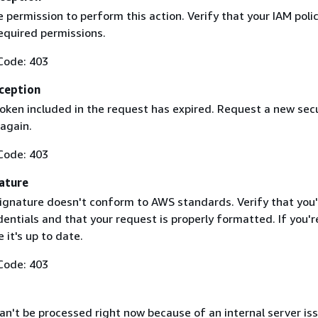
 permission to perform this action. Verify that your IAM poli
equired permissions.
Code: 403
ception
token included in the request has expired. Request a new secu
 again.
Code: 403
ature
ignature doesn't conform to AWS standards. Verify that you'
entials and that your request is properly formatted. If you'r
 it's up to date.
Code: 403
n't be processed right now because of an internal server iss