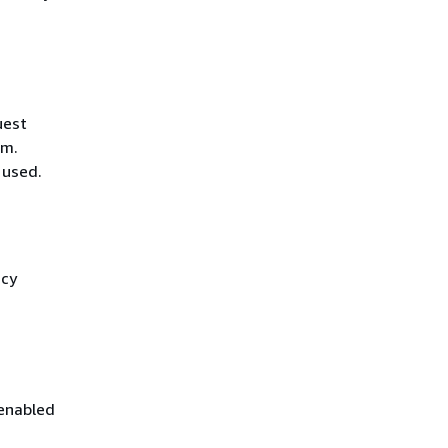
uest
hm.
 used.
icy
 enabled