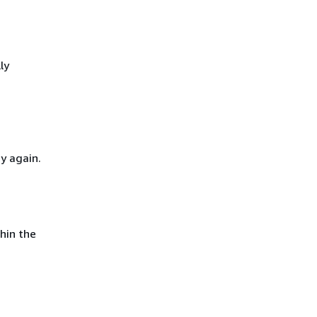
ly
y again.
hin the