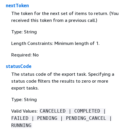
nextToken
The token for the next set of items to return. (You
received this token from a previous call.)
Type: String
Length Constraints: Minimum length of 1.
Required: No
statusCode
The status code of the export task. Specifying a
status code filters the results to zero or more
export tasks.
Type: String
Valid Values:
CANCELLED | COMPLETED |
FAILED | PENDING | PENDING_CANCEL |
RUNNING