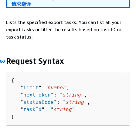
请求翻译
Lists the specified export tasks. You can list all your
export tasks or filter the results based on task ID or
task status.
Request Syntax
{
   "
limit
": 
number
,

   "
nextToken
": "
string
",

   "
statusCode
": "
string
",

   "
taskId
": "
string
"

}