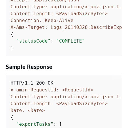
Content-Type: application/x-amz-json-1.1
Content-Length: <PayloadSizeBytes>
Connection: Keep-Alive
X-Amz-Target: Logs_20140328.DescribeExpor
{
"statusCode"
: 
"COMPLETE"
}
Sample Response
x-amzn-RequestId: <RequestId>
Content-Type: application/x-amz-json-1.1
Content-Length: <PayloadSizeBytes>
Date: <Date>
{
"exportTasks"
: [
