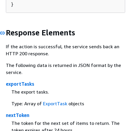
}
Response Elements
If the action is successful, the service sends back an
HTTP 200 response.
The following data is returned in JSON format by the
service.
exportTasks
The export tasks.
Type: Array of
ExportTask
objects
nextToken
The token for the next set of items to return. The
token expires after 24 hours.