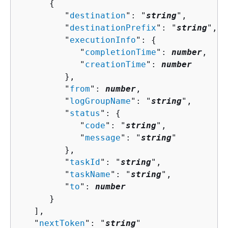
{
         "
destination
": "
string
",

         "
destinationPrefix
": "
string
",

         "
executionInfo
": 
{
            "
completionTime
": 
number
,

            "
creationTime
": 
number
         },

         "
from
": 
number
,

         "
logGroupName
": "
string
",

         "
status
": 
{
            "
code
": "
string
",

            "
message
": "
string
"

         },

         "
taskId
": "
string
",

         "
taskName
": "
string
",

         "
to
": 
number
      }

   ],

   "
nextToken
": "
string
"
