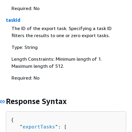
Required: No
taskId
The ID of the export task. Specifying a task ID
filters the results to one or zero export tasks.
Type: String
Length Constraints: Minimum length of 1.
Maximum length of 512.
Required: No
Response Syntax
{
   "
exportTasks
": [ 
