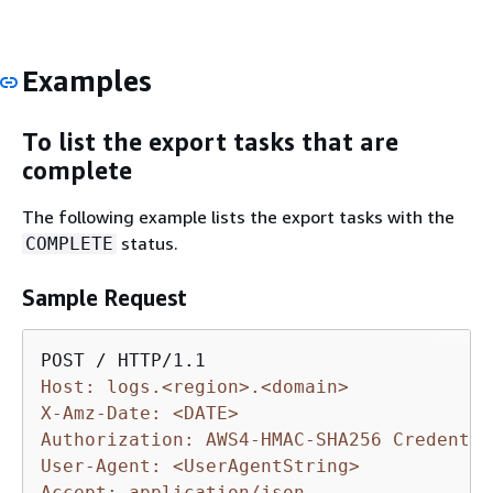
Examples
To list the export tasks that are
complete
The following example lists the export tasks with the
status.
COMPLETE
Sample Request
Host: logs.<region>.<domain>
X-Amz-Date: <DATE>
Authorization: AWS4-HMAC-SHA256 Credentia
User-Agent: <UserAgentString>
Accept: application/json