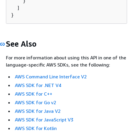
    }

  ]

}
See Also
For more information about using this API in one of the
language-specific AWS SDKs, see the following:
AWS Command Line Interface V2
AWS SDK for .NET V4
AWS SDK for C++
AWS SDK for Go v2
AWS SDK for Java V2
AWS SDK for JavaScript V3
AWS SDK for Kotlin