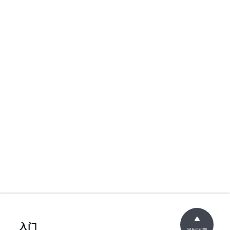
入门
回到顶部