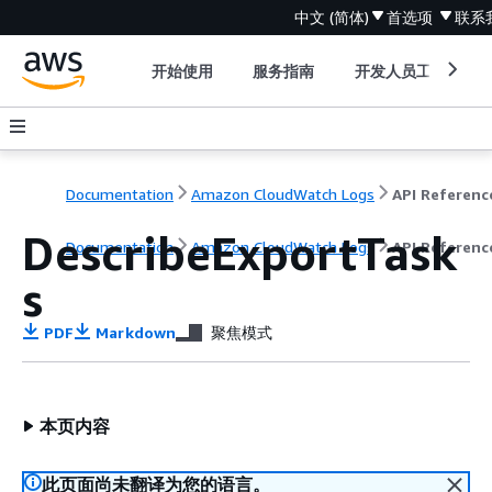
中文 (简体)
首选项
联系
开始使用
服务指南
开发人员工具
Documentation
Amazon CloudWatch Logs
API Referenc
DescribeExportTask
Documentation
Amazon CloudWatch Logs
API Referenc
s
PDF
Markdown
聚焦模式
本页内容
此页面尚未翻译为您的语言。