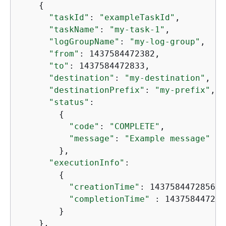
{
"taskId"
: 
"exampleTaskId"
,

"taskName"
: 
"my-task-1"
,

"logGroupName"
: 
"my-log-group"
,

"from"
: 1437584472382,

"to"
: 1437584472833,

"destination"
: 
"my-destination"
,

"destinationPrefix"
: 
"my-prefix"
,

"status"
:

{
"code"
: 
"COMPLETE"
,

"message"
: 
"Example message"
        },

"executionInfo"
:

{
"creationTime"
: 1437584472856,

"completionTime"
 : 1437584472986
        }

    },
