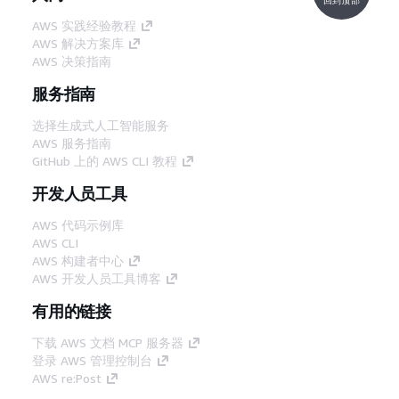
AWS 实践经验教程
AWS 解决方案库
AWS 决策指南
服务指南
选择生成式人工智能服务
AWS 服务指南
GitHub 上的 AWS CLI 教程
开发人员工具
AWS 代码示例库
AWS CLI
AWS 构建者中心
AWS 开发人员工具博客
有用的链接
下载 AWS 文档 MCP 服务器
登录 AWS 管理控制台
AWS re:Post