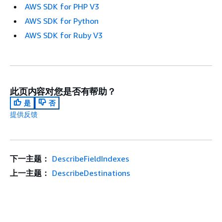
AWS SDK for PHP V3
AWS SDK for Python
AWS SDK for Ruby V3
此页内容对您是否有帮助？
是
否
提供反馈
下一主题：
DescribeFieldIndexes
上一主题：
DescribeDestinations