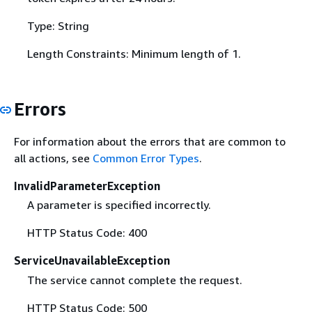
Type: String
Length Constraints: Minimum length of 1.
Errors
For information about the errors that are common to
all actions, see
Common Error Types
.
InvalidParameterException
A parameter is specified incorrectly.
HTTP Status Code: 400
ServiceUnavailableException
The service cannot complete the request.
HTTP Status Code: 500