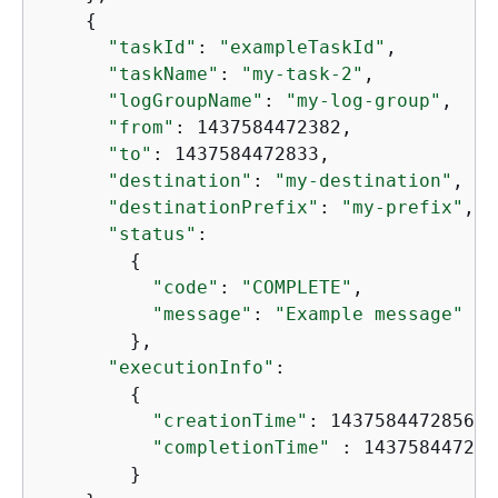
{
"taskId"
: 
"exampleTaskId"
,

"taskName"
: 
"my-task-2"
,

"logGroupName"
: 
"my-log-group"
,

"from"
: 1437584472382,

"to"
: 1437584472833,

"destination"
: 
"my-destination"
,

"destinationPrefix"
: 
"my-prefix"
,

"status"
:

{
"code"
: 
"COMPLETE"
,

"message"
: 
"Example message"
        },

"executionInfo"
:

{
"creationTime"
: 1437584472856,

"completionTime"
 : 1437584472986
        }
