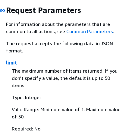
Request Parameters
For information about the parameters that are
common to all actions, see
Common Parameters
.
The request accepts the following data in JSON
format.
limit
The maximum number of items returned. If you
don't specify a value, the default is up to 50
items.
Type: Integer
Valid Range: Minimum value of 1. Maximum value
of 50.
Required: No