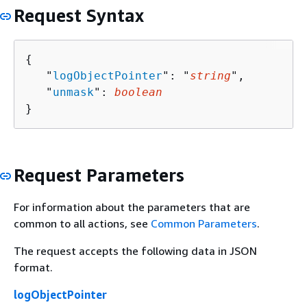
Request Syntax
{
   "
logObjectPointer
": "
string
",

   "
unmask
": 
boolean
}
Request Parameters
For information about the parameters that are
common to all actions, see
Common Parameters
.
The request accepts the following data in JSON
format.
logObjectPointer