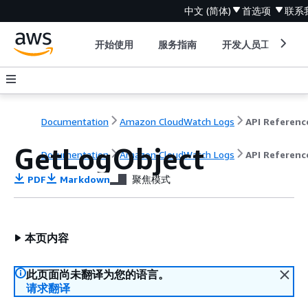
中文 (简体)
首选项
联系
开始使用
服务指南
开发人员工具
Documentation
Amazon CloudWatch Logs
API Referenc
GetLogObject
Documentation
Amazon CloudWatch Logs
API Referenc
PDF
Markdown
聚焦模式
本页内容
此页面尚未翻译为您的语言。
请求翻译