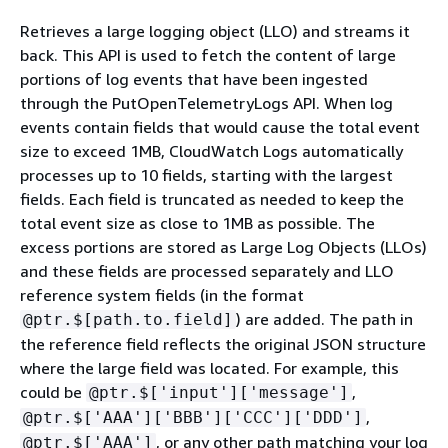
Retrieves a large logging object (LLO) and streams it
back. This API is used to fetch the content of large
portions of log events that have been ingested
through the PutOpenTelemetryLogs API. When log
events contain fields that would cause the total event
size to exceed 1MB, CloudWatch Logs automatically
processes up to 10 fields, starting with the largest
fields. Each field is truncated as needed to keep the
total event size as close to 1MB as possible. The
excess portions are stored as Large Log Objects (LLOs)
and these fields are processed separately and LLO
reference system fields (in the format
) are added. The path in
@ptr.$[path.to.field]
the reference field reflects the original JSON structure
where the large field was located. For example, this
could be
,
@ptr.$['input']['message']
,
@ptr.$['AAA']['BBB']['CCC']['DDD']
, or any other path matching your log
@ptr.$['AAA']