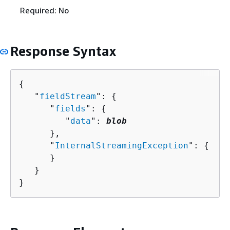
Required: No
Response Syntax
{
   "
fieldStream
": 
{
      "
fields
": 
{
         "
data
": 
blob
      },

      "
InternalStreamingException
": 
{
      }

   }

}