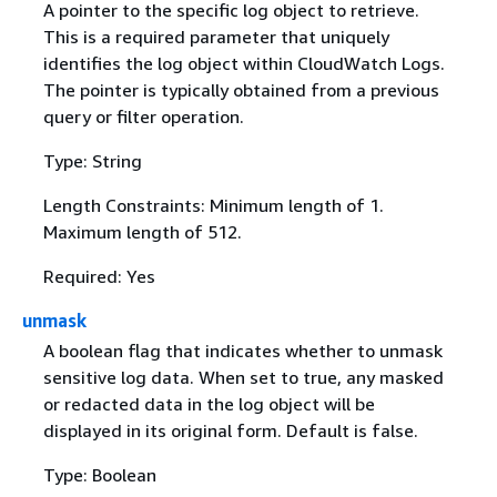
A pointer to the specific log object to retrieve.
This is a required parameter that uniquely
identifies the log object within CloudWatch Logs.
The pointer is typically obtained from a previous
query or filter operation.
Type: String
Length Constraints: Minimum length of 1.
Maximum length of 512.
Required: Yes
unmask
A boolean flag that indicates whether to unmask
sensitive log data. When set to true, any masked
or redacted data in the log object will be
displayed in its original form. Default is false.
Type: Boolean