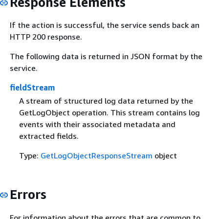
Response Elements
If the action is successful, the service sends back an
HTTP 200 response.
The following data is returned in JSON format by the
service.
fieldStream
A stream of structured log data returned by the
GetLogObject operation. This stream contains log
events with their associated metadata and
extracted fields.
Type:
GetLogObjectResponseStream
object
Errors
For information about the errors that are common to