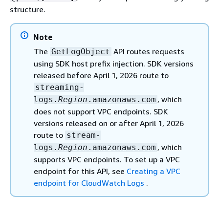
structure.
Note
The
API routes requests
GetLogObject
using SDK host prefix injection. SDK versions
released before April 1, 2026 route to
streaming-
, which
logs.
Region
.amazonaws.com
does not support VPC endpoints. SDK
versions released on or after April 1, 2026
route to
stream-
, which
logs.
Region
.amazonaws.com
supports VPC endpoints. To set up a VPC
endpoint for this API, see
Creating a VPC
endpoint for CloudWatch Logs
.