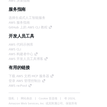
AWS 决策指南
服务指南
选择生成式人工智能服务
AWS 服务指南
GitHub 上的 AWS CLI 教程
开发人员工具
AWS 代码示例库
AWS CLI
AWS 构建者中心
AWS 开发人员工具博客
有用的链接
下载 AWS 文档 MCP 服务器
登录 AWS 管理控制台
AWS re:Post
隐私
网站条款
Cookie 首选项
© 2026,
Amazon Web Services, Inc. 或其附属公司。保留所有