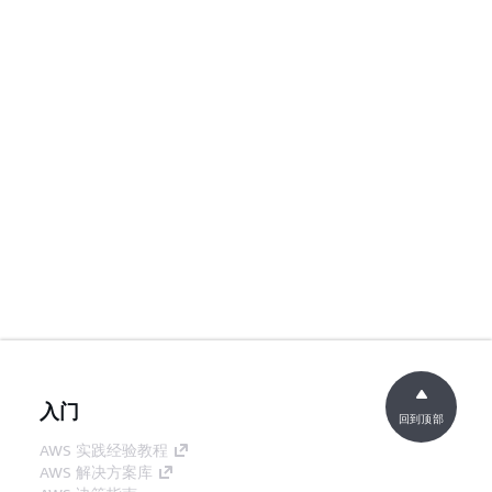
入门
回到顶部
AWS 实践经验教程
AWS 解决方案库