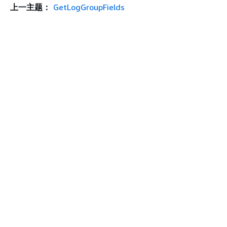
上一主题：
GetLogGroupFields