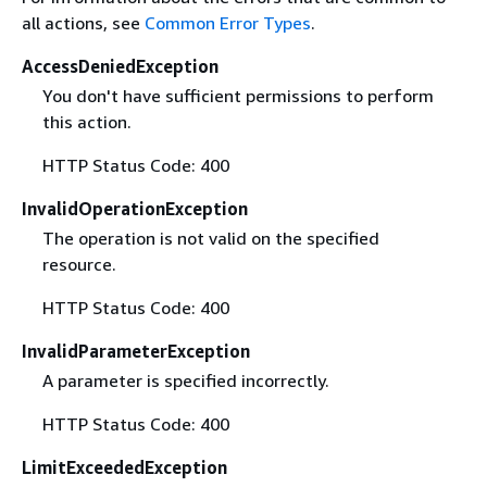
all actions, see
Common Error Types
.
AccessDeniedException
You don't have sufficient permissions to perform
this action.
HTTP Status Code: 400
InvalidOperationException
The operation is not valid on the specified
resource.
HTTP Status Code: 400
InvalidParameterException
A parameter is specified incorrectly.
HTTP Status Code: 400
LimitExceededException