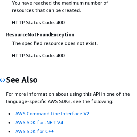
You have reached the maximum number of
resources that can be created.
HTTP Status Code: 400
ResourceNotFoundException
The specified resource does not exist.
HTTP Status Code: 400
See Also
For more information about using this API in one of the
language-specific AWS SDKs, see the following:
AWS Command Line Interface V2
AWS SDK for .NET V4
AWS SDK for C++