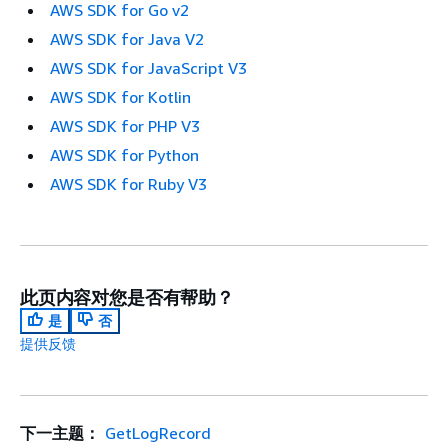
AWS SDK for Go v2
AWS SDK for Java V2
AWS SDK for JavaScript V3
AWS SDK for Kotlin
AWS SDK for PHP V3
AWS SDK for Python
AWS SDK for Ruby V3
此页内容对您是否有帮助？
是
否
提供反馈
下一主题：
GetLogRecord