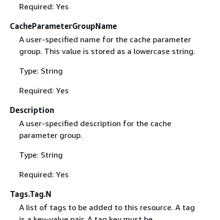
Required: Yes
CacheParameterGroupName
A user-specified name for the cache parameter
group. This value is stored as a lowercase string.
Type: String
Required: Yes
Description
A user-specified description for the cache
parameter group.
Type: String
Required: Yes
Tags.Tag.N
A list of tags to be added to this resource. A tag
is a key-value pair. A tag key must be