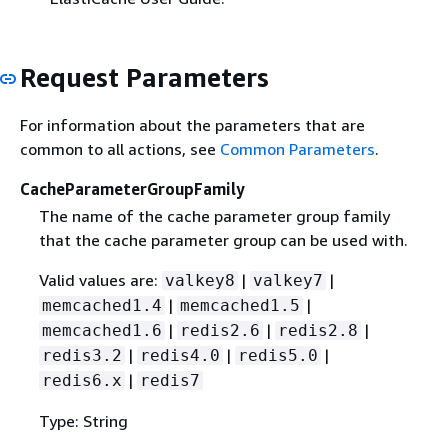
Request Parameters
For information about the parameters that are
common to all actions, see
Common Parameters
.
CacheParameterGroupFamily
The name of the cache parameter group family
that the cache parameter group can be used with.
Valid values are:
|
|
valkey8
valkey7
|
|
memcached1.4
memcached1.5
|
|
|
memcached1.6
redis2.6
redis2.8
|
|
|
redis3.2
redis4.0
redis5.0
|
redis6.x
redis7
Type: String