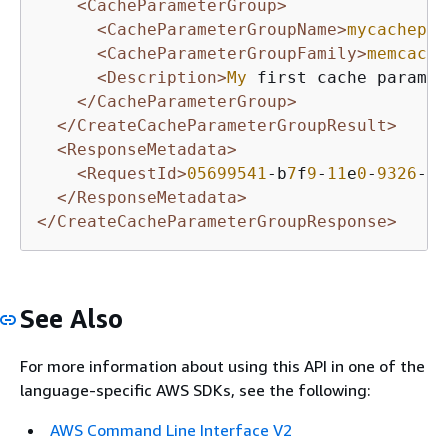
<CacheParameterGroup>
<CacheParameterGroupName>
mycachepar
<CacheParameterGroupFamily>
memcache
<Description>
My
 first cache paramet
</CacheParameterGroup>
</CreateCacheParameterGroupResult>
<ResponseMetadata>
<RequestId>
05699541
-b
7
f
9
-
11
e
0
-
9326
-b
7
</ResponseMetadata>
</CreateCacheParameterGroupResponse>
See Also
For more information about using this API in one of the
language-specific AWS SDKs, see the following:
AWS Command Line Interface V2