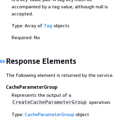
accompanied by a tag value, although null is
accepted.
Type: Array of
Tag
objects
Required: No
Response Elements
The following element is returned by the service.
CacheParameterGroup
Represents the output of a
operation.
CreateCacheParameterGroup
Type:
CacheParameterGroup
object