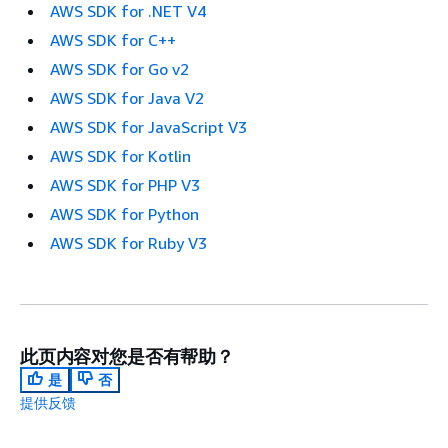
AWS SDK for .NET V4
AWS SDK for C++
AWS SDK for Go v2
AWS SDK for Java V2
AWS SDK for JavaScript V3
AWS SDK for Kotlin
AWS SDK for PHP V3
AWS SDK for Python
AWS SDK for Ruby V3
此页内容对您是否有帮助？
是
否
提供反馈