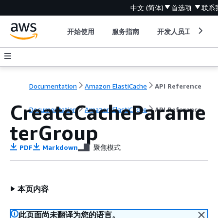
中文 (简体)
首选项
联系
开始使用
服务指南
开发人员工具
Documentation
Amazon ElastiCache
API Reference
CreateCacheParame
Documentation
Amazon ElastiCache
API Reference
terGroup
PDF
Markdown
聚焦模式
本页内容
此页面尚未翻译为您的语言。