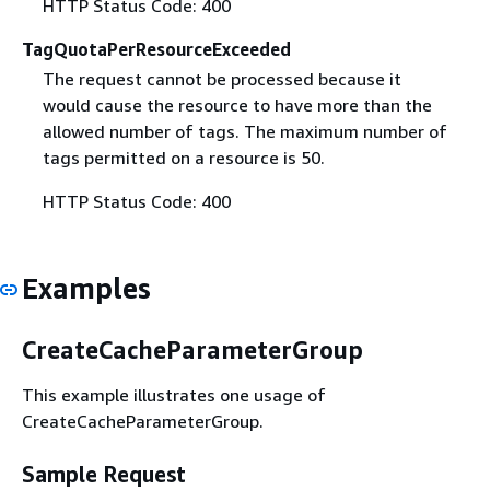
HTTP Status Code: 400
TagQuotaPerResourceExceeded
The request cannot be processed because it
would cause the resource to have more than the
allowed number of tags. The maximum number of
tags permitted on a resource is 50.
HTTP Status Code: 400
Examples
CreateCacheParameterGroup
This example illustrates one usage of
CreateCacheParameterGroup.
Sample Request