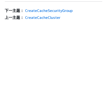
下一主题：
CreateCacheSecurityGroup
上一主题：
CreateCacheCluster