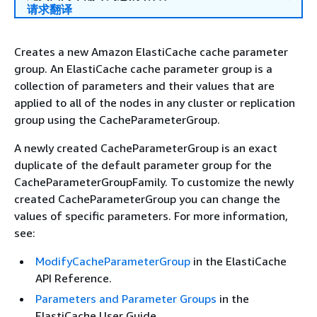
请求翻译
Creates a new Amazon ElastiCache cache parameter
group. An ElastiCache cache parameter group is a
collection of parameters and their values that are
applied to all of the nodes in any cluster or replication
group using the CacheParameterGroup.
A newly created CacheParameterGroup is an exact
duplicate of the default parameter group for the
CacheParameterGroupFamily. To customize the newly
created CacheParameterGroup you can change the
values of specific parameters. For more information,
see:
ModifyCacheParameterGroup
in the ElastiCache
API Reference.
Parameters and Parameter Groups
in the
ElastiCache User Guide.