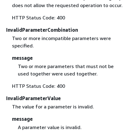
does not allow the requested operation to occur.
HTTP Status Code: 400
InvalidParameterCombination
Two or more incompatible parameters were
specified.
message
Two or more parameters that must not be
used together were used together.
HTTP Status Code: 400
InvalidParameterValue
The value for a parameter is invalid.
message
A parameter value is invalid.