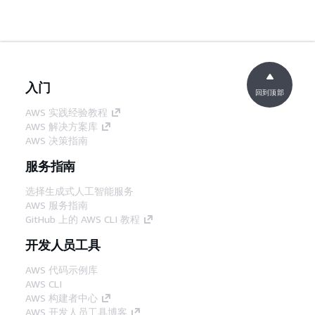
入门
回到顶部
AWS 实践经验教程
AWS 解决方案库
AWS 决策指南
服务指南
选择生成式人工智能服务
AWS 服务指南
GitHub 上的 AWS CLI 教程
开发人员工具
AWS 代码示例库
AWS CLI
AWS 构建者中心
AWS 开发人员工具博客