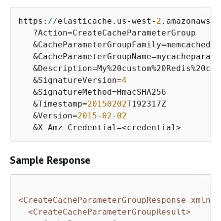
https:
//
elasticache.us-west-
2
.amazonaws.c
   ?Action=CreateCacheParameterGroup

   &CacheParameterGroupFamily=memcached1.
   &CacheParameterGroupName=mycacheparame
   &Description=My%20custom%20Redis%20cac
   &SignatureVersion=
4
   &SignatureMethod=HmacSHA256

   &Timestamp=
20150202
T192317Z

   &Version=
2015
-
02
-
02
   &X-Amz-Credential=<credential>
Sample Response
<CreateCacheParameterGroupResponse xmlns=
<CreateCacheParameterGroupResult>