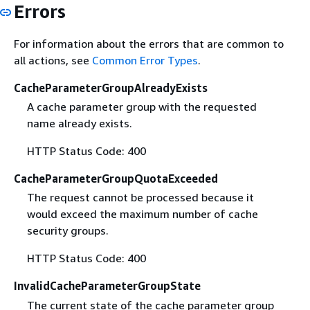
Errors
For information about the errors that are common to
all actions, see
Common Error Types
.
CacheParameterGroupAlreadyExists
A cache parameter group with the requested
name already exists.
HTTP Status Code: 400
CacheParameterGroupQuotaExceeded
The request cannot be processed because it
would exceed the maximum number of cache
security groups.
HTTP Status Code: 400
InvalidCacheParameterGroupState
The current state of the cache parameter group