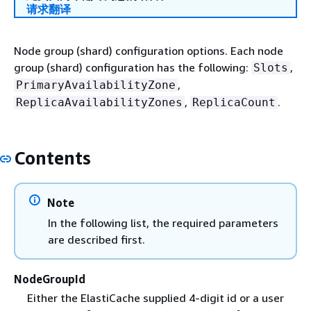
请求翻译
Node group (shard) configuration options. Each node
group (shard) configuration has the following:
,
Slots
,
PrimaryAvailabilityZone
,
.
ReplicaAvailabilityZones
ReplicaCount
Contents
Note
In the following list, the required parameters
are described first.
NodeGroupId
Either the ElastiCache supplied 4-digit id or a user