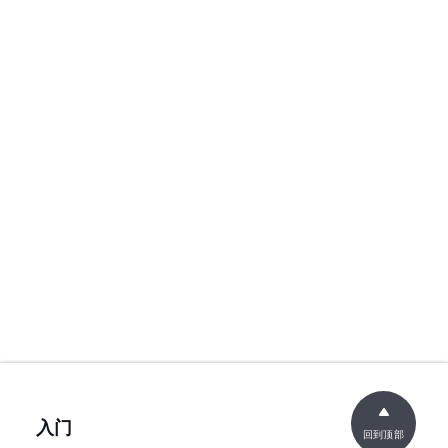
入门
回到顶部