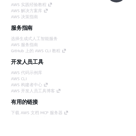
AWS 实践经验教程
AWS 解决方案库
AWS 决策指南
服务指南
选择生成式人工智能服务
AWS 服务指南
GitHub 上的 AWS CLI 教程
开发人员工具
AWS 代码示例库
AWS CLI
AWS 构建者中心
AWS 开发人员工具博客
有用的链接
下载 AWS 文档 MCP 服务器
登录 AWS 管理控制台
AWS re:Post