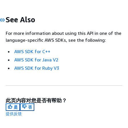
See Also
For more information about using this API in one of the
language-specific AWS SDKs, see the following:
AWS SDK for C++
AWS SDK for Java V2
AWS SDK for Ruby V3
此页内容对您是否有帮助？
是
否
提供反馈