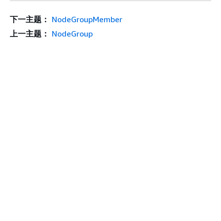
下一主题：
NodeGroupMember
上一主题：
NodeGroup