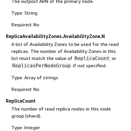
The outpost ARN of the primary node.
Type: String
Required: No
ReplicaAvailabilityZones.AvailabilityZone.N
A list of Availability Zones to be used for the read
replicas. The number of Availability Zones in this
list must match the value of
or
ReplicaCount
if not specified.
ReplicasPerNodeGroup
Type: Array of strings
Required: No
ReplicaCount
The number of read replica nodes in this node
group (shard).
Type: Integer