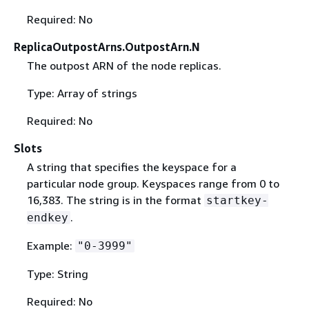
Required: No
ReplicaOutpostArns.OutpostArn.N
The outpost ARN of the node replicas.
Type: Array of strings
Required: No
Slots
A string that specifies the keyspace for a
particular node group. Keyspaces range from 0 to
16,383. The string is in the format
startkey-
.
endkey
Example:
"0-3999"
Type: String
Required: No