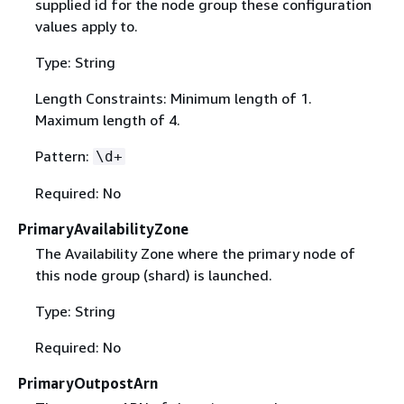
supplied id for the node group these configuration
values apply to.
Type: String
Length Constraints: Minimum length of 1.
Maximum length of 4.
Pattern:
\d+
Required: No
PrimaryAvailabilityZone
The Availability Zone where the primary node of
this node group (shard) is launched.
Type: String
Required: No
PrimaryOutpostArn