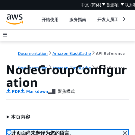
中文 (简体)
首选项
联系
开始使用
服务指南
开发人员工具
Documentation
Amazon ElastiCache
API Reference
NodeGroupConfigur
Documentation
Amazon ElastiCache
API Reference
ation
PDF
Markdown
聚焦模式
本页内容
此页面尚未翻译为您的语言。