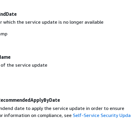
EndDate
 which the service update is no longer available
amp
Name
 of the service update
RecommendedApplyByDate
end date to apply the service update in order to ensure
or information on compliance, see
Self-Service Security Upda