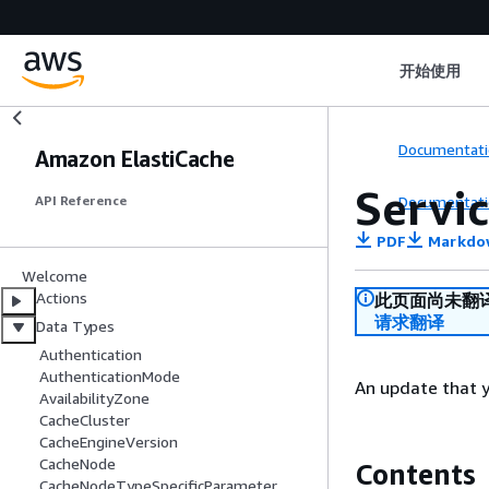
开始使用
Documentati
Amazon ElastiCache
Servi
Documentati
API Reference
PDF
Markdo
Welcome
Actions
此页面尚未翻
请求翻译
Data Types
Authentication
AuthenticationMode
An update that y
AvailabilityZone
CacheCluster
CacheEngineVersion
CacheNode
Contents
CacheNodeTypeSpecificParameter