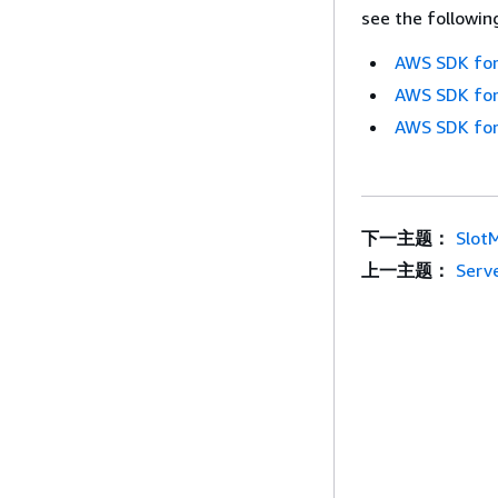
see the followin
AWS SDK for
AWS SDK for
AWS SDK for
下一主题：
Slot
上一主题：
Serv