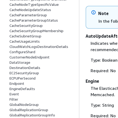
CacheNodeTypeSpecificValue
CacheNodeUpdateStatus
Note
CacheParameterGroup
CacheParameterGroupStatus
In the fol
CacheSecurityGroup
CacheSecurityGroupMembership
AutoUpdateAft
CacheSubnetGroup
CacheUsageLimits
Indicates whet
CloudWatchLogsDestinationDetails
recommended 
ConfigureShard
CustomerNodeEndpoint
Type: Boolean
DataStorage
DestinationDetails
Required: No
EC2SecurityGroup
ECPUPerSecond
Engine
Endpoint
The Elasticach
EngineDefaults
Event
Memcached.
Filter
GlobalNodeGroup
Type: String
GlobalReplicationGroup
GlobalReplicationGroupInfo
Required: No