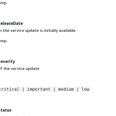
amp
ReleaseDate
the service update is initially available
amp
everity
of the service update
critical | important | medium | low
Status