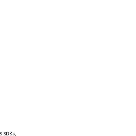
WS SDKs,