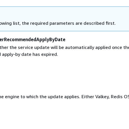
lowing list, the required parameters are described first.
erRecommendedApplyByDate
her the service update will be automatically applied once th
apply-by date has expired.
e engine to which the update applies. Either Valkey, Redis O