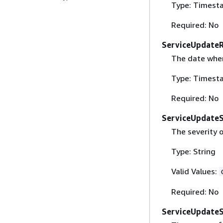
Type: Timest
Required: No
ServiceUpdate
The date when 
Type: Timest
Required: No
ServiceUpdateS
The severity 
Type: String
Valid Values:
Required: No
ServiceUpdate