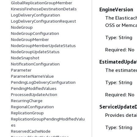
GlobalReplicationGroupMember
KinesisFirehoseDestinationDetails
EngineVersion
LogDeliveryConfiguration
The Elasticach
LogDeliveryConfigurationRequest
OSS or Memca
NodeGroup
NodeGroupConfiguration
Type: String
NodeGroupMember
NodeGroupMemberUpdateStatus
Required: No
NodeGroupUpdateStatus
NodeSnapshot
EstimatedUpda
NotificationConfiguration
The estimated
Parameter
ParameterNameValue
Type: String
PendingLogDeliveryConfiguration
PendingModifiedValues
Required: No
ProcessedUpdateAction
RecurringCharge
ServiceUpdateD
RegionalConfiguration
ReplicationGroup
Provides detai
ReplicationGroupPendingModifiedValu
es
Type: String
ReservedCacheNode