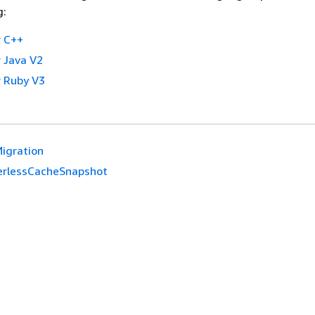
g:
 C++
 Java V2
 Ruby V3
Migration
erlessCacheSnapshot