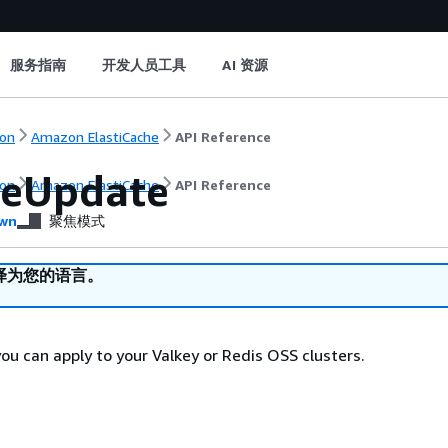
服务指南
开发人员工具
AI 资源
on
Amazon ElastiCache
API Reference
ceUpdate
on
Amazon ElastiCache
API Reference
wn
聚焦模式
译为您的语言。
ou can apply to your Valkey or Redis OSS clusters.