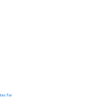
tes for