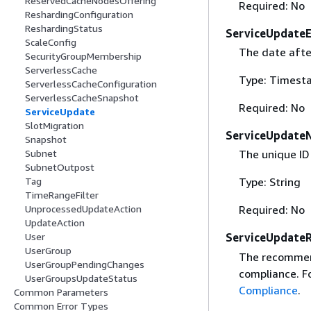
ReservedCacheNodesOffering
Required: No
ReshardingConfiguration
ReshardingStatus
ServiceUpdate
ScaleConfig
The date after
SecurityGroupMembership
ServerlessCache
Type: Timest
ServerlessCacheConfiguration
ServerlessCacheSnapshot
Required: No
ServiceUpdate
SlotMigration
ServiceUpdate
Snapshot
Subnet
The unique ID
SubnetOutpost
Tag
Type: String
TimeRangeFilter
UnprocessedUpdateAction
Required: No
UpdateAction
User
ServiceUpdate
UserGroup
The recommend
UserGroupPendingChanges
compliance. F
UserGroupsUpdateStatus
Compliance
.
Common Parameters
Common Error Types