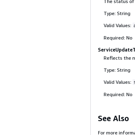
The status of
Type: String
Valid Values:
Required: No
ServiceUpdate
Reflects the 
Type: String
Valid Values:
Required: No
See Also
For more informa