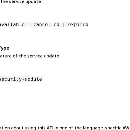
 the service update
available | cancelled | expired
Type
nature of the service update
security-update
tion about using this API in one of the language-specific A