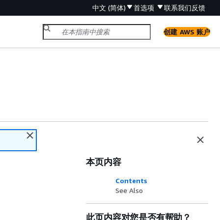
中文 (简体)
首选项
联系我们
反馈
创建 AWS 账户
本页内容
Contents
See Also
此页内容对您是否有帮助？