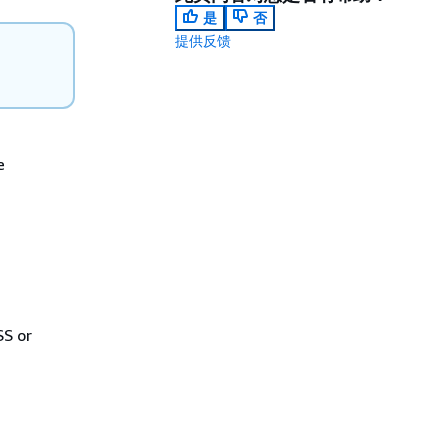
是
否
提供反馈
e
SS or