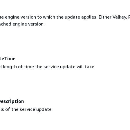
e engine version to which the update applies. Either Valkey, 
ched engine version.
teTime
 length of time the service update will take
escription
ls of the service update