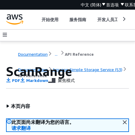
中文 (简体)
首选项
联系
开始使用
服务指南
开发人员工具
Documentation
...
API Reference
ScanRange
Documentation
Amazon Simple Storage Service (S3)
API Reference
PDF
Markdown
聚焦模式
本页内容
此页面尚未翻译为您的语言。
请求翻译