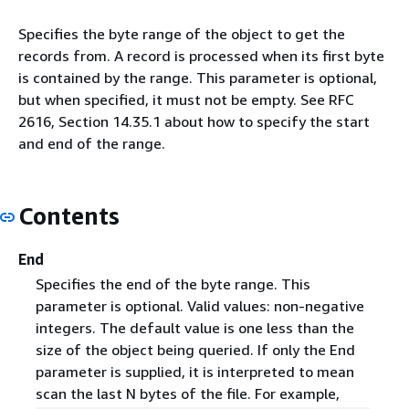
Specifies the byte range of the object to get the
records from. A record is processed when its first byte
is contained by the range. This parameter is optional,
but when specified, it must not be empty. See RFC
2616, Section 14.35.1 about how to specify the start
and end of the range.
Contents
End
Specifies the end of the byte range. This
parameter is optional. Valid values: non-negative
integers. The default value is one less than the
size of the object being queried. If only the End
parameter is supplied, it is interpreted to mean
scan the last N bytes of the file. For example,