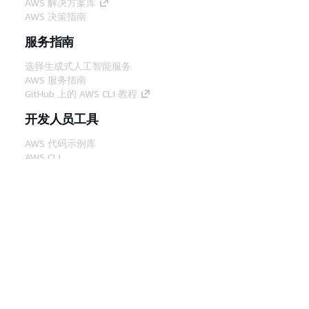
AWS 解决方案库
AWS 决策指南
服务指南
选择生成式人工智能服务
AWS 服务指南
GitHub 上的 AWS CLI 教程
开发人员工具
AWS 代码示例库
AWS CLI
AWS 构建者中心
AWS 开发人员工具博客
有用的链接
下载 AWS 文档 MCP 服务器
登录 AWS 管理控制台
AWS re:Post
隐私
网站条款
Cookie 首选项
© 2026,