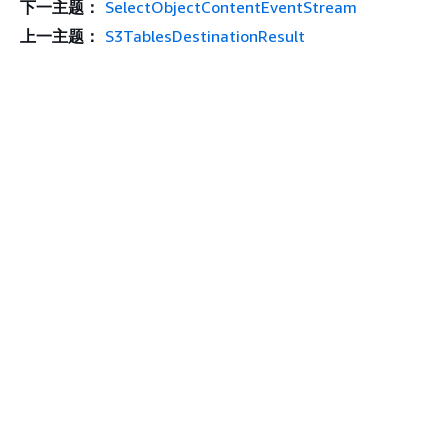
下一主题：
SelectObjectContentEventStream
上一主题：
S3TablesDestinationResult