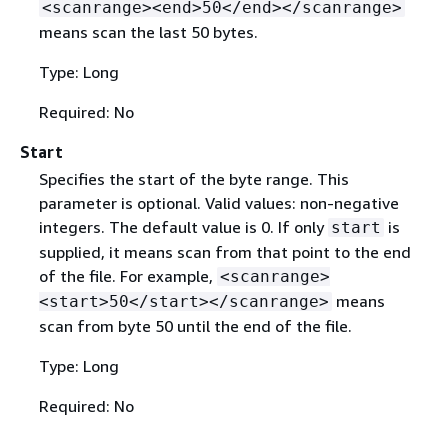
<scanrange><end>50</end></scanrange>
means scan the last 50 bytes.
Type: Long
Required: No
Start
Specifies the start of the byte range. This
parameter is optional. Valid values: non-negative
integers. The default value is 0. If only
is
start
supplied, it means scan from that point to the end
of the file. For example,
<scanrange>
means
<start>50</start></scanrange>
scan from byte 50 until the end of the file.
Type: Long
Required: No