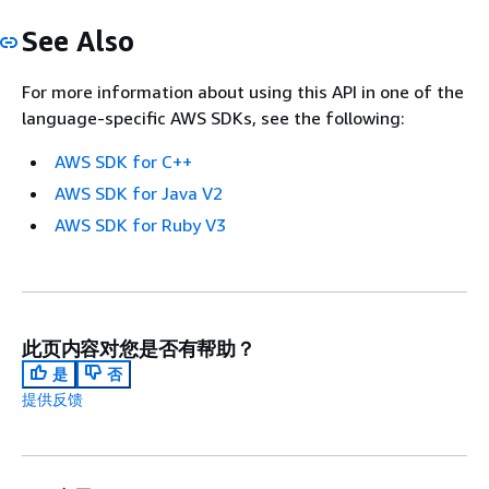
See Also
For more information about using this API in one of the
language-specific AWS SDKs, see the following:
AWS SDK for C++
AWS SDK for Java V2
AWS SDK for Ruby V3
此页内容对您是否有帮助？
是
否
提供反馈