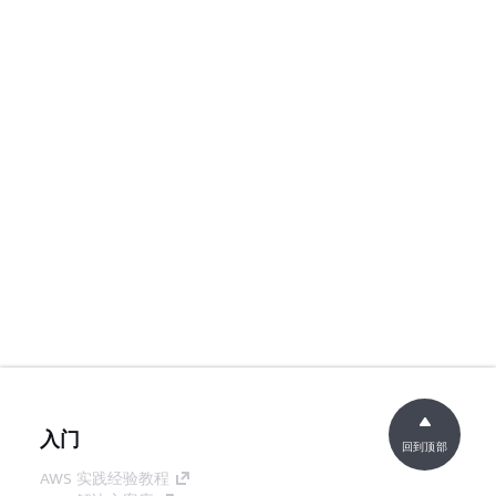
入门
回到顶部
AWS 实践经验教程