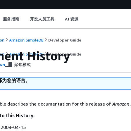
服务指南
开发人员工具
AI 资源
on
Amazon SimpleDB
Developer Guide
ent History
on
Amazon SimpleDB
Developer Guide
wn
聚焦模式
译为您的语言。
ble describes the documentation for this release of
Amazon 
to this History:
:
2009-04-15