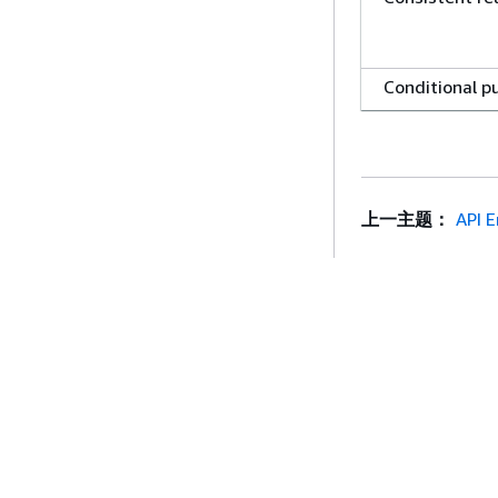
Conditional p
Conditional d
上一主题：
API E
New Data Cen
Europe
contains
入门
服务指南
Sort and Exec
AWS 实践经验教程
选择生成式人工智
Queries by
AWS 解决方案库
AWS 服务指南
itemName()
AWS 决策指南
GitHub 上的 AWS