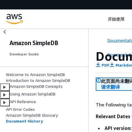
开始使用
Documentati
Amazon SimpleDB
Docum
Documentati
Developer Guide
PDF
Markdo
Welcome to Amazon SimpleDB
Introduction to Amazon SimpleDB
此页面尚未翻
Amazon SimpleDB Concepts
请求翻译
Using Amazon SimpleDB
API Reference
The following ta
API Error Codes
Amazon SimpleDB Glossary
Relevant Dates 
Document History
API version