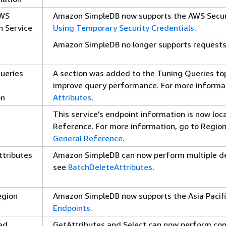
AWS
Amazon SimpleDB now supports the AWS Securi
n Service
Using Temporary Security Credentials
.
Amazon SimpleDB no longer supports requests
ueries
A section was added to the Tuning Queries top
improve query performance. For more informa
on
Attributes
.
This service's endpoint information is now lo
Reference. For more information, go to Regio
General Reference
.
ttributes
Amazon SimpleDB can now perform multiple del
see
BatchDeleteAttributes
.
egion
Amazon SimpleDB now supports the Asia Pacifi
Endpoints
.
ad
GetAttributes and Select can now perform con