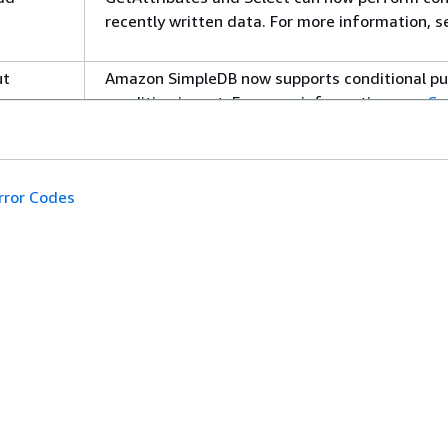
recently written data. For more information, 
ut
Amazon SimpleDB now supports conditional put,
condition is met. For more information, see
Co
PutAttributes
.
elete
Amazon SimpleDB now supports conditional dele
specific condition is met. For more informatio
rror Codes
DeleteAttributes
.
ter in
Amazon SimpleDB is now available in Europe. 
You can now search whether attribute values c
information, see
Comparison Operators
.
开发人员工具
ute
can now use
and
wi
Select
where
order by
能服务
AWS 代码示例库
Comparison Operators
.
AWS CLI
 CLI 教程
AWS 构建者中心