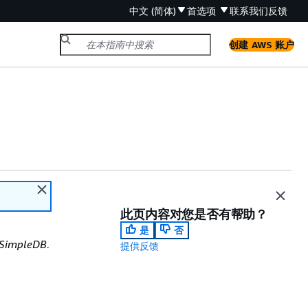
中文 (简体)
首选项
联系我们
反馈
创建 AWS 账户
此页内容对您是否有帮助？
是
否
SimpleDB
.
提供反馈