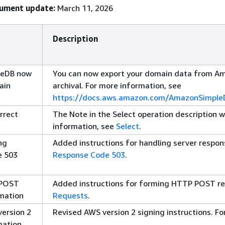
cument update:
March 11, 2026
Description
leDB now
You can now export your domain data from A
ain
archival. For more information, see
https://docs.aws.amazon.com/AmazonSimpleD
rrect
The Note in the Select operation description 
information, see
Select
.
ng
Added instructions for handling server respon
e 503
Response Code 503
.
 POST
Added instructions for forming HTTP POST re
mation
Requests
.
ersion 2
Revised AWS version 2 signing instructions. F
mation