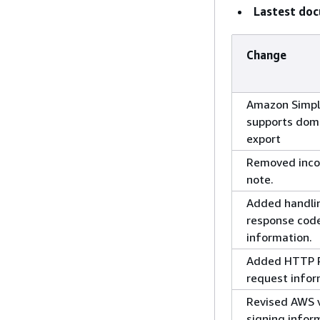
Lastest do
Change
Amazon Simp
supports dom
export
Removed inco
note.
Added handli
response cod
information.
Added HTTP
request infor
Revised AWS v
signing infor