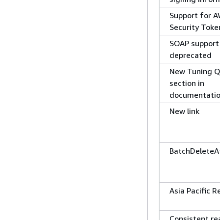
Support for 
Security Toke
SOAP support
deprecated
New Tuning Q
section in
documentati
New link
BatchDeleteA
Asia Pacific R
Consistent re