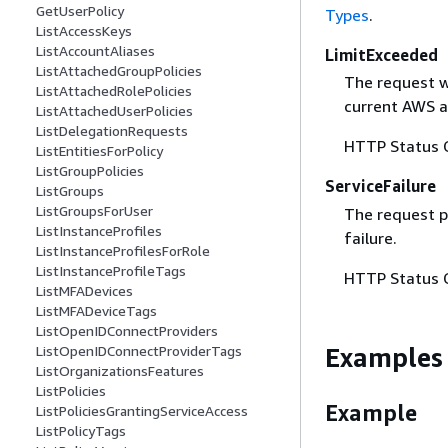
GetUserPolicy
Types
.
ListAccessKeys
ListAccountAliases
LimitExceeded
ListAttachedGroupPolicies
The request w
ListAttachedRolePolicies
current AWS a
ListAttachedUserPolicies
ListDelegationRequests
HTTP Status 
ListEntitiesForPolicy
ListGroupPolicies
ServiceFailure
ListGroups
ListGroupsForUser
The request p
ListInstanceProfiles
failure.
ListInstanceProfilesForRole
ListInstanceProfileTags
HTTP Status 
ListMFADevices
ListMFADeviceTags
ListOpenIDConnectProviders
Examples
ListOpenIDConnectProviderTags
ListOrganizationsFeatures
ListPolicies
Example
ListPoliciesGrantingServiceAccess
ListPolicyTags