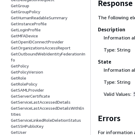
Response
GetGroup
GetGroupPolicy
The following el
GetHumanReadableSummary
GetInstanceProfile
Description
GetLoginProfile
GetMFADevice
Information ab
GetOpenIDConnectProvider
GetOrganizationsAccessReport
Type: String
GetOutboundWebIdentityFederationIn
fo
State
GetPolicy
Information ab
GetPolicyVersion
GetRole
Type: String
GetRolePolicy
GetSAMLProvider
Valid Values:
GetServerCertificate
GetServiceLastAccessedDetails
GetServiceLastAccessedDetailsWithEn
tities
Errors
GetServiceLinkedRoleDeletionStatus
GetSSHPublicKey
For information 
GetUser