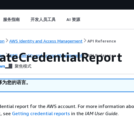
服务指南
开发人员工具
AI 资源
on
AWS Identity and Access Management
API Reference
ateCredentialReport
on
AWS Identity and Access Management
API Reference
wn
聚焦模式
译为您的语言。
ential report for the AWS account. For more information abo
t, see
Getting credential reports
in the
IAM User Guide
.