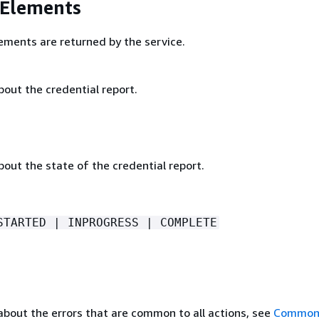
 Elements
ements are returned by the service.
out the credential report.
out the state of the credential report.
STARTED | INPROGRESS | COMPLETE
about the errors that are common to all actions, see
Common 