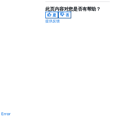
此页内容对您是否有帮助？
是
否
提供反馈
Error