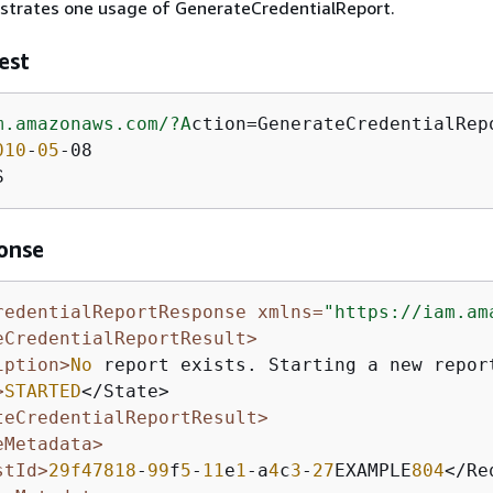
ustrates one usage of GenerateCredentialReport.
est
m.amazonaws.com/
?A
ction=GenerateCredentialRepo
010
-
05
-08

S
onse
redentialReportResponse xmlns=
"https://iam.am
eCredentialReportResult>
iption>
No
 report exists. Starting a new repor
>
STARTED
</State>

teCredentialReportResult>
eMetadata>
stId>
29f47818
-
99
f
5
-
11
e
1
-a
4
c
3
-
27
EXAMPLE
804
</Re