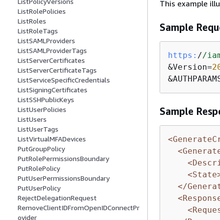
ListPolicyVersions
This example ill
ListRolePolicies
ListRoles
Sample Requ
ListRoleTags
ListSAMLProviders
ListSAMLProviderTags
https:
/
/ia
ListServerCertificates
&Version=
2
ListServerCertificateTags
&AUTHPARAM
ListServiceSpecificCredentials
ListSigningCertificates
ListSSHPublicKeys
ListUserPolicies
Sample Resp
ListUsers
ListUserTags
<GenerateC
ListVirtualMFADevices
PutGroupPolicy
<Generat
PutRolePermissionsBoundary
<Descr
PutRolePolicy
<State
PutUserPermissionsBoundary
</Genera
PutUserPolicy
<Respons
RejectDelegationRequest
RemoveClientIDFromOpenIDConnectPr
<Reque
ovider