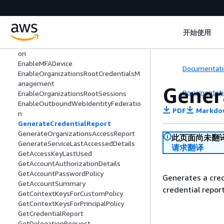
DetachUserPolicy
DisableOrganizationsRootCredentialsM
anagement
开始使用
DisableOrganizationsRootSessions
DisableOutboundWebIdentityFederati
on
EnableMFADevice
Documentati
EnableOrganizationsRootCredentialsM
anagement
Gener
Documentati
EnableOrganizationsRootSessions
EnableOutboundWebIdentityFederatio
PDF
Markdo
n
GenerateCredentialReport
GenerateOrganizationsAccessReport
此页面尚未翻
GenerateServiceLastAccessedDetails
请求翻译
GetAccessKeyLastUsed
GetAccountAuthorizationDetails
GetAccountPasswordPolicy
Generates a cred
GetAccountSummary
credential repor
GetContextKeysForCustomPolicy
GetContextKeysForPrincipalPolicy
GetCredentialReport
GetDelegationRequest