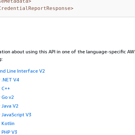
seMetadata>
CredentialReportResponse>
tion about using this API in one of the language-specific A
g:
 Line Interface V2
 .NET V4
 C++
 Go v2
 Java V2
 JavaScript V3
 Kotlin
 PHP V3