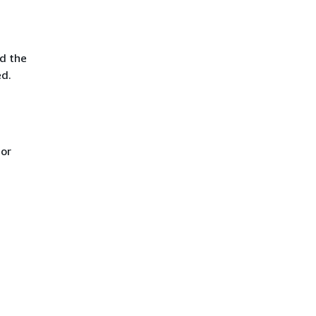
d the
ed.
 or