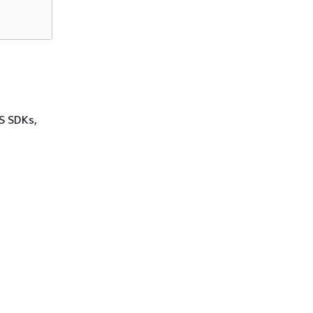
WS SDKs,