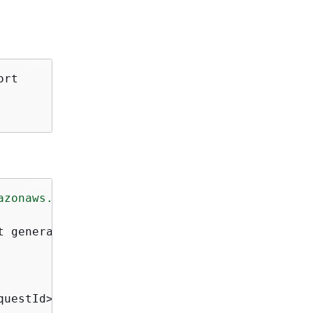
rt

azonaws.com/doc/2010-05-08/"
>
t generation task</Description>

questId>
