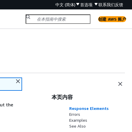
中文 (简体)
首选项
联系我们
反馈
创建 AWS 账户
本页内容
ut the
Response Elements
Errors
Examples
See Also