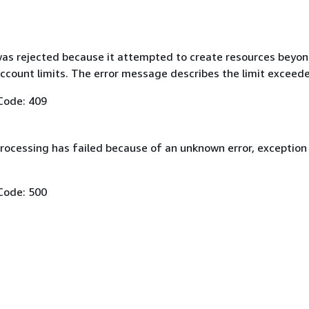
as rejected because it attempted to create resources beyon
ccount limits. The error message describes the limit exceed
Code: 409
rocessing has failed because of an unknown error, exception
Code: 500