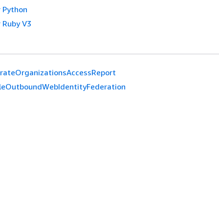
 Python
 Ruby V3
rateOrganizationsAccessReport
leOutboundWebIdentityFederation