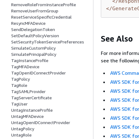
</Respon
RemoveRoleFromInstanceProfile
</Generate
RemoveUserFromGroup
ResetServiceSpecificCredential
ResyncMFADevice
SendDelegationToken
SetDefaultPolicyVersion
See Also
SetSecurityTokenServicePreferences
SimulateCustomPolicy
For more informa
SimulatePrincipalPolicy
see the followin
TagInstanceProfile
TagMFADevice
AWS Command
TagOpenIDConnectProvider
TagPolicy
AWS SDK for
TagRole
AWS SDK for
TagSAMLProvider
TagServerCertificate
AWS SDK for
TagUser
AWS SDK for
UntagInstanceProfile
UntagMFADevice
AWS SDK for
UntagOpenIDConnectProvider
AWS SDK for
UntagPolicy
UntagRole
AWS SDK for