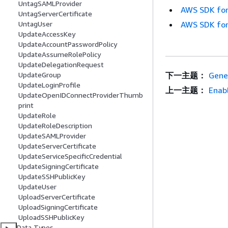
UntagSAMLProvider
AWS SDK for
UntagServerCertificate
AWS SDK for
UntagUser
UpdateAccessKey
UpdateAccountPasswordPolicy
UpdateAssumeRolePolicy
UpdateDelegationRequest
下一主题：
Gene
UpdateGroup
UpdateLoginProfile
上一主题：
Enab
UpdateOpenIDConnectProviderThumb
print
UpdateRole
UpdateRoleDescription
UpdateSAMLProvider
UpdateServerCertificate
UpdateServiceSpecificCredential
UpdateSigningCertificate
UpdateSSHPublicKey
UpdateUser
UploadServerCertificate
UploadSigningCertificate
UploadSSHPublicKey
Data Types