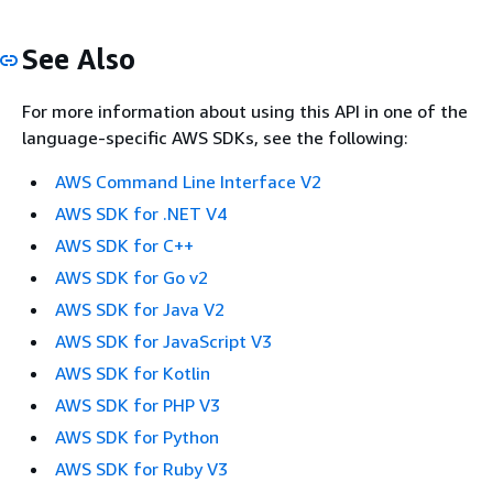
See Also
For more information about using this API in one of the
language-specific AWS SDKs, see the following:
AWS Command Line Interface V2
AWS SDK for .NET V4
AWS SDK for C++
AWS SDK for Go v2
AWS SDK for Java V2
AWS SDK for JavaScript V3
AWS SDK for Kotlin
AWS SDK for PHP V3
AWS SDK for Python
AWS SDK for Ruby V3