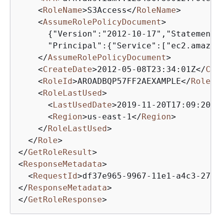
<
RoleName
>
S3Access
</
RoleName
>
<
AssumeRolePolicyDocument
>
{
"Version":"2012-10-17","Statement"
      "Principal":
{
"Service":["ec2.amazon
</
AssumeRolePolicyDocument
>
<
CreateDate
>
2012-05-08T23:34:01Z
</
Cre
<
RoleId
>
AROADBQP57FF2AEXAMPLE
</
RoleId
<
RoleLastUsed
>
<
LastUsedDate
>
2019-11-20T17:09:20Z
<
<
Region
>
us-east-1
</
Region
>
</
RoleLastUsed
>
</
Role
>
</
GetRoleResult
>
<
ResponseMetadata
>
<
RequestId
>
df37e965-9967-11e1-a4c3-270E
</
ResponseMetadata
>
</
GetRoleResponse
>