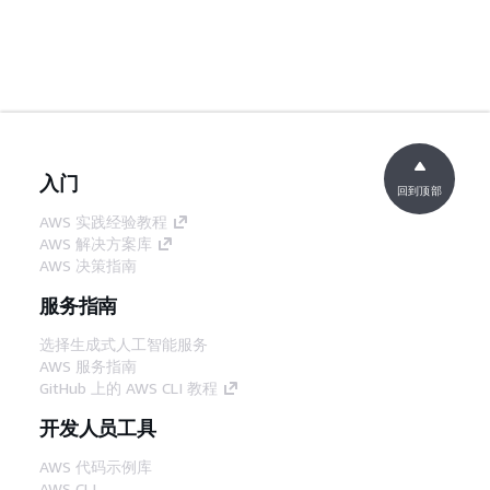
入门
回到顶部
AWS 实践经验教程
AWS 解决方案库
AWS 决策指南
服务指南
选择生成式人工智能服务
AWS 服务指南
GitHub 上的 AWS CLI 教程
开发人员工具
AWS 代码示例库
AWS CLI