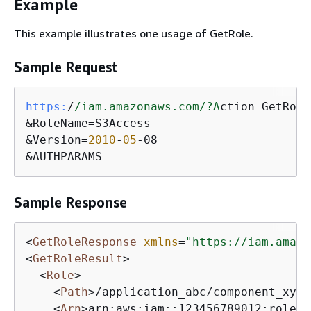
Example
This example illustrates one usage of GetRole.
Sample Request
https:
/
/iam.amazonaws.com/
?A
ction=GetRole

&RoleName=S3Access

&Version=
2010
-
05
-08

&AUTHPARAMS
Sample Response
<
GetRoleResponse
xmlns
=
"https://iam.amazo
<
GetRoleResult
>
<
Role
>
<
Path
>
/application_abc/component_xyz/
<
Arn
>
arn:aws:iam::123456789012:role/a