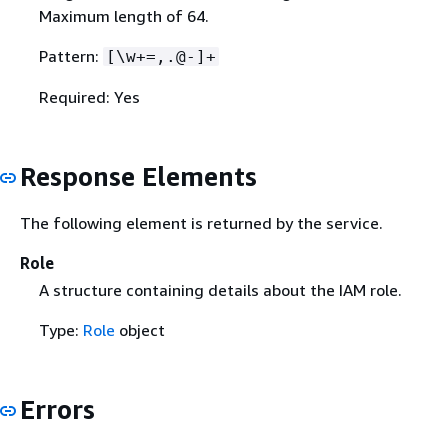
Maximum length of 64.
Pattern:
[\w+=,.@-]+
Required: Yes
Response Elements
The following element is returned by the service.
Role
A structure containing details about the IAM role.
Type:
Role
object
Errors