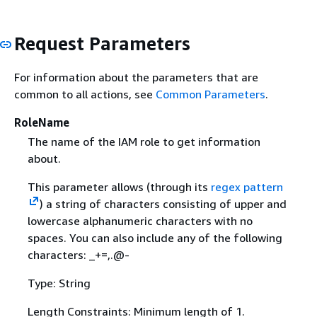
Request Parameters
For information about the parameters that are
common to all actions, see
Common Parameters
.
RoleName
The name of the IAM role to get information
about.
This parameter allows (through its
regex pattern
) a string of characters consisting of upper and
lowercase alphanumeric characters with no
spaces. You can also include any of the following
characters: _+=,.@-
Type: String
Length Constraints: Minimum length of 1.