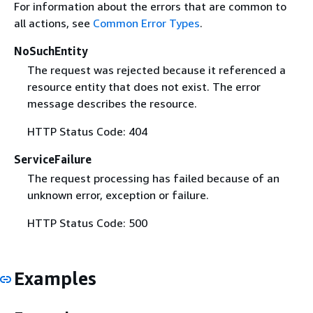
For information about the errors that are common to
all actions, see
Common Error Types
.
NoSuchEntity
The request was rejected because it referenced a
resource entity that does not exist. The error
message describes the resource.
HTTP Status Code: 404
ServiceFailure
The request processing has failed because of an
unknown error, exception or failure.
HTTP Status Code: 500
Examples