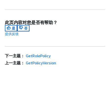
此页内容对您是否有帮助？
是
否
提供反馈
下一主题：
GetRolePolicy
上一主题：
GetPolicyVersion