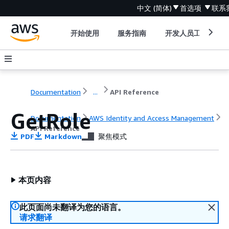
中文 (简体)
首选项
联系
开始使用
服务指南
开发人员工具
Documentation
...
API Reference
GetRole
Documentation
AWS Identity and Access Management
API Reference
PDF
Markdown
聚焦模式
本页内容
此页面尚未翻译为您的语言。
请求翻译