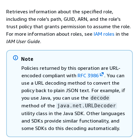
Retrieves information about the specified role,
including the role's path, GUID, ARN, and the role's
trust policy that grants permission to assume the role.
For more information about roles, see
IAM roles
in the
IAM User Guide
.
Note
Policies returned by this operation are URL-
encoded compliant with
RFC 3986
. You can
use a URL decoding method to convert the
policy back to plain JSON text. For example, if
you use Java, you can use the
decode
method of the
java.net.URLDecoder
utility class in the Java SDK. Other languages
and SDKs provide similar functionality, and
some SDKs do this decoding automatically.