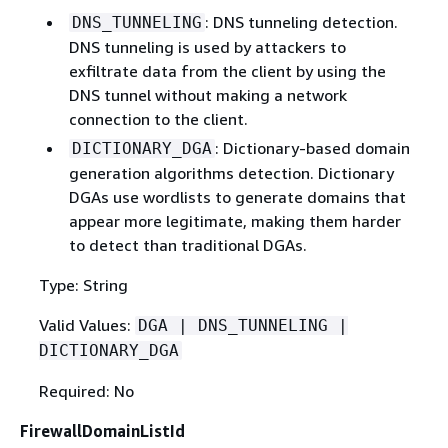
: DNS tunneling detection.
DNS_TUNNELING
DNS tunneling is used by attackers to
exfiltrate data from the client by using the
DNS tunnel without making a network
connection to the client.
: Dictionary-based domain
DICTIONARY_DGA
generation algorithms detection. Dictionary
DGAs use wordlists to generate domains that
appear more legitimate, making them harder
to detect than traditional DGAs.
Type: String
Valid Values:
DGA | DNS_TUNNELING |
DICTIONARY_DGA
Required: No
FirewallDomainListId