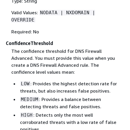
Type: String
Valid Values:
NODATA | NXDOMAIN |
OVERRIDE
Required: No
ConfidenceThreshold
The confidence threshold for DNS Firewall
Advanced. You must provide this value when you
create a DNS Firewall Advanced rule. The
confidence level values mean:
: Provides the highest detection rate for
LOW
threats, but also increases false positives.
: Provides a balance between
MEDIUM
detecting threats and false positives.
: Detects only the most well
HIGH
corroborated threats with a low rate of false
positives.