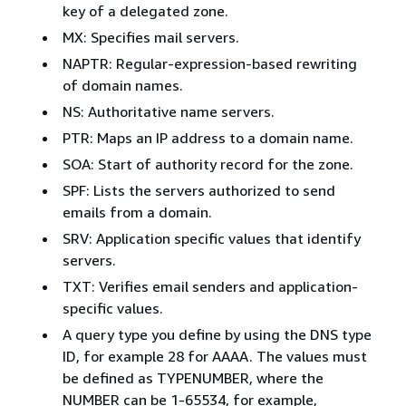
key of a delegated zone.
MX: Specifies mail servers.
NAPTR: Regular-expression-based rewriting
of domain names.
NS: Authoritative name servers.
PTR: Maps an IP address to a domain name.
SOA: Start of authority record for the zone.
SPF: Lists the servers authorized to send
emails from a domain.
SRV: Application specific values that identify
servers.
TXT: Verifies email senders and application-
specific values.
A query type you define by using the DNS type
ID, for example 28 for AAAA. The values must
be defined as TYPENUMBER, where the
NUMBER can be 1-65534, for example,