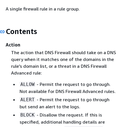
A single firewall rule in a rule group.
Contents
Action
The action that DNS Firewall should take on a DNS
query when it matches one of the domains in the
rule's domain list, or a threat in a DNS Firewall
Advanced rule:
- Permit the request to go through.
ALLOW
Not available for DNS Firewall Advanced rules.
- Permit the request to go through
ALERT
but send an alert to the logs.
- Disallow the request. If this is
BLOCK
specified, additional handling details are