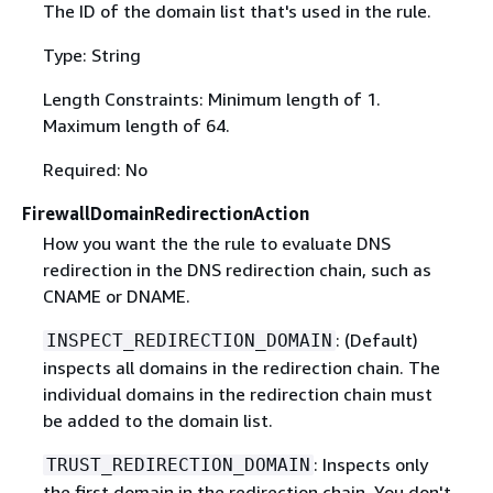
The ID of the domain list that's used in the rule.
Type: String
Length Constraints: Minimum length of 1.
Maximum length of 64.
Required: No
FirewallDomainRedirectionAction
How you want the the rule to evaluate DNS
redirection in the DNS redirection chain, such as
CNAME or DNAME.
: (Default)
INSPECT_REDIRECTION_DOMAIN
inspects all domains in the redirection chain. The
individual domains in the redirection chain must
be added to the domain list.
: Inspects only
TRUST_REDIRECTION_DOMAIN
the first domain in the redirection chain. You don't