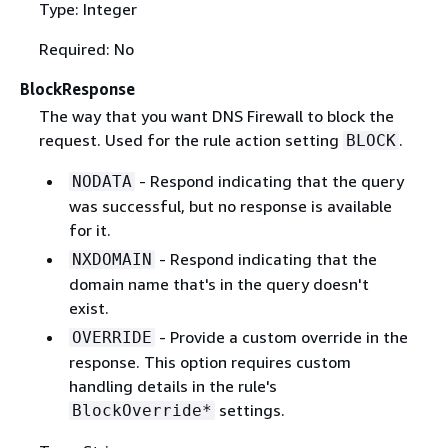
Type: Integer
Required: No
BlockResponse
The way that you want DNS Firewall to block the
request. Used for the rule action setting
.
BLOCK
- Respond indicating that the query
NODATA
was successful, but no response is available
for it.
- Respond indicating that the
NXDOMAIN
domain name that's in the query doesn't
exist.
- Provide a custom override in the
OVERRIDE
response. This option requires custom
handling details in the rule's
settings.
BlockOverride*