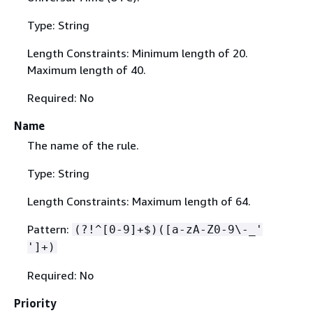
Type: String
Length Constraints: Minimum length of 20.
Maximum length of 40.
Required: No
Name
The name of the rule.
Type: String
Length Constraints: Maximum length of 64.
Pattern:
(?!^[0-9]+$)([a-zA-Z0-9\-_'
']+)
Required: No
Priority