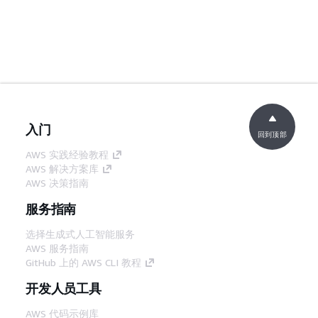
入门
回到顶部
AWS 实践经验教程
AWS 解决方案库
AWS 决策指南
服务指南
选择生成式人工智能服务
AWS 服务指南
GitHub 上的 AWS CLI 教程
开发人员工具
AWS 代码示例库