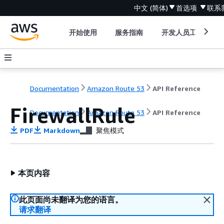
中文 (简体)
首选项
联系
开始使用
服务指南
开发人员工具
Documentation
Amazon Route 53
API Reference
FirewallRule
Documentation
Amazon Route 53
API Reference
PDF
Markdown
聚焦模式
本页内容
此页面尚未翻译为您的语言。
请求翻译