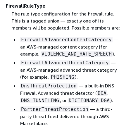
FirewallRuleType
The rule type configuration for the firewall rule.
This is a tagged union — exactly one of its
members will be populated. Possible members are:
—
FirewallAdvancedContentCategory
an AWS-managed content category (for
example,
).
VIOLENCE_AND_HATE_SPEECH
—
FirewallAdvancedThreatCategory
an AWS-managed advanced threat category
(for example,
).
PHISHING
— a built-in DNS
DnsThreatProtection
Firewall Advanced threat detector (
,
DGA
, or
).
DNS_TUNNELING
DICTIONARY_DGA
— a third-
PartnerThreatProtection
party threat feed delivered through AWS
Marketplace.