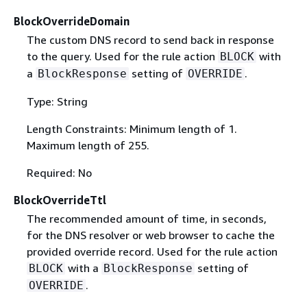
BlockOverrideDomain
The custom DNS record to send back in response
to the query. Used for the rule action
with
BLOCK
a
setting of
.
BlockResponse
OVERRIDE
Type: String
Length Constraints: Minimum length of 1.
Maximum length of 255.
Required: No
BlockOverrideTtl
The recommended amount of time, in seconds,
for the DNS resolver or web browser to cache the
provided override record. Used for the rule action
with a
setting of
BLOCK
BlockResponse
.
OVERRIDE