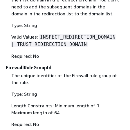
need to add the subsequent domains in the
domain in the redirection list to the domain list.
Type: String
Valid Values:
INSPECT_REDIRECTION_DOMAIN
| TRUST_REDIRECTION_DOMAIN
Required: No
FirewallRuleGroupId
The unique identifier of the Firewall rule group of
the rule.
Type: String
Length Constraints: Minimum length of 1.
Maximum length of 64.
Required: No