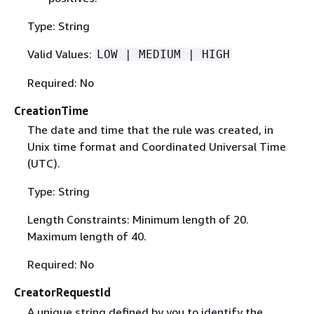
Type: String
Valid Values:
LOW | MEDIUM | HIGH
Required: No
CreationTime
The date and time that the rule was created, in
Unix time format and Coordinated Universal Time
(UTC).
Type: String
Length Constraints: Minimum length of 20.
Maximum length of 40.
Required: No
CreatorRequestId
A unique string defined by you to identify the