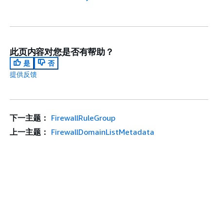
此页内容对您是否有帮助？
是
否
提供反馈
下一主题：
FirewallRuleGroup
上一主题：
FirewallDomainListMetadata