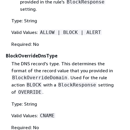
provided in the rule's
BlockResponse
setting.
Type: String
Valid Values:
ALLOW | BLOCK | ALERT
Required: No
BlockOverrideDnsType
The DNS record's type. This determines the
format of the record value that you provided in
. Used for the rule
BlockOverrideDomain
action
with a
setting
BLOCK
BlockResponse
of
.
OVERRIDE
Type: String
Valid Values:
CNAME
Required: No