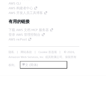
AWS CLI
AWS 构建者中心
AWS 开发人员工具博客
有用的链接
下载 AWS 文档 MCP 服务器
登录 AWS 管理控制台
AWS re:Post
隐私
网站条款
Cookie 首选项
© 2026,
Amazon Web Services, Inc. 或其附属公司。保留所有
中文 (简体)
权利。