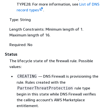
TYPE28. For more information, see
List of DNS
record types
.
Type: String
Length Constraints: Minimum length of 1.
Maximum length of 16.
Required: No
Status
The lifecycle state of the firewall rule. Possible
values:
— DNS Firewall is provisioning the
CREATING
rule. Rules created with the
rule type
PartnerThreatProtection
begin in this state while DNS Firewall verifies
the calling account's AWS Marketplace
entitlement.