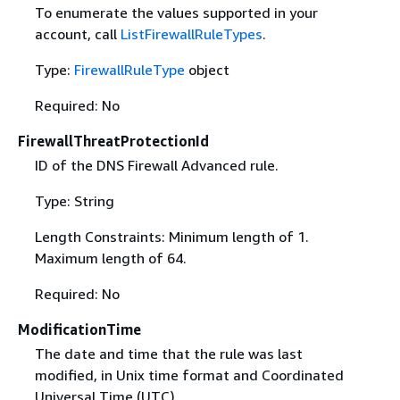
To enumerate the values supported in your
account, call
ListFirewallRuleTypes
.
Type:
FirewallRuleType
object
Required: No
FirewallThreatProtectionId
ID of the DNS Firewall Advanced rule.
Type: String
Length Constraints: Minimum length of 1.
Maximum length of 64.
Required: No
ModificationTime
The date and time that the rule was last
modified, in Unix time format and Coordinated
Universal Time (UTC).