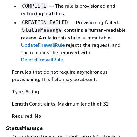
— The rule is provisioned and
COMPLETE
enforcing matches.
— Provisioning failed.
CREATION_FAILED
contains a human-readable
StatusMessage
reason. A rule in this state is immutable:
UpdateFirewallRule
rejects the request, and
the rule must be removed with
DeleteFirewallRule
.
For rules that do not require asynchronous
provisioning, this field may be absent.
Type: String
Length Constraints: Maximum length of 32.
Required: No
StatusMessage
An additional message about the rule's lifecycle