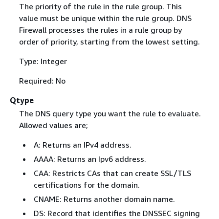
The priority of the rule in the rule group. This
value must be unique within the rule group. DNS
Firewall processes the rules in a rule group by
order of priority, starting from the lowest setting.
Type: Integer
Required: No
Qtype
The DNS query type you want the rule to evaluate.
Allowed values are;
A: Returns an IPv4 address.
AAAA: Returns an Ipv6 address.
CAA: Restricts CAs that can create SSL/TLS
certifications for the domain.
CNAME: Returns another domain name.
DS: Record that identifies the DNSSEC signing