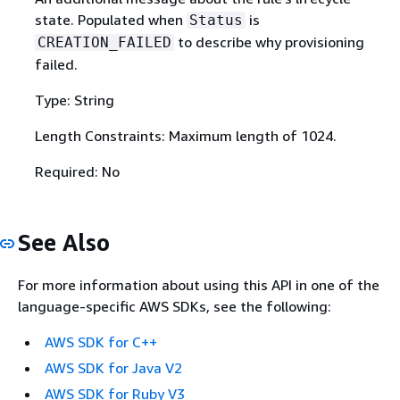
state. Populated when
is
Status
to describe why provisioning
CREATION_FAILED
failed.
Type: String
Length Constraints: Maximum length of 1024.
Required: No
See Also
For more information about using this API in one of the
language-specific AWS SDKs, see the following:
AWS SDK for C++
AWS SDK for Java V2
AWS SDK for Ruby V3