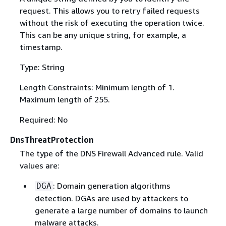
request. This allows you to retry failed requests
without the risk of executing the operation twice.
This can be any unique string, for example, a
timestamp.
Type: String
Length Constraints: Minimum length of 1.
Maximum length of 255.
Required: No
DnsThreatProtection
The type of the DNS Firewall Advanced rule. Valid
values are:
: Domain generation algorithms
DGA
detection. DGAs are used by attackers to
generate a large number of domains to launch
malware attacks.