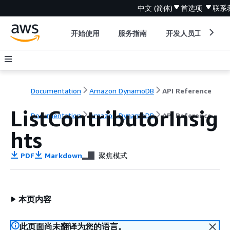
中文 (简体)
首选项
联系
开始使用
服务指南
开发人员工具
Documentation
Amazon DynamoDB
API Reference
ListContributorInsig
Documentation
Amazon DynamoDB
API Reference
hts
PDF
Markdown
聚焦模式
本页内容
此页面尚未翻译为您的语言。