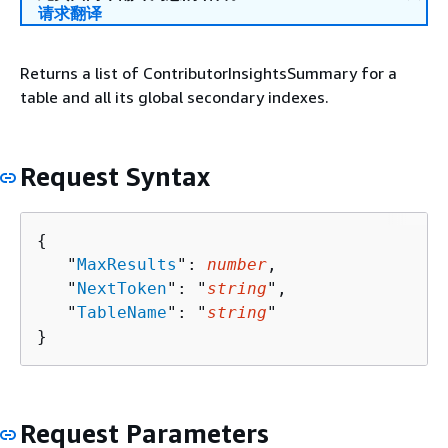
请求翻译
Returns a list of ContributorInsightsSummary for a
table and all its global secondary indexes.
Request Syntax
{
   "
MaxResults
": 
number
,

   "
NextToken
": "
string
",

   "
TableName
": "
string
"

}
Request Parameters