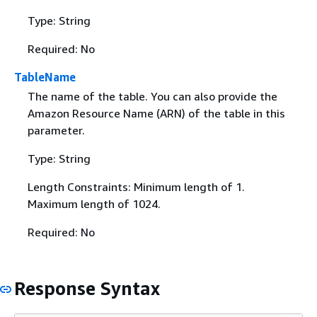
Type: String
Required: No
TableName
The name of the table. You can also provide the
Amazon Resource Name (ARN) of the table in this
parameter.
Type: String
Length Constraints: Minimum length of 1.
Maximum length of 1024.
Required: No
Response Syntax