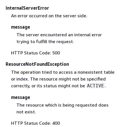
InternalServerError
An error occurred on the server side.
message
The server encountered an internal error
trying to fulfill the request.
HTTP Status Code: 500
ResourceNotFoundException
The operation tried to access a nonexistent table
or index. The resource might not be specified
correctly, or its status might not be
.
ACTIVE
message
The resource which is being requested does
not exist.
HTTP Status Code: 400