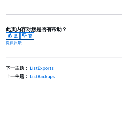
此页内容对您是否有帮助？
是
否
提供反馈
下一主题：
ListExports
上一主题：
ListBackups