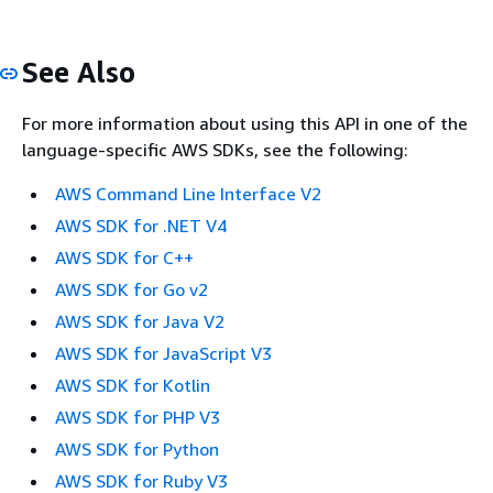
See Also
For more information about using this API in one of the
language-specific AWS SDKs, see the following:
AWS Command Line Interface V2
AWS SDK for .NET V4
AWS SDK for C++
AWS SDK for Go v2
AWS SDK for Java V2
AWS SDK for JavaScript V3
AWS SDK for Kotlin
AWS SDK for PHP V3
AWS SDK for Python
AWS SDK for Ruby V3