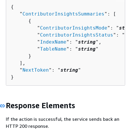
{
   "
ContributorInsightsSummaries
": [ 

{
         "
ContributorInsightsMode
": "
stri
         "
ContributorInsightsStatus
": "
st
         "
IndexName
": "
string
",

         "
TableName
": "
string
"

      }

   ],

   "
NextToken
": "
string
"

}
Response Elements
If the action is successful, the service sends back an
HTTP 200 response.