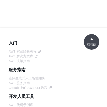
入门
回到顶部
AWS 实践经验教程
AWS 解决方案库
AWS 决策指南
服务指南
选择生成式人工智能服务
AWS 服务指南
GitHub 上的 AWS CLI 教程
开发人员工具
AWS 代码示例库