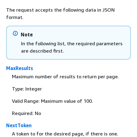
The request accepts the following data in JSON
format.
Note
In the following list, the required parameters
are described first.
MaxResults
Maximum number of results to return per page.
Type: Integer
Valid Range: Maximum value of 100.
Required: No
NextToken
A token to for the desired page, if there is one.