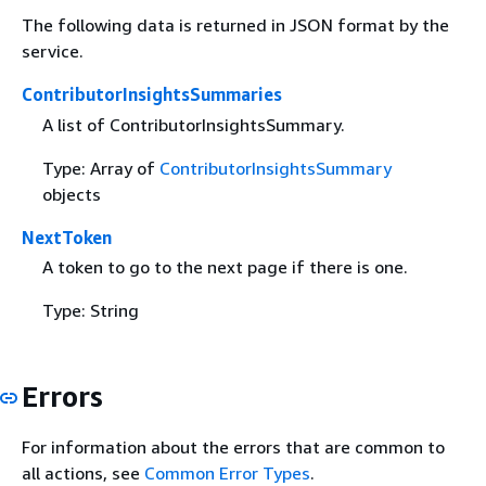
The following data is returned in JSON format by the
service.
ContributorInsightsSummaries
A list of ContributorInsightsSummary.
Type: Array of
ContributorInsightsSummary
objects
NextToken
A token to go to the next page if there is one.
Type: String
Errors
For information about the errors that are common to
all actions, see
Common Error Types
.