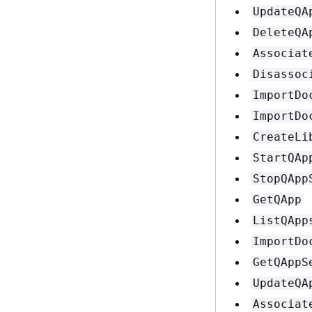
UpdateQA
DeleteQA
Associat
Disassoc
ImportDo
ImportDo
CreateLi
StartQAp
StopQApp
GetQApp
ListQApp
ImportDo
GetQAppS
UpdateQA
Associat