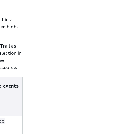
thin a
ten high-
rail as
lection in
he
esource.
a events
pp