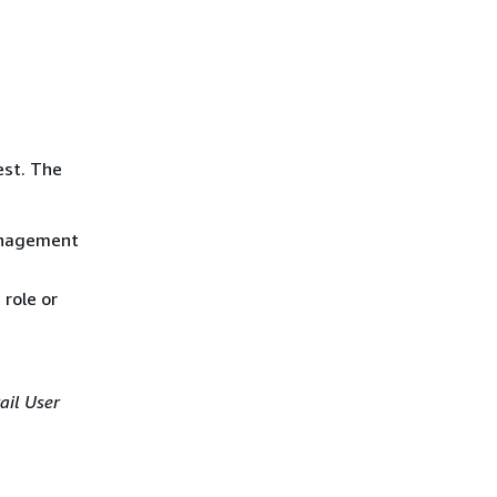
est. The
anagement
role or
ail User