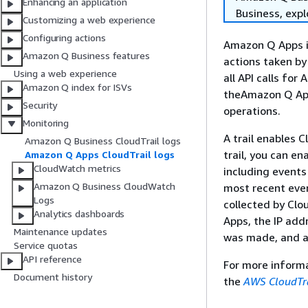
Enhancing an application
Business, exp
Customizing a web experience
Configuring actions
Amazon Q Apps is
Amazon Q Business features
actions taken by
Using a web experience
all API calls fo
Amazon Q index for ISVs
theAmazon Q App
Security
operations.
Monitoring
A trail enables C
Amazon Q Business CloudTrail logs
trail, you can e
Amazon Q Apps CloudTrail logs
CloudWatch metrics
including events 
Amazon Q Business CloudWatch
most recent even
Logs
collected by Cl
Analytics dashboards
Apps, the IP ad
Maintenance updates
was made, and ad
Service quotas
API reference
For more informa
Document history
the
AWS CloudTra