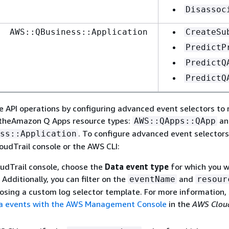
Disassoc
AWS::QBusiness::Application
CreateSu
PredictP
PredictQ
PredictQ
e API operations by configuring advanced event selectors to 
 theAmazon Q Apps resource types:
an
AWS::QApps::QApp
. To configure advanced event selectors
ss::Application
loudTrail console or the AWS CLI:
udTrail console, choose the
Data event type
for which you w
Additionally, you can filter on the
and
eventName
resour
oosing a custom log selector template. For more information,
a events with the AWS Management Console
in the
AWS Cloud