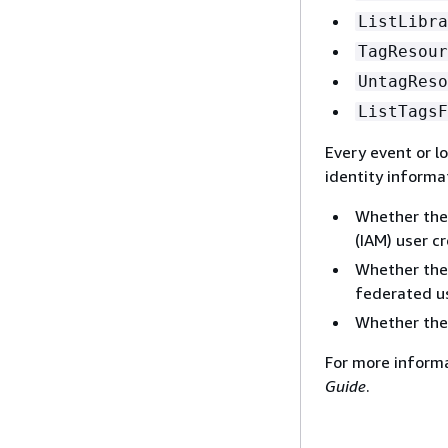
ListLibra
TagResour
UntagReso
ListTagsF
Every event or l
identity informa
Whether the
(IAM) user cr
Whether the 
federated us
Whether the
For more inform
Guide
.