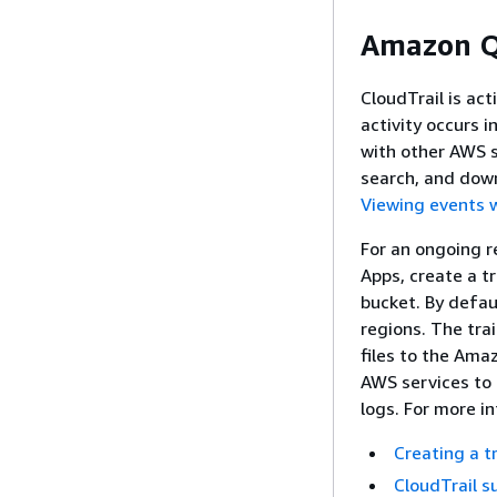
Amazon Q 
CloudTrail is ac
activity occurs 
with other AWS s
search, and down
Viewing events w
For an ongoing r
Apps, create a tr
bucket. By defaul
regions. The trai
files to the Ama
AWS services to 
logs. For more i
Creating a t
CloudTrail s