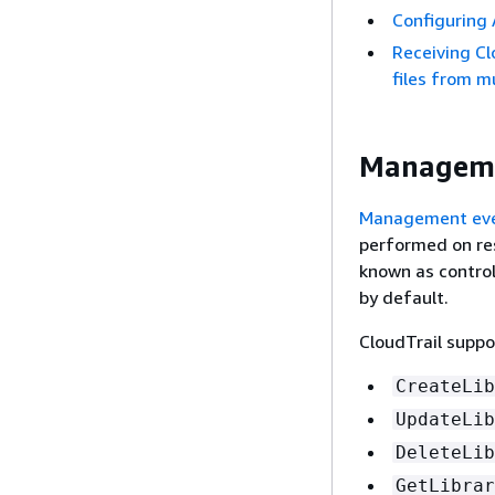
Configuring 
Receiving Cl
files from m
Manageme
Management ev
performed on re
known as control
by default.
CloudTrail suppo
CreateLib
UpdateLib
DeleteLib
GetLibrar