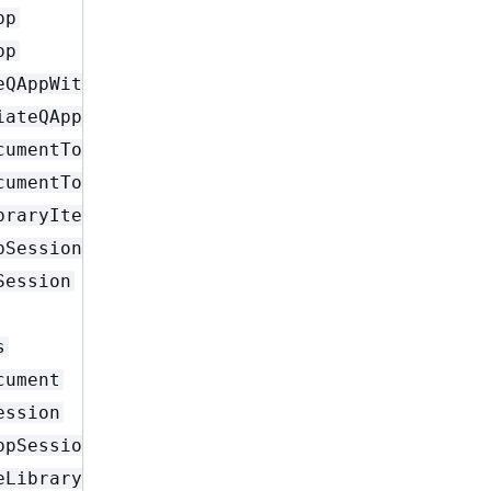
pp
pp
eQAppWithUser
iateQAppFromUser
cumentToQApp
cumentToQAppSession
braryItemReview
pSession
Session
s
cument
ession
ppSession
eLibraryItemReview