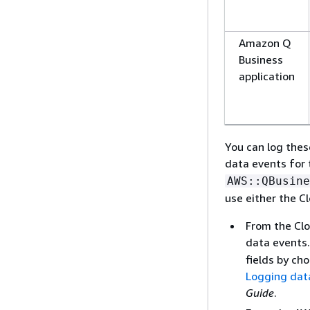
Amazon Q
Business
application
You can log thes
data events for
AWS::QBusine
use either the C
From the Clo
data events. 
fields by ch
Logging dat
Guide
.