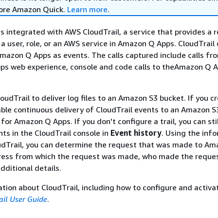
lore Amazon Quick.
Learn more
.
 integrated with AWS CloudTrail, a service that provides a r
 a user, role, or an AWS service in Amazon Q Apps. CloudTrail
r Amazon Q Apps as events. The calls captured include calls fr
s web experience, console and code calls to theAmazon Q A
loudTrail to deliver log files to an Amazon S3 bucket. If you c
nable continuous delivery of CloudTrail events to an Amazon S
for Amazon Q Apps. If you don't configure a trail, you can sti
ts in the CloudTrail console in
Event history
. Using the inf
oudTrail, you can determine the request that was made to A
dress from which the request was made, who made the reques
ditional details.
tion about CloudTrail, including how to configure and activat
il User Guide
.