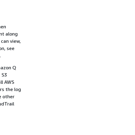
hen
ent along
 can view,
on, see
.
Amazon Q
n S3
all AWS
rs the log
e other
udTrail