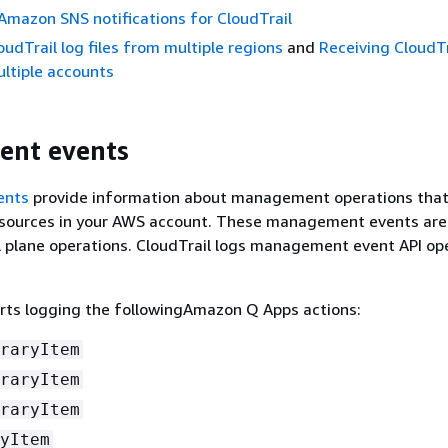
Amazon SNS notifications for CloudTrail
oudTrail log files from multiple regions
and
Receiving CloudTr
ultiple accounts
nt events
ents
provide information about management operations that
sources in your AWS account. These management events are
 plane operations. CloudTrail logs management event API op
rts logging the followingAmazon Q Apps actions:
raryItem
raryItem
raryItem
yItem