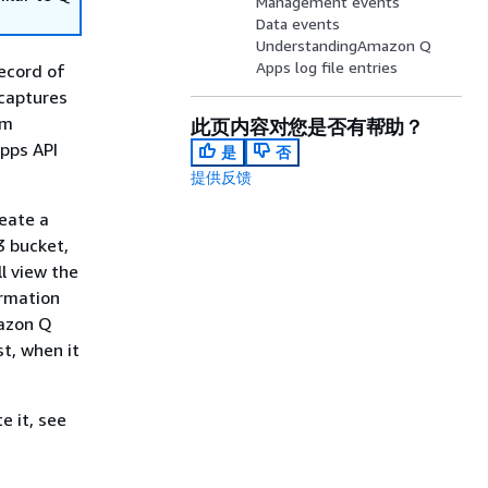
Management events
Data events
UnderstandingAmazon Q
Apps log file entries
ecord of
 captures
om
此页内容对您是否有帮助？
pps API
是
否
提供反馈
reate a
3 bucket,
ll view the
ormation
mazon Q
t, when it
e it, see