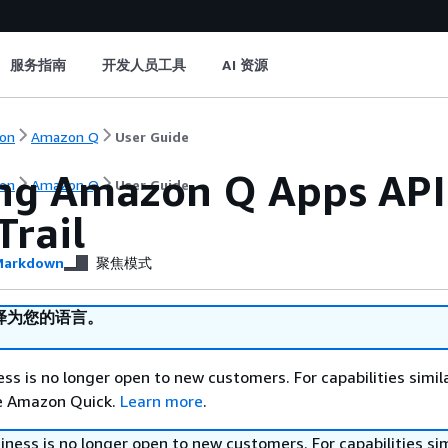
服务指南
开发人员工具
AI 资源
on
Amazon Q
User Guide
ng Amazon Q Apps API 
on
Amazon Q
User Guide
Trail
arkdown
聚焦模式
译为您的语言。
s is no longer open to new customers. For capabilities simil
re Amazon Quick.
Learn more
.
ess is no longer open to new customers. For capabilities sim