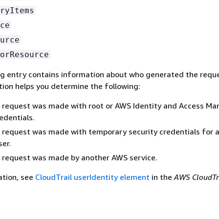
ryItems
ce
urce
orResource
og entry contains information about who generated the requ
tion helps you determine the following:
 request was made with root or AWS Identity and Access M
edentials.
request was made with temporary security credentials for a 
er.
 request was made by another AWS service.
ation, see
CloudTrail userIdentity element
in the
AWS CloudTr