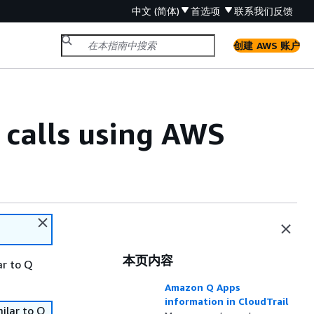
中文 (简体)
首选项
联系我们
反馈
创建 AWS 账户
calls using AWS
本页内容
ar to Q
Amazon Q Apps
information in CloudTrail
ilar to Q