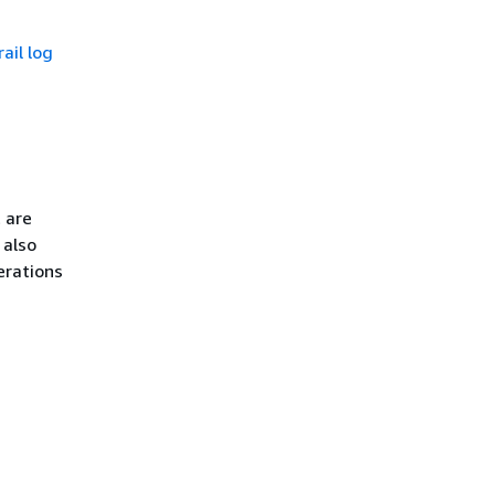
ail log
 are
 also
erations