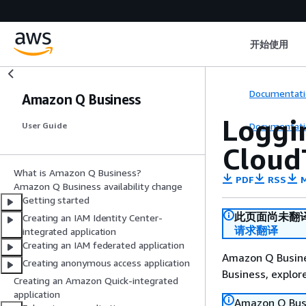
开始使用
Documentati
Amazon Q Business
Loggi
Documentati
User Guide
Cloud
What is Amazon Q Business?
PDF
RSS
M
Amazon Q Business availability change
Getting started
此页面尚未翻
Creating an IAM Identity Center-
请求翻译
integrated application
Creating an IAM federated application
Amazon Q Busines
Creating anonymous access application
Business, explo
Creating an Amazon Quick-integrated
application
Amazon Q Busin