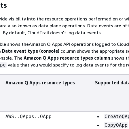
ts
ide visibility into the resource operations performed on or wi
are also known as data plane operations. Data events are of
. By default, CloudTrail doesn't log data events.
able shows theAmazon Q Apps API operations logged to CloudT
e
Data event type (console)
column shows the appropriate se
onsole. The
Amazon Q Apps resource types column
shows t
value that you would specify to log data events for the r
pe
Amazon Q Apps resource types
Supported dat
AWS::QApps::QApp
CreateQA
CopyQApp