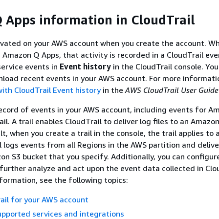
Apps information in CloudTrail
tivated on your AWS account when you create the account. W
in Amazon Q Apps, that activity is recorded in a CloudTrail ev
ervice events in
Event history
in the CloudTrail console. You
load recent events in your AWS account. For more informati
ith CloudTrail Event history
in the
AWS CloudTrail User Guide
ecord of events in your AWS account, including events for 
ail. A trail enables CloudTrail to deliver log files to an Amazo
t, when you create a trail in the console, the trail applies to 
l logs events from all Regions in the AWS partition and delive
zon S3 bucket that you specify. Additionally, you can configur
further analyze and act upon the event data collected in Clo
nformation, see the following topics:
rail for your AWS account
upported services and integrations