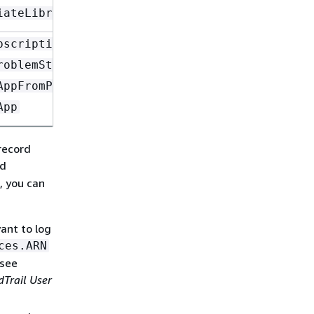
iateLibraryItemReview
bscriptionToken
roblemStatementFromConversation
AppFromProblemStatement
App
record
d
, you can
ant to log
ces.ARN
 see
Trail User