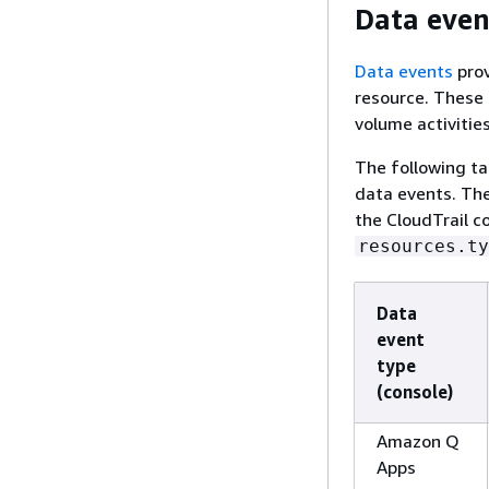
Data even
Data events
prov
resource. These 
volume activities
The following t
data events. Th
the CloudTrail c
resources.ty
Data
event
type
(console)
Amazon Q
Apps