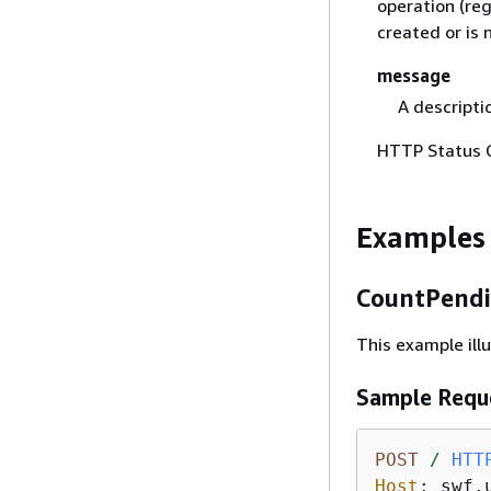
operation (re
created or is 
message
A descripti
HTTP Status 
Examples
CountPendi
This example il
Sample Requ
POST
/
HTT
Host
: 