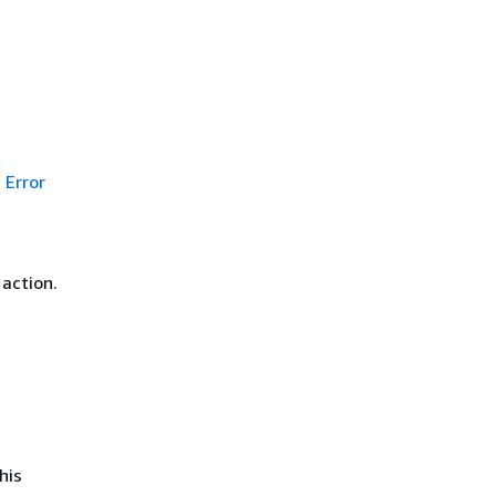
Error
 action.
his