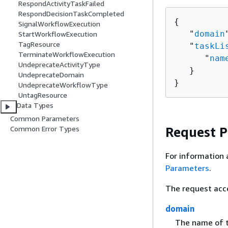
RespondActivityTaskFailed
RespondDecisionTaskCompleted
{
SignalWorkflowExecution
   "
domain
StartWorkflowExecution
TagResource
   "
taskLi
TerminateWorkflowExecution
      "
nam
UndeprecateActivityType
   }

UndeprecateDomain
}
UndeprecateWorkflowType
UntagResource
Data Types
Common Parameters
Request 
Common Error Types
For information 
Parameters
.
The request acc
domain
The name of t