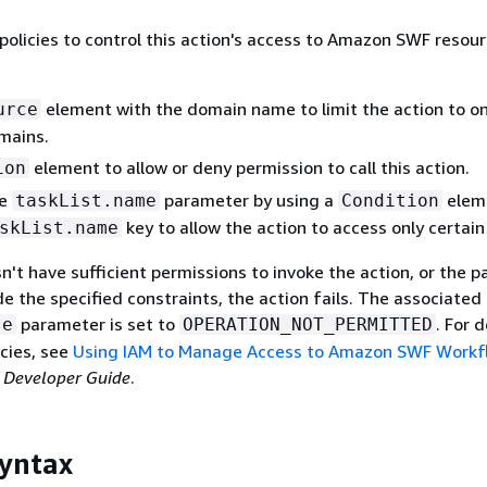
policies to control this action's access to Amazon SWF resou
element with the domain name to limit the action to on
urce
mains.
element to allow or deny permission to call this action.
ion
he
parameter by using a
elem
taskList.name
Condition
key to allow the action to access only certain 
skList.name
sn't have sufficient permissions to invoke the action, or the 
de the specified constraints, the action fails. The associated
parameter is set to
. For 
se
OPERATION_NOT_PERMITTED
cies, see
Using IAM to Manage Access to Amazon SWF Workf
Developer Guide
.
yntax