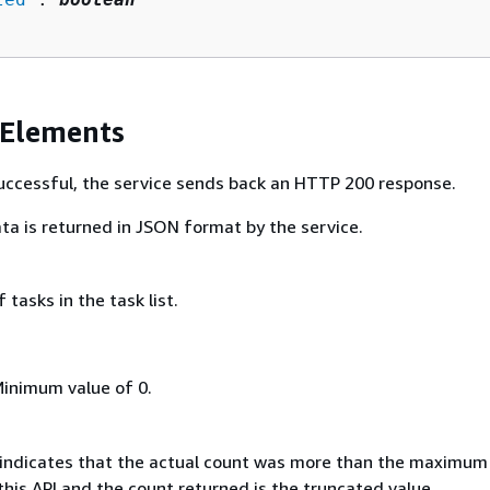
 Elements
 successful, the service sends back an HTTP 200 response.
ta is returned in JSON format by the service.
tasks in the task list.
Minimum value of 0.
e, indicates that the actual count was more than the maximum
his API and the count returned is the truncated value.