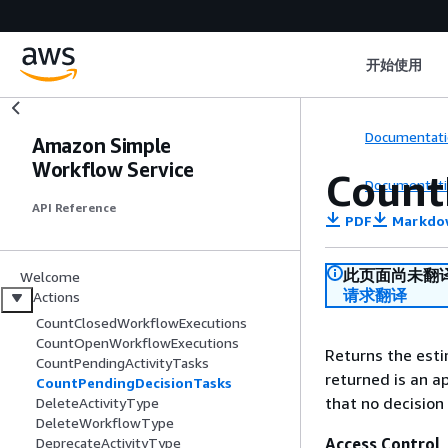
开始使用
Documentati
Amazon Simple
Workflow Service
Count
Documentati
API Reference
PDF
Markdo
此页面尚未翻
Welcome
请求翻译
Actions
CountClosedWorkflowExecutions
CountOpenWorkflowExecutions
Returns the esti
CountPendingActivityTasks
returned is an ap
CountPendingDecisionTasks
that no decision
DeleteActivityType
DeleteWorkflowType
Access Control
DeprecateActivityType