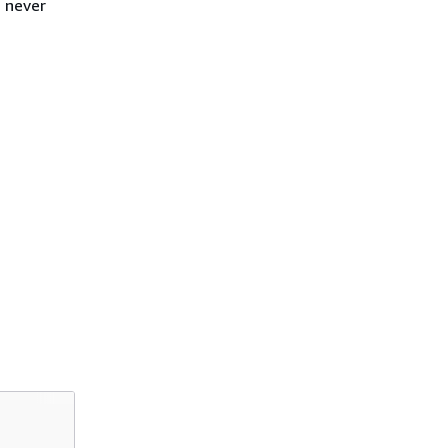
s never