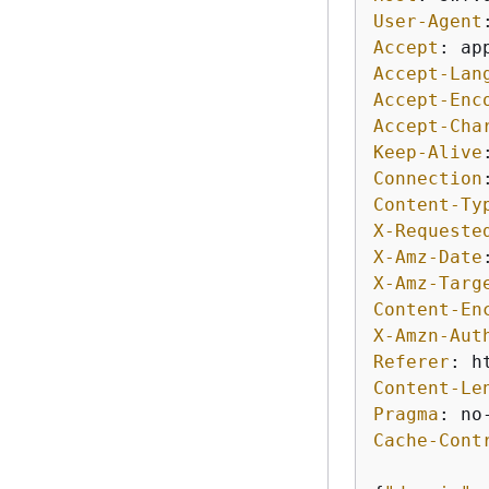
User-Agent
Accept
: 
Accept-Lan
Accept-Enc
Accept-Cha
Keep-Alive
Connection
Content-Ty
X-Requeste
X-Amz-Date
X-Amz-Targ
Content-En
X-Amzn-Aut
Referer
: 
Content-Le
Pragma
: 
Cache-Cont