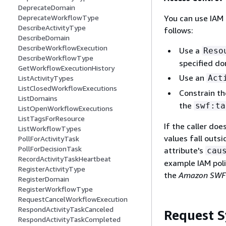
DeprecateDomain
You can use IAM 
DeprecateWorkflowType
DescribeActivityType
follows:
DescribeDomain
DescribeWorkflowExecution
Use a
Reso
DescribeWorkflowType
specified do
GetWorkflowExecutionHistory
Use an
Act
ListActivityTypes
ListClosedWorkflowExecutions
Constrain t
ListDomains
the
swf:ta
ListOpenWorkflowExecutions
ListTagsForResource
If the caller doe
ListWorkflowTypes
values fall outsi
PollForActivityTask
PollForDecisionTask
attribute's
cau
RecordActivityTaskHeartbeat
example IAM poli
RegisterActivityType
the
Amazon SWF 
RegisterDomain
RegisterWorkflowType
RequestCancelWorkflowExecution
RespondActivityTaskCanceled
Request S
RespondActivityTaskCompleted