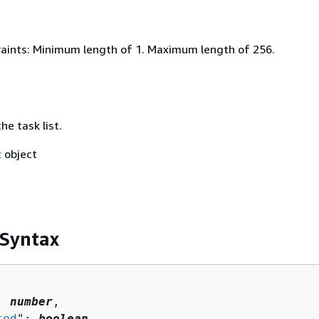
aints: Minimum length of 1. Maximum length of 256.
e task list.
t
object
 Syntax
: 
number
,

ted
": 
boolean