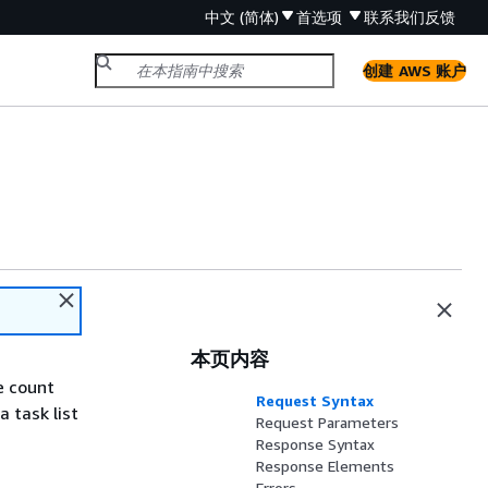
中文 (简体)
首选项
联系我们
反馈
创建 AWS 账户
本页内容
e count
Request Syntax
 task list
Request Parameters
Response Syntax
Response Elements
Errors