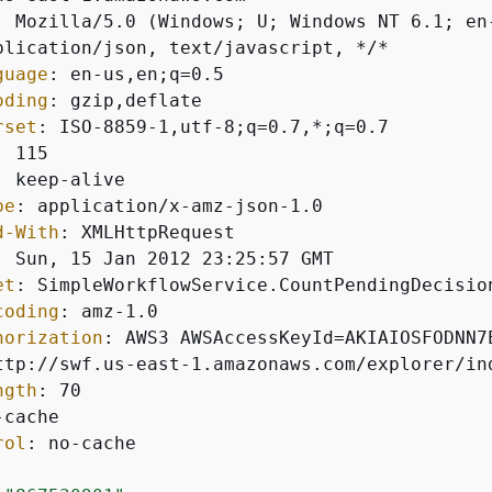
: 
guage
: 
oding
: 
rset
: 
: 
: 
pe
: 
d-With
: 
: 
et
: 
coding
: 
horization
: 
ngth
: 
rol
: 
no-cache
