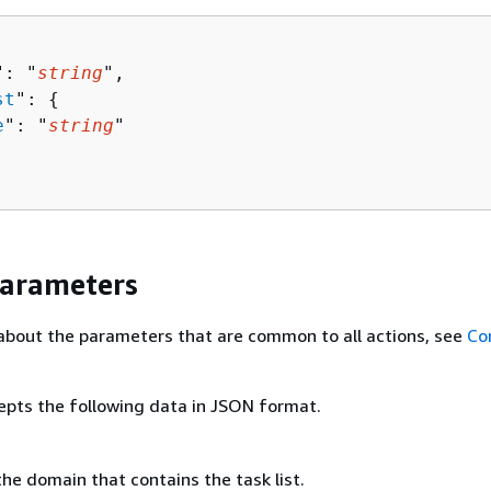
": "
string
",

st
": 
{
e
": "
string
"

Parameters
about the parameters that are common to all actions, see
Co
epts the following data in JSON format.
he domain that contains the task list.