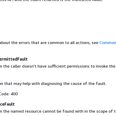
about the errors that are common to all actions, see
Common 
ermittedFault
the caller doesn't have sufficient permissions to invoke the
on that may help with diagnosing the cause of the fault.
Code: 400
ceFault
 the named resource cannot be found with in the scope of t