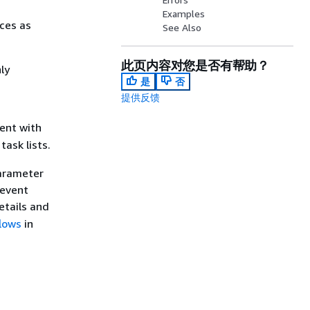
Examples
rces as
See Also
此页内容对您是否有帮助？
ly
是
否
提供反馈
ent with
task lists.
parameter
 event
details and
lows
in