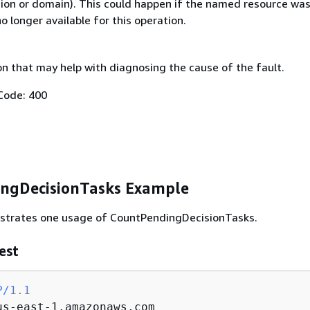
gion or domain). This could happen if the named resource wa
no longer available for this operation.
on that may help with diagnosing the cause of the fault.
Code: 400
ngDecisionTasks Example
lustrates one usage of CountPendingDecisionTasks.
est
P/1.1