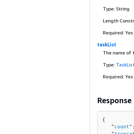
Type: String
Length Constr
Required: Yes
taskList
The name of th
Type:
TaskLis
Required: Yes
Response
{
   "
count
"
   "
trunca