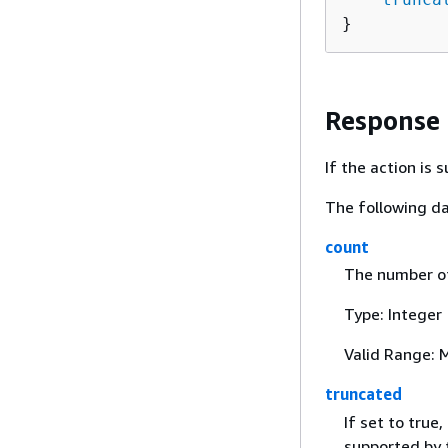
}
Response
If the action is
The following da
count
The number of 
Type: Integer
Valid Range: 
truncated
If set to tru
supported by t