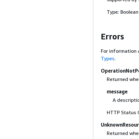
Type: Boolean
Errors
For information 
Types
.
OperationNotP
Returned when 
message
A descripti
HTTP Status 
UnknownResour
Returned when