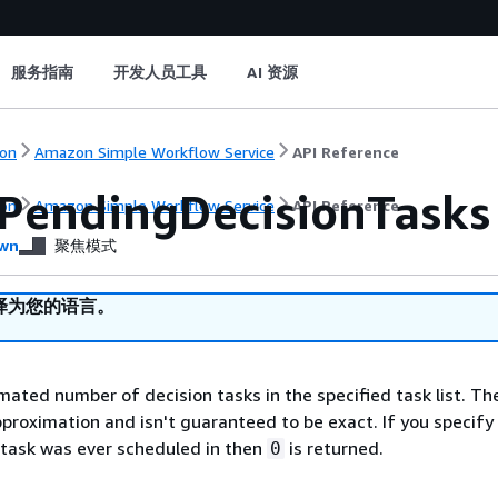
服务指南
开发人员工具
AI 资源
on
Amazon Simple Workflow Service
API Reference
PendingDecisionTasks
on
Amazon Simple Workflow Service
API Reference
wn
聚焦模式
译为您的语言。
mated number of decision tasks in the specified task list. Th
proximation and isn't guaranteed to be exact. If you specify a
 task was ever scheduled in then
is returned.
0