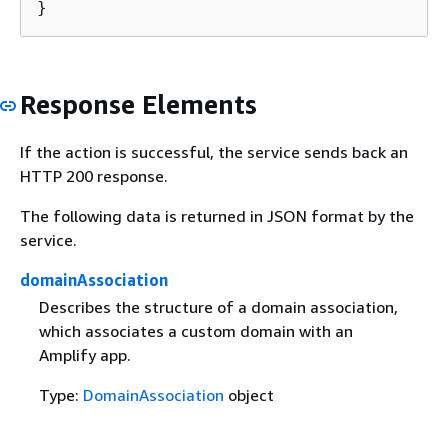
}
Response Elements
If the action is successful, the service sends back an
HTTP 200 response.
The following data is returned in JSON format by the
service.
domainAssociation
Describes the structure of a domain association,
which associates a custom domain with an
Amplify app.
Type:
DomainAssociation
object