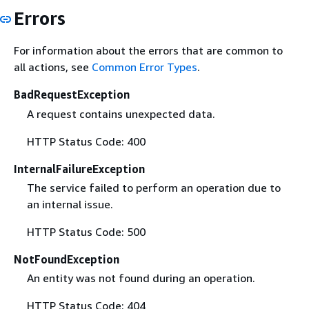
Errors
For information about the errors that are common to
all actions, see
Common Error Types
.
BadRequestException
A request contains unexpected data.
HTTP Status Code: 400
InternalFailureException
The service failed to perform an operation due to
an internal issue.
HTTP Status Code: 500
NotFoundException
An entity was not found during an operation.
HTTP Status Code: 404