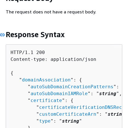
The request does not have a request body.
Response Syntax
HTTP/1.1 200

Content-type: application/json

{
   "
domainAssociation
": 
{
      "
autoSubDomainCreationPatterns
": [ 
      "
autoSubDomainIAMRole
": "
string
",

      "
certificate
": 
{
         "
certificateVerificationDNSRecor
         "
customCertificateArn
": "
string
"
         "
type
": "
string
"

      },
