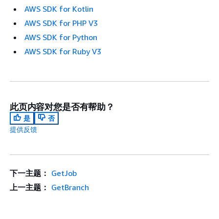
AWS SDK for Kotlin
AWS SDK for PHP V3
AWS SDK for Python
AWS SDK for Ruby V3
此页内容对您是否有帮助？
是
否
提供反馈
下一主题：
GetJob
上一主题：
GetBranch