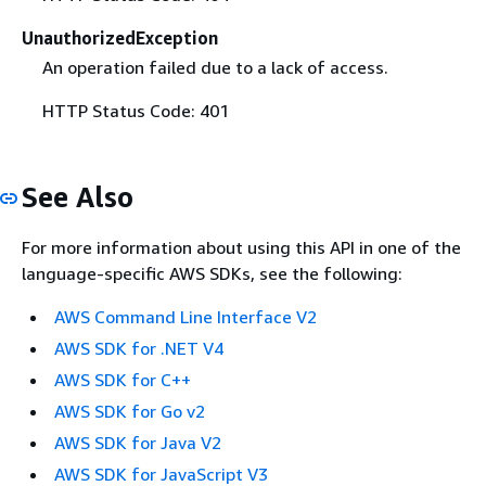
UnauthorizedException
An operation failed due to a lack of access.
HTTP Status Code: 401
See Also
For more information about using this API in one of the
language-specific AWS SDKs, see the following:
AWS Command Line Interface V2
AWS SDK for .NET V4
AWS SDK for C++
AWS SDK for Go v2
AWS SDK for Java V2
AWS SDK for JavaScript V3