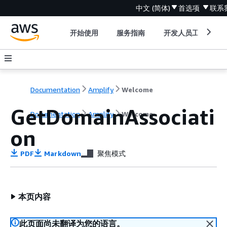
中文 (简体)
首选项
联系
开始使用
服务指南
开发人员工具
Documentation
Amplify
Welcome
GetDomainAssociati
Documentation
Amplify
Welcome
on
PDF
Markdown
聚焦模式
本页内容
此页面尚未翻译为您的语言。