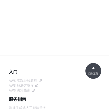
入门
回到顶部
AWS 实践经验教程
AWS 解决方案库
AWS 决策指南
服务指南
选择生成式人工智能服务