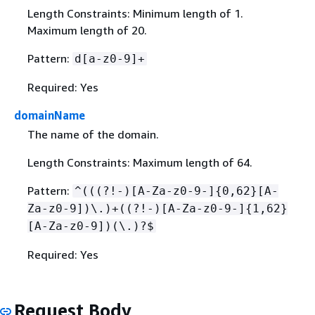
Length Constraints: Minimum length of 1.
Maximum length of 20.
Pattern:
d[a-z0-9]+
Required: Yes
domainName
The name of the domain.
Length Constraints: Maximum length of 64.
Pattern:
^(((?!-)[A-Za-z0-9-]
{
0,62}[A-
Za-z0-9])\.)+((?!-)[A-Za-z0-9-]
{
1,62}
[A-Za-z0-9])(\.)?$
Required: Yes
Request Body