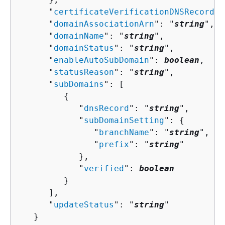
      "
certificateVerificationDNSRecord
":
      "
domainAssociationArn
": "
string
",

      "
domainName
": "
string
",

      "
domainStatus
": "
string
",

      "
enableAutoSubDomain
": 
boolean
,

      "
statusReason
": "
string
",

      "
subDomains
": [ 

{
            "
dnsRecord
": "
string
",

            "
subDomainSetting
": 
{
               "
branchName
": "
string
",

               "
prefix
": "
string
"

            },

            "
verified
": 
boolean
         }

      ],

      "
updateStatus
": "
string
"

   }
