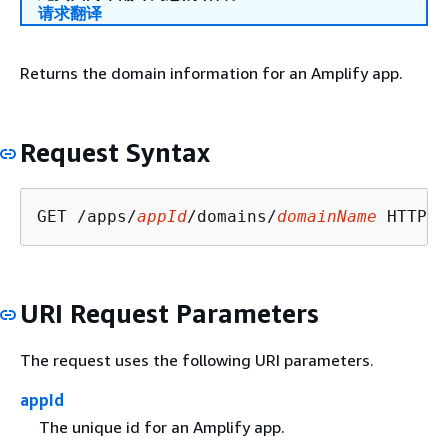
请求翻译
Returns the domain information for an Amplify app.
Request Syntax
GET /apps/
appId
/domains/
domainName
URI Request Parameters
The request uses the following URI parameters.
appId
The unique id for an Amplify app.