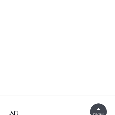
入门
回到顶部