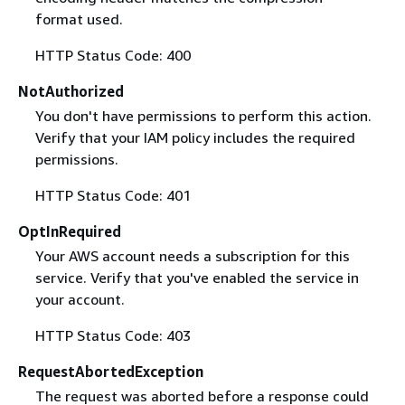
format used.
HTTP Status Code: 400
NotAuthorized
You don't have permissions to perform this action.
Verify that your IAM policy includes the required
permissions.
HTTP Status Code: 401
OptInRequired
Your AWS account needs a subscription for this
service. Verify that you've enabled the service in
your account.
HTTP Status Code: 403
RequestAbortedException
The request was aborted before a response could