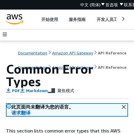
中文 (简体)
首选项
联系
开始使用
服务指南
开发人员工具
Documentation
Amazon API Gateway
API Reference
Common Error
Documentation
Amazon API Gateway
API Reference
Types
PDF
Markdown
聚焦模式
此页面尚未翻译为您的语言。
请求翻译
This section lists common error types that this AWS