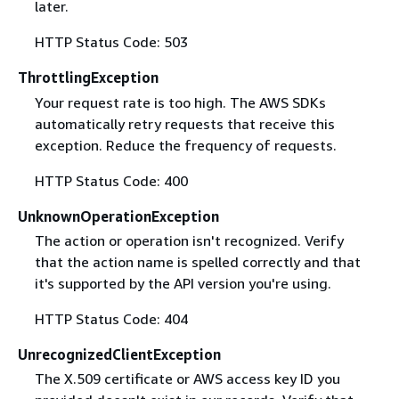
later.
HTTP Status Code: 503
ThrottlingException
Your request rate is too high. The AWS SDKs
automatically retry requests that receive this
exception. Reduce the frequency of requests.
HTTP Status Code: 400
UnknownOperationException
The action or operation isn't recognized. Verify
that the action name is spelled correctly and that
it's supported by the API version you're using.
HTTP Status Code: 404
UnrecognizedClientException
The X.509 certificate or AWS access key ID you