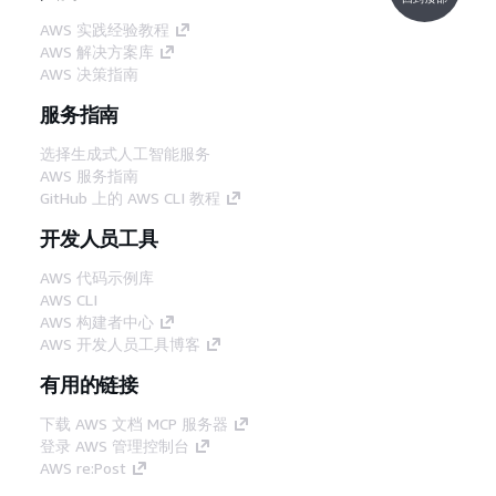
AWS 实践经验教程
AWS 解决方案库
AWS 决策指南
服务指南
选择生成式人工智能服务
AWS 服务指南
GitHub 上的 AWS CLI 教程
开发人员工具
AWS 代码示例库
AWS CLI
AWS 构建者中心
AWS 开发人员工具博客
有用的链接
下载 AWS 文档 MCP 服务器
登录 AWS 管理控制台
AWS re:Post