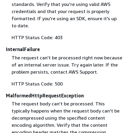
standards. Verify that you're using valid AWS
credentials and that your request is properly
formatted. If you're using an SDK, ensure it's up
to date.
HTTP Status Code: 403
InternalFailure
The request can't be processed right now because
of an internal server issue. Try again later. If the
problem persists, contact AWS Support.
HTTP Status Code: 500
MalformedHttpRequestException
The request body can't be processed. This
typically happens when the request body can't be
decompressed using the specified content
encoding algorithm. Verify that the content
encoding header matches the compression