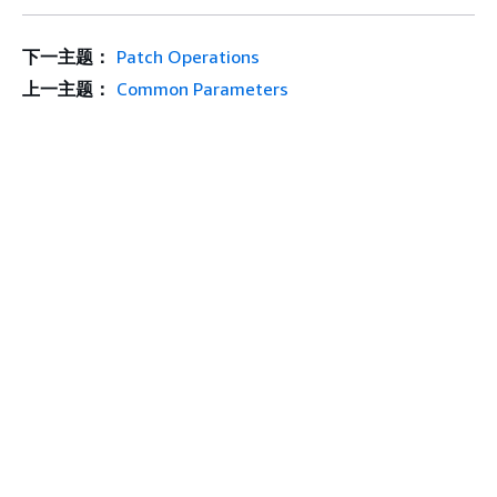
下一主题：
Patch Operations
上一主题：
Common Parameters