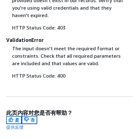
provided doesn't exist in our records. Verify that
you're using valid credentials and that they
haven't expired.
HTTP Status Code: 403
ValidationError
The input doesn't meet the required format or
constraints. Check that all required parameters
are included and that values are valid.
HTTP Status Code: 400
此页内容对您是否有帮助？
是
否
提供反馈