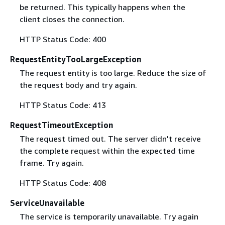
be returned. This typically happens when the
client closes the connection.
HTTP Status Code: 400
RequestEntityTooLargeException
The request entity is too large. Reduce the size of
the request body and try again.
HTTP Status Code: 413
RequestTimeoutException
The request timed out. The server didn't receive
the complete request within the expected time
frame. Try again.
HTTP Status Code: 408
ServiceUnavailable
The service is temporarily unavailable. Try again