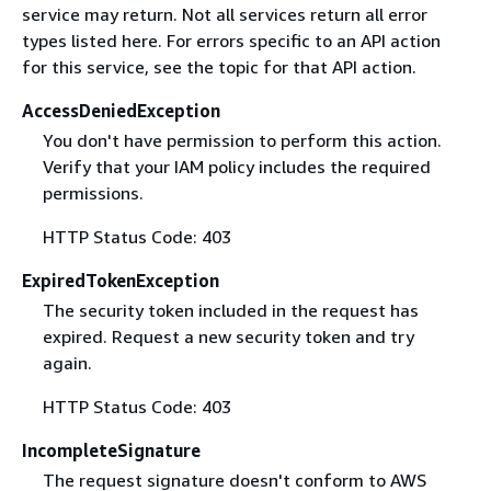
service may return. Not all services return all error
types listed here. For errors specific to an API action
for this service, see the topic for that API action.
AccessDeniedException
You don't have permission to perform this action.
Verify that your IAM policy includes the required
permissions.
HTTP Status Code: 403
ExpiredTokenException
The security token included in the request has
expired. Request a new security token and try
again.
HTTP Status Code: 403
IncompleteSignature
The request signature doesn't conform to AWS