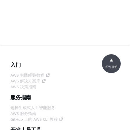
入门
回到顶部
AWS 实践经验教程
AWS 解决方案库
AWS 决策指南
服务指南
选择生成式人工智能服务
AWS 服务指南
GitHub 上的 AWS CLI 教程
开发人员工具