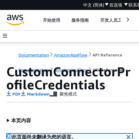
中文 (简体)
首选项
联系
开始使用
服务指南
开发人员工具
Documentation
AmazonAppFlow
API Reference
CustomConnectorPr
Documentation
AmazonAppFlow
API Reference
ofileCredentials
PDF
Markdown
聚焦模式
本页内容
此页面尚未翻译为您的语言。