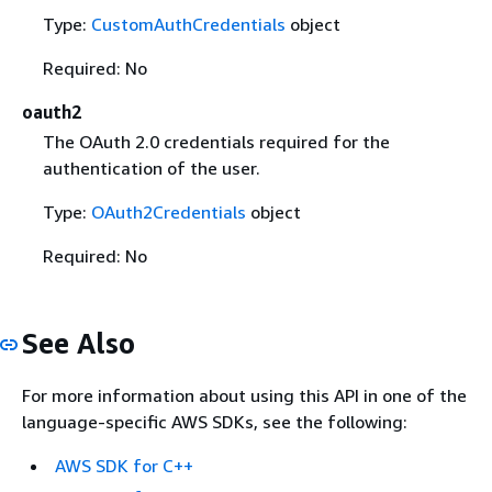
Type:
CustomAuthCredentials
object
Required: No
oauth2
The OAuth 2.0 credentials required for the
authentication of the user.
Type:
OAuth2Credentials
object
Required: No
See Also
For more information about using this API in one of the
language-specific AWS SDKs, see the following:
AWS SDK for C++