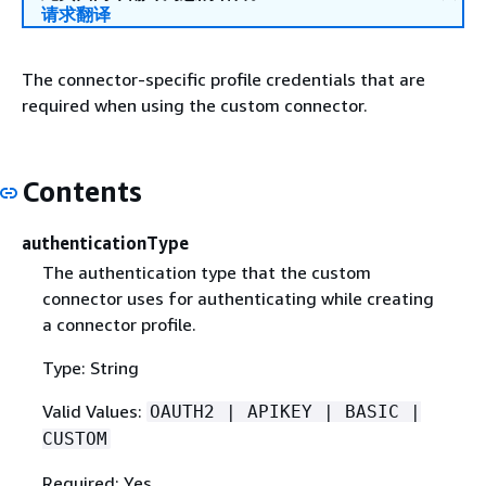
请求翻译
The connector-specific profile credentials that are
required when using the custom connector.
Contents
authenticationType
The authentication type that the custom
connector uses for authenticating while creating
a connector profile.
Type: String
Valid Values:
OAUTH2 | APIKEY | BASIC |
CUSTOM
Required: Yes