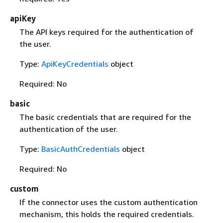
apiKey
The API keys required for the authentication of
the user.
Type:
ApiKeyCredentials
object
Required: No
basic
The basic credentials that are required for the
authentication of the user.
Type:
BasicAuthCredentials
object
Required: No
custom
If the connector uses the custom authentication
mechanism, this holds the required credentials.