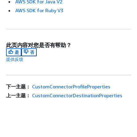
AWS SDK for Java V2
AWS SDK for Ruby V3
此页内容对您是否有帮助？
是
否
提供反馈
下一主题：
CustomConnectorProfileProperties
上一主题：
CustomConnectorDestinationProperties