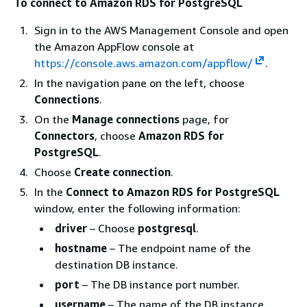
To connect to Amazon RDS for PostgreSQL
Sign in to the AWS Management Console and open
the Amazon AppFlow console at
https://console.aws.amazon.com/appflow/
.
In the navigation pane on the left, choose
Connections
.
On the
Manage connections
page, for
Connectors
, choose
Amazon RDS for
PostgreSQL
.
Choose
Create connection
.
In the
Connect to Amazon RDS for PostgreSQL
window, enter the following information:
driver
– Choose
postgresql
.
hostname
– The endpoint name of the
destination DB instance.
port
– The DB instance port number.
username
– The name of the DB instance