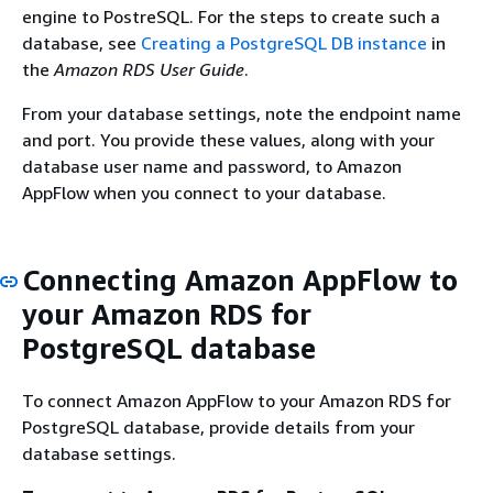
engine to PostreSQL. For the steps to create such a
database, see
Creating a PostgreSQL DB instance
in
the
Amazon RDS User Guide
.
From your database settings, note the endpoint name
and port. You provide these values, along with your
database user name and password, to Amazon
AppFlow when you connect to your database.
Connecting Amazon AppFlow to
your Amazon RDS for
PostgreSQL database
To connect Amazon AppFlow to your Amazon RDS for
PostgreSQL database, provide details from your
database settings.