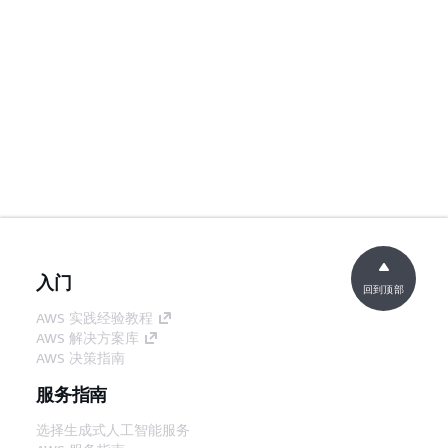
入门
回到顶部
AWS 实践经验教程
AWS 解决方案库
AWS 决策指南
服务指南
选择生成式人工智能服务