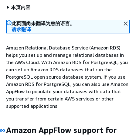
本页内容
此页面尚未翻译为您的语言。
请求翻译
Amazon Relational Database Service (Amazon RDS)
helps you set up and manage relational databases in
the AWS Cloud. With Amazon RDS for PostgreSQL, you
can set up Amazon RDS databases that run the
PostgreSQL open source database system. If you use
Amazon RDS for PostgreSQL, you can also use Amazon
AppFlow to populate your databases with data that
you transfer from certain AWS services or other
supported applications.
Amazon AppFlow support for