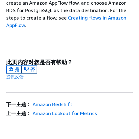
create an Amazon AppFlow flow, and choose Amazon
RDS for PostgreSQL as the data destination. For the
steps to create a flow, see
Creating flows in Amazon
AppFlow
.
此页内容对您是否有帮助？
是
否
提供反馈
下一主题：
Amazon Redshift
上一主题：
Amazon Lookout for Metrics