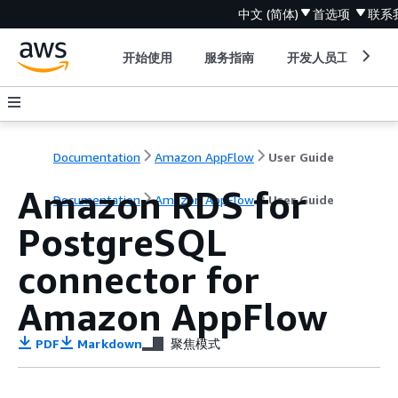
中文 (简体)
首选项
联系
开始使用
服务指南
开发人员工具
Documentation
Amazon AppFlow
User Guide
Amazon RDS for
Documentation
Amazon AppFlow
User Guide
PostgreSQL
connector for
Amazon AppFlow
PDF
Markdown
聚焦模式