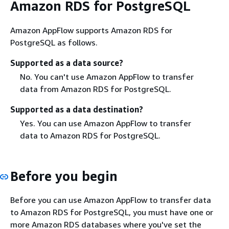
Amazon RDS for PostgreSQL
Amazon AppFlow supports Amazon RDS for
PostgreSQL as follows.
Supported as a data source?
No. You can't use Amazon AppFlow to transfer
data from Amazon RDS for PostgreSQL.
Supported as a data destination?
Yes. You can use Amazon AppFlow to transfer
data to Amazon RDS for PostgreSQL.
Before you begin
Before you can use Amazon AppFlow to transfer data
to Amazon RDS for PostgreSQL, you must have one or
more Amazon RDS databases where you've set the