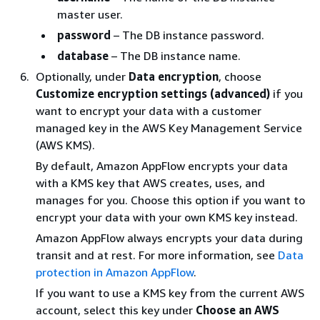
master user.
password
– The DB instance password.
database
– The DB instance name.
Optionally, under
Data encryption
, choose
Customize encryption settings (advanced)
if you
want to encrypt your data with a customer
managed key in the AWS Key Management Service
(AWS KMS).
By default, Amazon AppFlow encrypts your data
with a KMS key that AWS creates, uses, and
manages for you. Choose this option if you want to
encrypt your data with your own KMS key instead.
Amazon AppFlow always encrypts your data during
transit and at rest. For more information, see
Data
protection in Amazon AppFlow
.
If you want to use a KMS key from the current AWS
account, select this key under
Choose an AWS