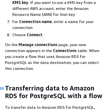
KMS key
. If you want to use a KMS key from a
different AWS account, enter the Amazon
Resource Name (ARN) for that key.
For
Connection name
, enter a name for your
connection.
Choose
Connect
.
On the
Manage connections
page, your new
connection appears in the
Connections
table. When
you create a flow that uses Amazon RDS for
PostgreSQL as the data destination, you can select
this connection.
Transferring data to Amazon
RDS for PostgreSQL with a flow
To transfer data to Amazon RDS for PostgreSQL,