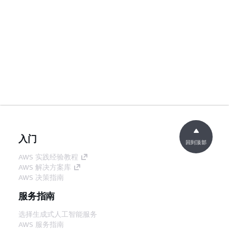
入门
回到顶部
AWS 实践经验教程
AWS 解决方案库
AWS 决策指南
服务指南
选择生成式人工智能服务
AWS 服务指南