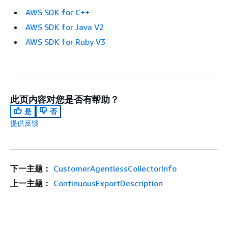
AWS SDK for C++
AWS SDK for Java V2
AWS SDK for Ruby V3
此页内容对您是否有帮助？
是
否
提供反馈
下一主题：
CustomerAgentlessCollectorInfo
上一主题：
ContinuousExportDescription