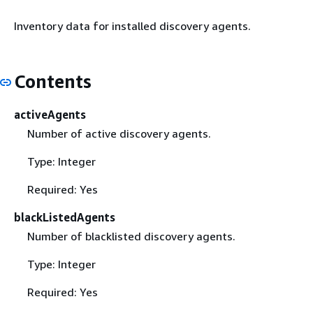
Inventory data for installed discovery agents.
Contents
activeAgents
Number of active discovery agents.
Type: Integer
Required: Yes
blackListedAgents
Number of blacklisted discovery agents.
Type: Integer
Required: Yes