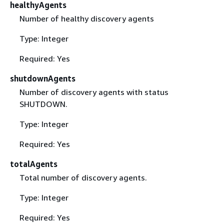
healthyAgents
Number of healthy discovery agents
Type: Integer
Required: Yes
shutdownAgents
Number of discovery agents with status
SHUTDOWN.
Type: Integer
Required: Yes
totalAgents
Total number of discovery agents.
Type: Integer
Required: Yes