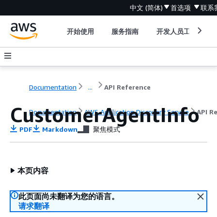
中文 (简体)
首选项
联系
开始使用
服务指南
开发人员工具
Documentation
...
API Reference
CustomerAgentInfo
Documentation
AWS Application Discovery Service
API R
PDF
Markdown
聚焦模式
本页内容
此页面尚未翻译为您的语言。
请求翻译