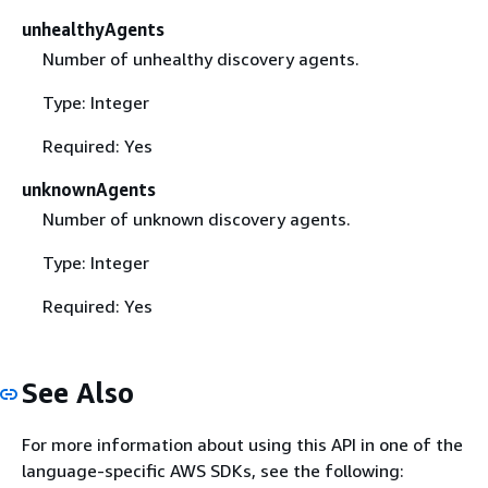
unhealthyAgents
Number of unhealthy discovery agents.
Type: Integer
Required: Yes
unknownAgents
Number of unknown discovery agents.
Type: Integer
Required: Yes
See Also
For more information about using this API in one of the
language-specific AWS SDKs, see the following: