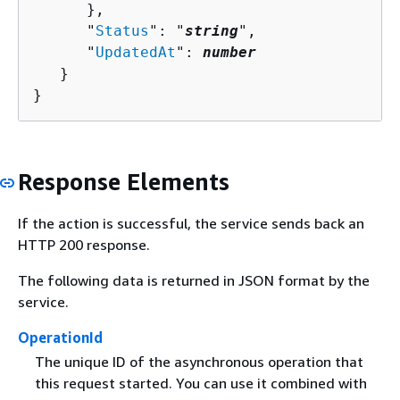
      },

      "
Status
": "
string
",

      "
UpdatedAt
": 
number
   }

}
Response Elements
If the action is successful, the service sends back an
HTTP 200 response.
The following data is returned in JSON format by the
service.
OperationId
The unique ID of the asynchronous operation that
this request started. You can use it combined with