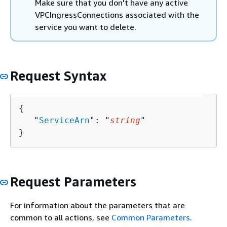
Make sure that you don't have any active
VPCIngressConnections associated with the
service you want to delete.
Request Syntax
{
   "
ServiceArn
": "
string
"

}
Request Parameters
For information about the parameters that are
common to all actions, see
Common Parameters
.