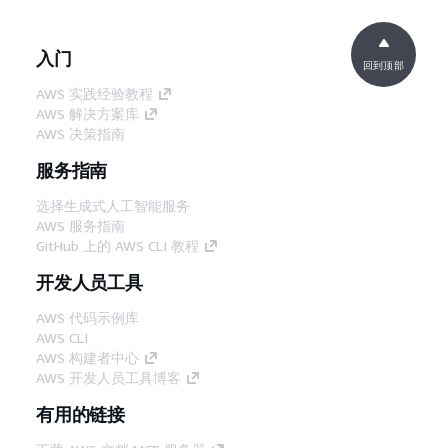
入门
回到顶部
AWS 实践经验教程
AWS 解决方案库
AWS 决策指南
服务指南
选择生成式人工智能服务
AWS 服务指南
GitHub 上的 AWS CLI 教程
开发人员工具
AWS 代码示例库
AWS CLI
AWS 构建者中心
AWS 开发人员工具博客
有用的链接