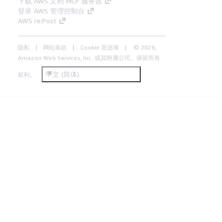
下载 AWS 文档 MCP 服务器
登录 AWS 管理控制台
AWS re:Post
隐私
网站条款
Cookie 首选项
© 2026,
Amazon Web Services, Inc. 或其附属公司。保留所有
中文 (简体)
权利。