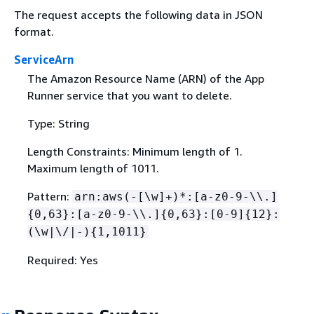
The request accepts the following data in JSON
format.
ServiceArn
The Amazon Resource Name (ARN) of the App
Runner service that you want to delete.
Type: String
Length Constraints: Minimum length of 1.
Maximum length of 1011.
Pattern:
arn:aws(-[\w]+)*:[a-z0-9-\\.]
{
0,63}:[a-z0-9-\\.]
{
0,63}:[0-9]
{
12}:
(\w|\/|-)
{
1,1011}
Required: Yes