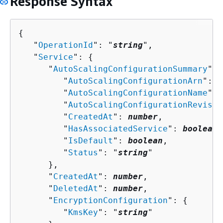
Response Syntax
{
   "
OperationId
": "
string
",

   "
Service
": 
{
      "
AutoScalingConfigurationSummary
": 
         "
AutoScalingConfigurationArn
": "
         "
AutoScalingConfigurationName
": 
         "
AutoScalingConfigurationRevisio
         "
CreatedAt
": 
number
,

         "
HasAssociatedService
": 
boolean
,

         "
IsDefault
": 
boolean
,

         "
Status
": "
string
"

      },

      "
CreatedAt
": 
number
,

      "
DeletedAt
": 
number
,

      "
EncryptionConfiguration
": 
{
         "
KmsKey
": "
string
"
