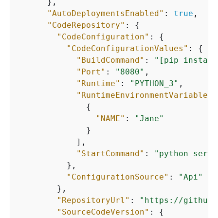
      },

"AutoDeploymentsEnabled"
: 
true
,

"CodeRepository"
: 
{
"CodeConfiguration"
: 
{
"CodeConfigurationValues"
: 
{
"BuildCommand"
: 
"[pip install
"Port"
: 
"8080"
,

"Runtime"
: 
"PYTHON_3"
,

"RuntimeEnvironmentVariables"
{
"NAME"
: 
"Jane"
              }

            ],

"StartCommand"
: 
"python serve
          },

"ConfigurationSource"
: 
"Api"
        },

"RepositoryUrl"
: 
"https://github.
"SourceCodeVersion"
: 
{