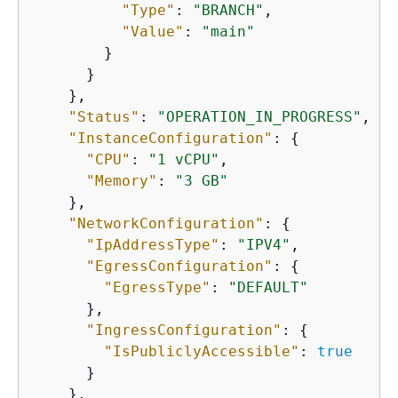
"Type"
: 
"BRANCH"
,

"Value"
: 
"main"
        }

      }

    },

"Status"
: 
"OPERATION_IN_PROGRESS"
,

"InstanceConfiguration"
: 
{
"CPU"
: 
"1 vCPU"
,

"Memory"
: 
"3 GB"
    },

"NetworkConfiguration"
: 
{
"IpAddressType"
: 
"IPV4"
,

"EgressConfiguration"
: 
{
"EgressType"
: 
"DEFAULT"
      },

"IngressConfiguration"
: 
{
"IsPubliclyAccessible"
: 
true
      }

    },
