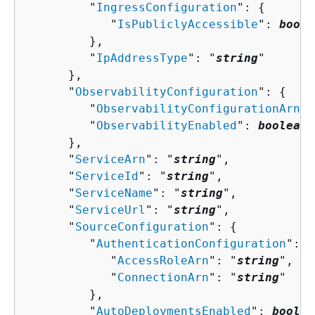
         "
IngressConfiguration
": 
{
            "
IsPubliclyAccessible
": 
boole
         },

         "
IpAddressType
": "
string
"

      },

      "
ObservabilityConfiguration
": 
{
         "
ObservabilityConfigurationArn
":
         "
ObservabilityEnabled
": 
boolean
      },

      "
ServiceArn
": "
string
",

      "
ServiceId
": "
string
",

      "
ServiceName
": "
string
",

      "
ServiceUrl
": "
string
",

      "
SourceConfiguration
": 
{
         "
AuthenticationConfiguration
": 
{
            "
AccessRoleArn
": "
string
",

            "
ConnectionArn
": "
string
"

         },

         "
AutoDeploymentsEnabled
": 
boolea