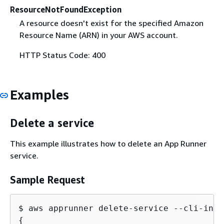
ResourceNotFoundException
A resource doesn't exist for the specified Amazon
Resource Name (ARN) in your AWS account.
HTTP Status Code: 400
Examples
Delete a service
This example illustrates how to delete an App Runner
service.
Sample Request
$ aws apprunner delete-service --cli-inpu
{