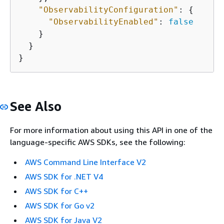
"ObservabilityConfiguration"
: 
{
"ObservabilityEnabled"
: 
false
    }

  }

}
See Also
For more information about using this API in one of the
language-specific AWS SDKs, see the following:
AWS Command Line Interface V2
AWS SDK for .NET V4
AWS SDK for C++
AWS SDK for Go v2
AWS SDK for Java V2