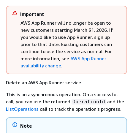
Important
AWS App Runner will no longer be open to
new customers starting March 31, 2026. If
you would like to use App Runner, sign up
prior to that date. Existing customers can
continue to use the service as normal. For
more information, see
AWS App Runner
availability change
.
Delete an AWS App Runner service.
This is an asynchronous operation. On a successful
call, you can use the returned
and the
OperationId
ListOperations
call to track the operation's progress.
Note