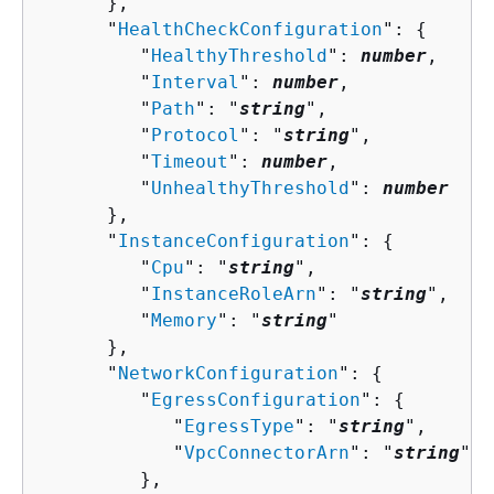
      },

      "
HealthCheckConfiguration
": 
{
         "
HealthyThreshold
": 
number
,

         "
Interval
": 
number
,

         "
Path
": "
string
",

         "
Protocol
": "
string
",

         "
Timeout
": 
number
,

         "
UnhealthyThreshold
": 
number
      },

      "
InstanceConfiguration
": 
{
         "
Cpu
": "
string
",

         "
InstanceRoleArn
": "
string
",

         "
Memory
": "
string
"

      },

      "
NetworkConfiguration
": 
{
         "
EgressConfiguration
": 
{
            "
EgressType
": "
string
",

            "
VpcConnectorArn
": "
string
"

         },
