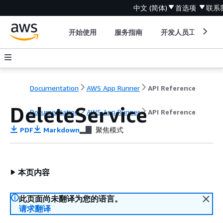
中文 (简体)
首选项
联系
开始使用
服务指南
开发人员工具
Documentation
AWS App Runner
API Reference
DeleteService
Documentation
AWS App Runner
API Reference
PDF
Markdown
聚焦模式
本页内容
此页面尚未翻译为您的语言。
请求翻译