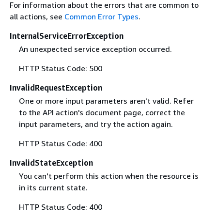
For information about the errors that are common to
all actions, see
Common Error Types
.
InternalServiceErrorException
An unexpected service exception occurred.
HTTP Status Code: 500
InvalidRequestException
One or more input parameters aren't valid. Refer
to the API action's document page, correct the
input parameters, and try the action again.
HTTP Status Code: 400
InvalidStateException
You can't perform this action when the resource is
in its current state.
HTTP Status Code: 400