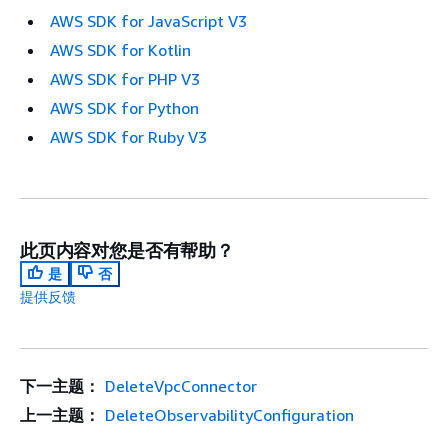
AWS SDK for JavaScript V3
AWS SDK for Kotlin
AWS SDK for PHP V3
AWS SDK for Python
AWS SDK for Ruby V3
此页内容对您是否有帮助？
是
否
提供反馈
下一主题：
DeleteVpcConnector
上一主题：
DeleteObservabilityConfiguration