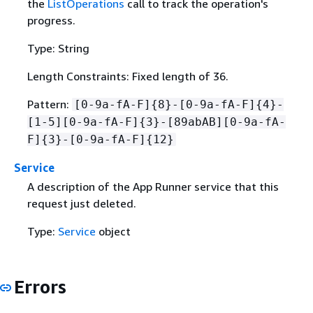
the
ListOperations
call to track the operation's
progress.
Type: String
Length Constraints: Fixed length of 36.
Pattern:
[0-9a-fA-F]
{
8}-[0-9a-fA-F]
{
4}-
[1-5][0-9a-fA-F]
{
3}-[89abAB][0-9a-fA-
F]
{
3}-[0-9a-fA-F]
{
12}
Service
A description of the App Runner service that this
request just deleted.
Type:
Service
object
Errors