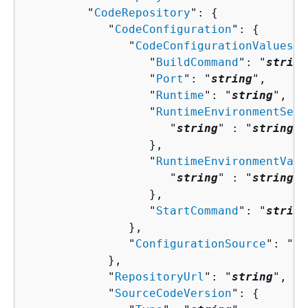
         "
CodeRepository
": 
{
            "
CodeConfiguration
": 
{
               "
CodeConfigurationValues
":
                  "
BuildCommand
": "
string
                  "
Port
": "
string
",

                  "
Runtime
": "
string
",

                  "
RuntimeEnvironmentSecr
                     "
string
" : "
string
" 

                  },

                  "
RuntimeEnvironmentVari
                     "
string
" : "
string
" 

                  },

                  "
StartCommand
": "
string
               },

               "
ConfigurationSource
": "
st
            },

            "
RepositoryUrl
": "
string
",

            "
SourceCodeVersion
": 
{