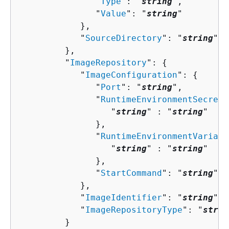
               "
Type
": "
string
",

               "
Value
": "
string
"

            },

            "
SourceDirectory
": "
string
"

         },

         "
ImageRepository
": 
{
            "
ImageConfiguration
": 
{
               "
Port
": "
string
",

               "
RuntimeEnvironmentSecrets
                  "
string
" : "
string
" 

               },

               "
RuntimeEnvironmentVariabl
                  "
string
" : "
string
" 

               },

               "
StartCommand
": "
string
"

            },

            "
ImageIdentifier
": "
string
",

            "
ImageRepositoryType
": "
strin
         }
