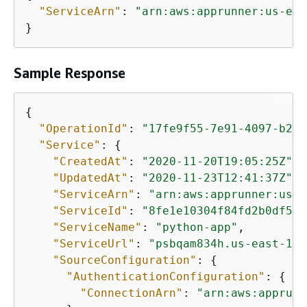
"ServiceArn"
: 
"arn:aws:apprunner:us-eas
}
Sample Response
{
"OperationId"
: 
"17fe9f55-7e91-4097-b243
"Service"
: 
{
"CreatedAt"
: 
"2020-11-20T19:05:25Z"
,

"UpdatedAt"
: 
"2020-11-23T12:41:37Z"
,

"ServiceArn"
: 
"arn:aws:apprunner:us-e
"ServiceId"
: 
"8fe1e10304f84fd2b0df550
"ServiceName"
: 
"python-app"
,

"ServiceUrl"
: 
"psbqam834h.us-east-1.a
"SourceConfiguration"
: 
{
"AuthenticationConfiguration"
: 
{
"ConnectionArn"
: 
"arn:aws:apprunn