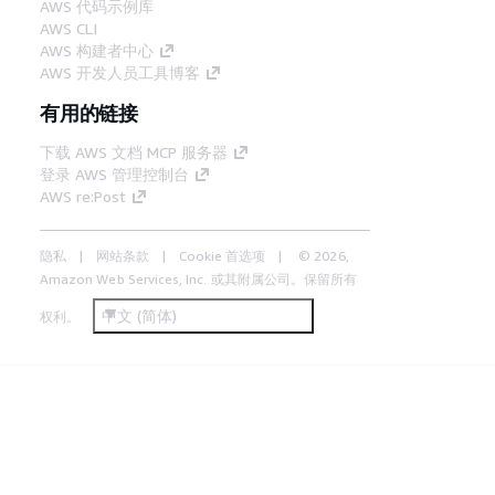
AWS 代码示例库
AWS CLI
AWS 构建者中心
AWS 开发人员工具博客
有用的链接
下载 AWS 文档 MCP 服务器
登录 AWS 管理控制台
AWS re:Post
隐私
网站条款
Cookie 首选项
© 2026,
Amazon Web Services, Inc. 或其附属公司。保留所有
中文 (简体)
权利。