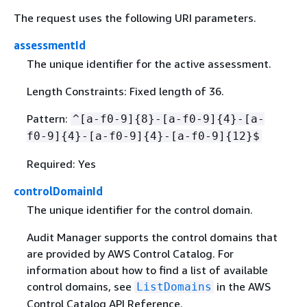
The request uses the following URI parameters.
assessmentId
The unique identifier for the active assessment.
Length Constraints: Fixed length of 36.
Pattern:
^[a-f0-9]
{
8}-[a-f0-9]
{
4}-[a-
f0-9]
{
4}-[a-f0-9]
{
4}-[a-f0-9]
{
12}$
Required: Yes
controlDomainId
The unique identifier for the control domain.
Audit Manager supports the control domains that
are provided by AWS Control Catalog. For
information about how to find a list of available
control domains, see
in the AWS
ListDomains
Control Catalog API Reference.