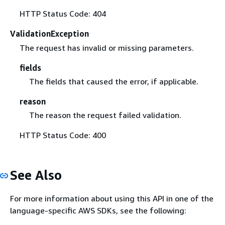
HTTP Status Code: 404
ValidationException
The request has invalid or missing parameters.
fields
The fields that caused the error, if applicable.
reason
The reason the request failed validation.
HTTP Status Code: 400
See Also
For more information about using this API in one of the
language-specific AWS SDKs, see the following: