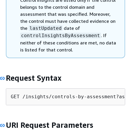
Control insights are listed only if the control
belongs to the control domain and
assessment that was specified. Moreover,
the control must have collected evidence on
the
date of
lastUpdated
. If
controlInsightsByAssessment
neither of these conditions are met, no data
is listed for that control.
Request Syntax
GET /insights/controls-by-assessment?asse
URI Request Parameters