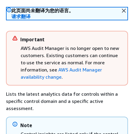
此页面尚未翻译为您的语言。
请求翻译
Important
AWS Audit Manager is no longer open to new
customers. Existing customers can continue
to use the service as normal. For more
information, see
AWS Audit Manager
availability change
.
Lists the latest analytics data for controls within a
specific control domain and a specific active
assessment.
Note