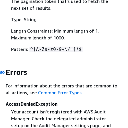
The pagination token that's used to fetch the
next set of results.
Type: String
Length Constraints: Minimum length of 1.
Maximum length of 1000.
Pattern:
^[A-Za-z0-9+\/=]*$
Errors
For information about the errors that are common to
all actions, see
Common Error Types
.
AccessDeniedException
Your account isn't registered with AWS Audit
Manager. Check the delegated administrator
setup on the Audit Manager settings page, and