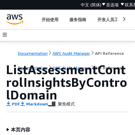
中文 (简体)
首选项
联系
开始使用
服务指南
开发人员工具
Documentation
AWS Audit Manager
API Reference
ListAssessmentCont
Documentation
AWS Audit Manager
API Reference
rolInsightsByContro
lDomain
PDF
Markdown
聚焦模式
本页内容