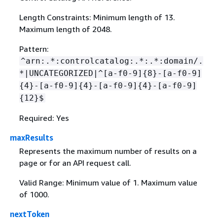
Length Constraints: Minimum length of 13.
Maximum length of 2048.
Pattern:
^arn:.*:controlcatalog:.*:.*:domain/.
*|UNCATEGORIZED|^[a-f0-9]
{
8}-[a-f0-9]
{
4}-[a-f0-9]
{
4}-[a-f0-9]
{
4}-[a-f0-9]
{
12}$
Required: Yes
maxResults
Represents the maximum number of results on a
page or for an API request call.
Valid Range: Minimum value of 1. Maximum value
of 1000.
nextToken