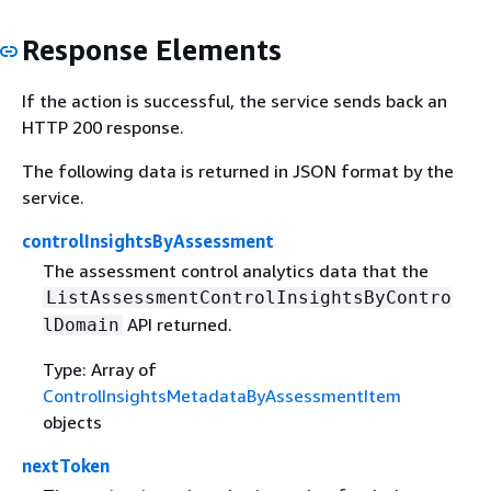
Response Elements
If the action is successful, the service sends back an
HTTP 200 response.
The following data is returned in JSON format by the
service.
controlInsightsByAssessment
The assessment control analytics data that the
ListAssessmentControlInsightsByContro
API returned.
lDomain
Type: Array of
ControlInsightsMetadataByAssessmentItem
objects
nextToken