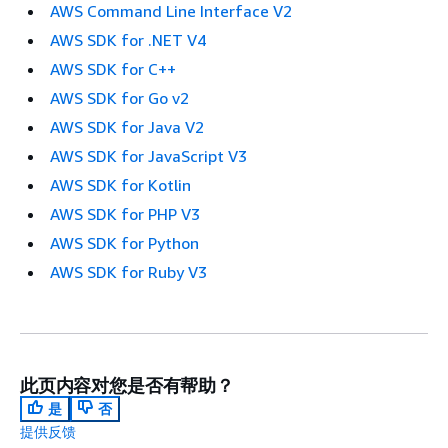
AWS Command Line Interface V2
AWS SDK for .NET V4
AWS SDK for C++
AWS SDK for Go v2
AWS SDK for Java V2
AWS SDK for JavaScript V3
AWS SDK for Kotlin
AWS SDK for PHP V3
AWS SDK for Python
AWS SDK for Ruby V3
此页内容对您是否有帮助？
是
否
提供反馈