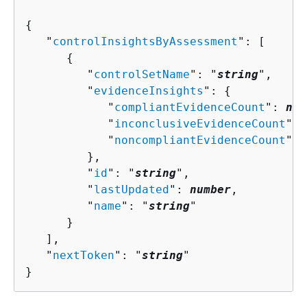
{
   "
controlInsightsByAssessment
": [ 

{
         "
controlSetName
": "
string
",

         "
evidenceInsights
": 
{
            "
compliantEvidenceCount
": 
num
            "
inconclusiveEvidenceCount
": 
            "
noncompliantEvidenceCount
": 
         },

         "
id
": "
string
",

         "
lastUpdated
": 
number
,

         "
name
": "
string
"

      }

   ],

   "
nextToken
": "
string
"

}