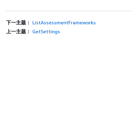
下一主题：
ListAssessmentFrameworks
上一主题：
GetSettings