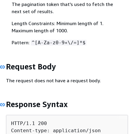
The pagination token that's used to fetch the
next set of results.
Length Constraints: Minimum length of 1.
Maximum length of 1000.
Pattern:
^[A-Za-z0-9+\/=]*$
Request Body
The request does not have a request body.
Response Syntax
HTTP/1.1 200

Content-type: application/json
