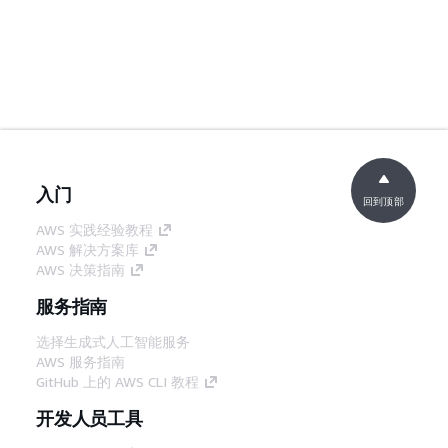
入门
回到顶部
AWS 实践经验教程
AWS 解决方案库
AWS 决策指南
服务指南
选择生成式人工智能服务
AWS 服务指南
GitHub 上的 AWS CLI 教程
开发人员工具