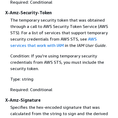
Required: Conditional
X-Amz-Security-Token
The temporary security token that was obtained
through a call to AWS Security Token Service (AWS
STS). For a list of services that support temporary
security credentials from AWS STS, see
AWS
services that work with IAM
in the
IAM User Guide
.
Condition: If you're using temporary security
credentials from AWS STS, you must include the
security token.
Type: string
Required: Conditional
X-Amz-Signature
Specifies the hex-encoded signature that was
calculated from the string to sign and the derived