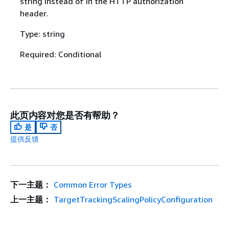
string instead of in the HTTP authorization
header.
Type: string
Required: Conditional
此页内容对您是否有帮助？
是
否
提供反馈
下一主题：
Common Error Types
上一主题：
TargetTrackingScalingPolicyConfiguration