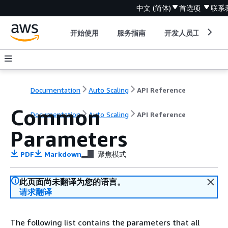
中文 (简体)
首选项
联系
开始使用
服务指南
开发人员工具
Documentation
Auto Scaling
API Reference
Common
Documentation
Auto Scaling
API Reference
Parameters
PDF
Markdown
聚焦模式
此页面尚未翻译为您的语言。
请求翻译
The following list contains the parameters that all