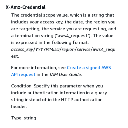
X-Amz-Credential
The credential scope value, which is a string that
includes your access key, the date, the region you
are targeting, the service you are requesting, and
a termination string ("aws4_request"). The value
is expressed in the following format:
access_key
/
YYYYMMDD
/
region
/
service
/aws4_requ
est.
For more information, see
Create a signed AWS
API request
in the
IAM User Guide
.
Condition: Specify this parameter when you
include authentication information in a query
string instead of in the HTTP authorization
header.
Type: string