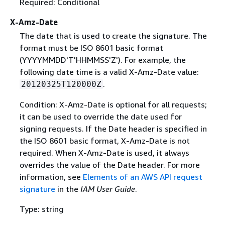
Required: Conditional
X-Amz-Date
The date that is used to create the signature. The
format must be ISO 8601 basic format
(YYYYMMDD'T'HHMMSS'Z'). For example, the
following date time is a valid X-Amz-Date value:
.
20120325T120000Z
Condition: X-Amz-Date is optional for all requests;
it can be used to override the date used for
signing requests. If the Date header is specified in
the ISO 8601 basic format, X-Amz-Date is not
required. When X-Amz-Date is used, it always
overrides the value of the Date header. For more
information, see
Elements of an AWS API request
signature
in the
IAM User Guide
.
Type: string