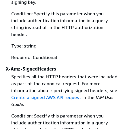
signing key.
Condition: Specify this parameter when you
include authentication information in a query
string instead of in the HTTP authorization
header.
Type: string
Required: Conditional
X-Amz-SignedHeaders
Specifies all the HTTP headers that were included
as part of the canonical request. For more
information about specifying signed headers, see
Create a signed AWS API request
in the
IAM User
Guide
.
Condition: Specify this parameter when you
include authentication information in a query