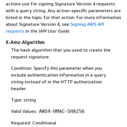
actions use for signing Signature Version 4 requests
with a query string. Any action-specific parameters are
listed in the topic for that action. For more information
about Signature Version 4, see
Signing AWS API
requests
in the
IAM User Guide
.
X-Amz-Algorithm
The hash algorithm that you used to create the
request signature.
Condition: Specify this parameter when you
include authentication information in a query
string instead of in the HTTP authorization
header.
Type: string
Valid Values:
AWS4-HMAC-SHA256
Required: Conditional