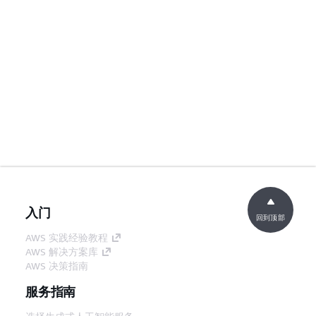
入门
回到顶部
AWS 实践经验教程
AWS 解决方案库
AWS 决策指南
服务指南