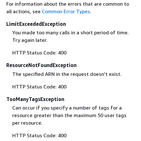
For information about the errors that are common to
all actions, see
Common Error Types
.
LimitExceededException
You made too many calls in a short period of time.
Try again later.
HTTP Status Code: 400
ResourceNotFoundException
The specified ARN in the request doesn't exist.
HTTP Status Code: 400
TooManyTagsException
Can occur if you specify a number of tags for a
resource greater than the maximum 50 user tags
per resource.
HTTP Status Code: 400