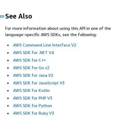
See Also
For more information about using this API in one of the
language-specific AWS SDKs, see the following:
AWS Command Line Interface V2
AWS SDK for .NET V4
AWS SDK for C++
AWS SDK for Go v2
AWS SDK for Java V2
AWS SDK for JavaScript V3
AWS SDK for Kotlin
AWS SDK for PHP V3
AWS SDK for Python
AWS SDK for Ruby V3