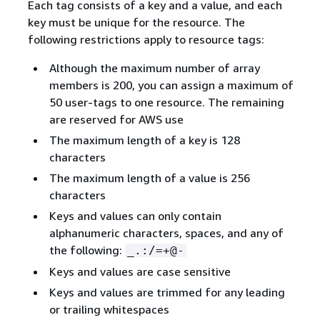
Each tag consists of a key and a value, and each
key must be unique for the resource. The
following restrictions apply to resource tags:
Although the maximum number of array
members is 200, you can assign a maximum of
50 user-tags to one resource. The remaining
are reserved for AWS use
The maximum length of a key is 128
characters
The maximum length of a value is 256
characters
Keys and values can only contain
alphanumeric characters, spaces, and any of
the following:
_.:/=+@-
Keys and values are case sensitive
Keys and values are trimmed for any leading
or trailing whitespaces