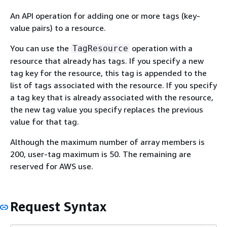
An API operation for adding one or more tags (key-
value pairs) to a resource.
You can use the
operation with a
TagResource
resource that already has tags. If you specify a new
tag key for the resource, this tag is appended to the
list of tags associated with the resource. If you specify
a tag key that is already associated with the resource,
the new tag value you specify replaces the previous
value for that tag.
Although the maximum number of array members is
200, user-tag maximum is 50. The remaining are
reserved for AWS use.
Request Syntax