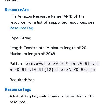
ResourceArn
The Amazon Resource Name (ARN) of the
resource. For a list of supported resources, see
ResourceTag
.
Type: String
Length Constraints: Minimum length of 20.
Maximum length of 2048.
Pattern:
arn:aws[-a-z0-9]*:[a-z0-9]+:[-
a-z0-9]*:[0-9]
{
12}:[-a-zA-Z0-9/:_]+
Required: Yes
ResourceTags
A list of tag key-value pairs to be added to the
resource.