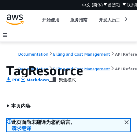
中文 (简体)
首选项
联系
开始使用
服务指南
开发人员工具
Documentation
Billing and Cost Management
TagResource
Documentation
Billing and Cost Management
API Refer
PDF
Markdown
聚焦模式
本页内容
此页面尚未翻译为您的语言。
请求翻译