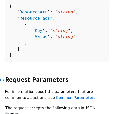
{
   "
ResourceArn
": "
string
",

   "
ResourceTags
": [ 

{
         "
Key
": "
string
",

         "
Value
": "
string
"

      }

   ]

}
Request Parameters
For information about the parameters that are
common to all actions, see
Common Parameters
.
The request accepts the following data in JSON
format.