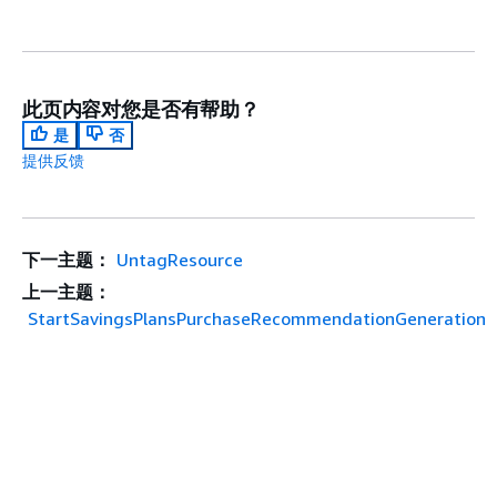
此页内容对您是否有帮助？
是
否
提供反馈
下一主题：
UntagResource
上一主题：
StartSavingsPlansPurchaseRecommendationGeneration