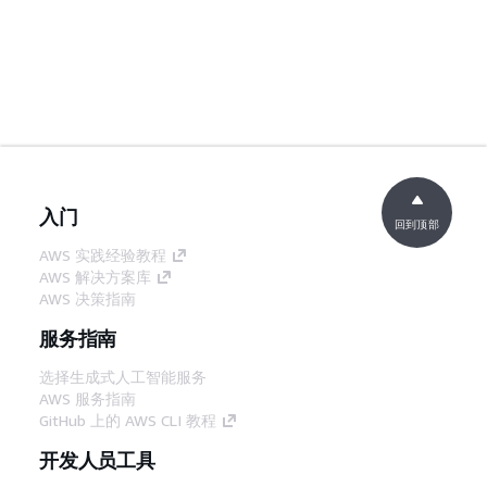
入门
回到顶部
AWS 实践经验教程
AWS 解决方案库
AWS 决策指南
服务指南
选择生成式人工智能服务
AWS 服务指南
GitHub 上的 AWS CLI 教程
开发人员工具