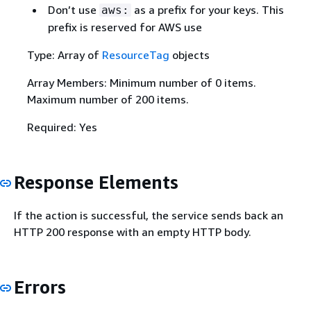
Don’t use
as a prefix for your keys. This
aws:
prefix is reserved for AWS use
Type: Array of
ResourceTag
objects
Array Members: Minimum number of 0 items.
Maximum number of 200 items.
Required: Yes
Response Elements
If the action is successful, the service sends back an
HTTP 200 response with an empty HTTP body.
Errors