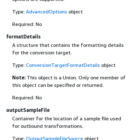
Type:
AdvancedOptions
object
Required: No
formatDetails
A structure that contains the formatting details
for the conversion target.
Type:
ConversionTargetFormatDetails
object
Note:
This object is a Union. Only one member of
this object can be specified or returned.
Required: No
outputSampleFile
Container for the location of a sample file used
for outbound transformations.
Type:
OutputSampleFileSource
object