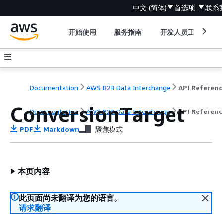
中文 (简体)
首选项
联系
开始使用
服务指南
开发人员工具
Documentation
AWS B2B Data Interchange
API Referen
ConversionTarget
Documentation
AWS B2B Data Interchange
API Referen
PDF
Markdown
聚焦模式
本页内容
此页面尚未翻译为您的语言。
请求翻译