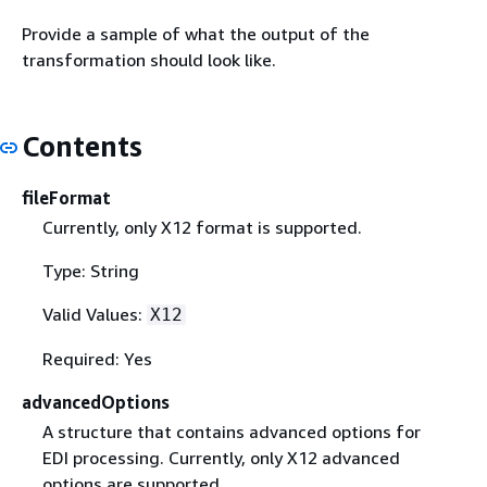
Provide a sample of what the output of the
transformation should look like.
Contents
fileFormat
Currently, only X12 format is supported.
Type: String
Valid Values:
X12
Required: Yes
advancedOptions
A structure that contains advanced options for
EDI processing. Currently, only X12 advanced
options are supported.