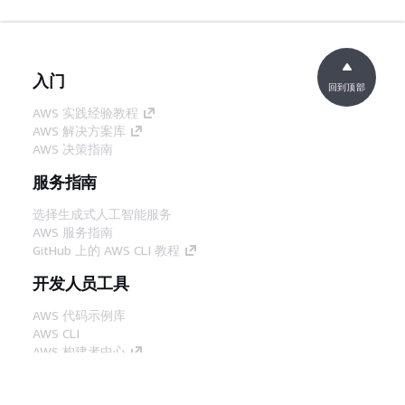
入门
回到顶部
AWS 实践经验教程
AWS 解决方案库
AWS 决策指南
服务指南
选择生成式人工智能服务
AWS 服务指南
GitHub 上的 AWS CLI 教程
开发人员工具
AWS 代码示例库
AWS CLI
AWS 构建者中心
AWS 开发人员工具博客
有用的链接