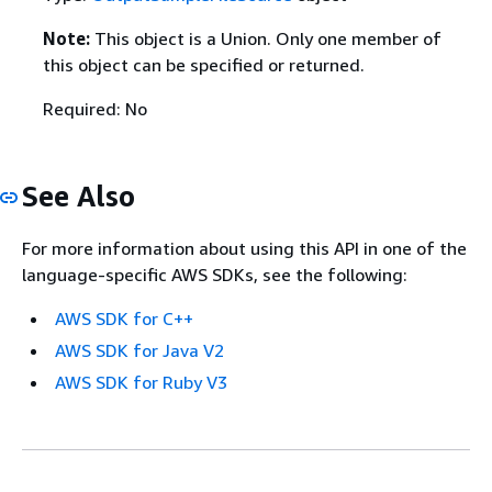
Note:
This object is a Union. Only one member of
this object can be specified or returned.
Required: No
See Also
For more information about using this API in one of the
language-specific AWS SDKs, see the following:
AWS SDK for C++
AWS SDK for Java V2
AWS SDK for Ruby V3