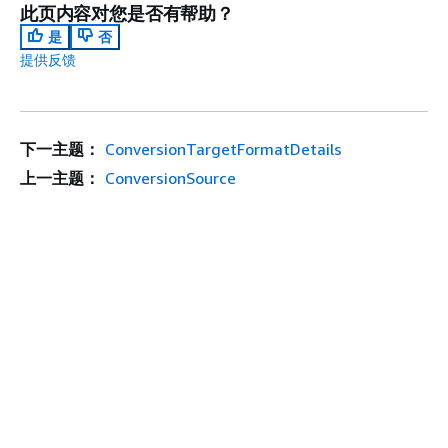
此页内容对您是否有帮助？
是
否
提供反馈
下一主题：
ConversionTargetFormatDetails
上一主题：
ConversionSource