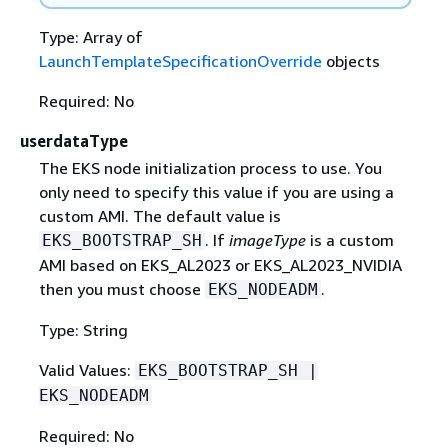
Type: Array of
LaunchTemplateSpecificationOverride
objects
Required: No
userdataType
The EKS node initialization process to use. You
only need to specify this value if you are using a
custom AMI. The default value is
. If
imageType
is a custom
EKS_BOOTSTRAP_SH
AMI based on EKS_AL2023 or EKS_AL2023_NVIDIA
then you must choose
.
EKS_NODEADM
Type: String
Valid Values:
EKS_BOOTSTRAP_SH |
EKS_NODEADM
Required: No