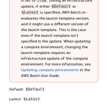
is set to
. During an infrastructure
true
update, if either
or
$Default
is specified, AWS Batch re-
$Latest
evaluates the launch template version,
and it might use a different version of
the launch template. This is the case
even if the launch template isn't
specified in the update. When updating
a compute environment, changing the
launch template requires an
infrastructure update of the compute
environment. For more information, see
Updating compute environments
in the
AWS Batch User Guide
.
Default:
$Default
Latest:
$Latest