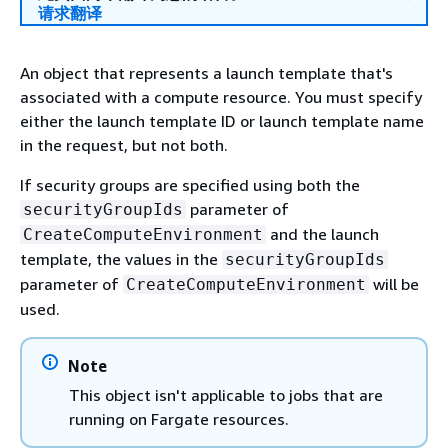
请求翻译
An object that represents a launch template that's
associated with a compute resource. You must specify
either the launch template ID or launch template name
in the request, but not both.
If security groups are specified using both the
parameter of
securityGroupIds
and the launch
CreateComputeEnvironment
template, the values in the
securityGroupIds
parameter of
will be
CreateComputeEnvironment
used.
Note
This object isn't applicable to jobs that are
running on Fargate resources.