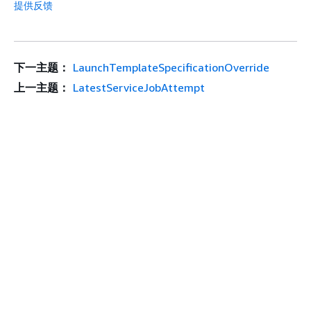
提供反馈
下一主题：
LaunchTemplateSpecificationOverride
上一主题：
LatestServiceJobAttempt