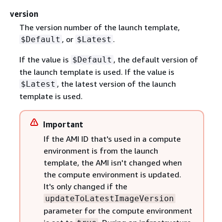
version
The version number of the launch template,
, or
.
$Default
$Latest
If the value is
, the default version of
$Default
the launch template is used. If the value is
, the latest version of the launch
$Latest
template is used.
Important
If the AMI ID that's used in a compute
environment is from the launch
template, the AMI isn't changed when
the compute environment is updated.
It's only changed if the
updateToLatestImageVersion
parameter for the compute environment