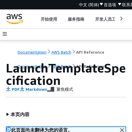
中文 (简体)
首选项
联系
开始使用
服务指南
开发人员工具
Documentation
AWS Batch
API Reference
LaunchTemplateSpe
Documentation
AWS Batch
API Reference
cification
PDF
Markdown
聚焦模式
本页内容
此页面尚未翻译为您的语言。