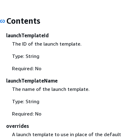
Contents
launchTemplateId
The ID of the launch template.
Type: String
Required: No
launchTemplateName
The name of the launch template.
Type: String
Required: No
overrides
A launch template to use in place of the default