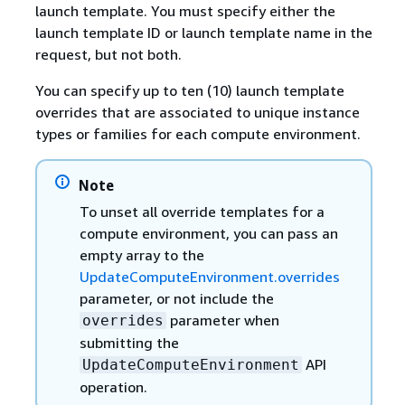
launch template. You must specify either the
launch template ID or launch template name in the
request, but not both.
You can specify up to ten (10) launch template
overrides that are associated to unique instance
types or families for each compute environment.
Note
To unset all override templates for a
compute environment, you can pass an
empty array to the
UpdateComputeEnvironment.overrides
parameter, or not include the
parameter when
overrides
submitting the
API
UpdateComputeEnvironment
operation.