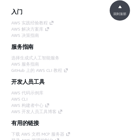
入门
回到顶部
AWS 实践经验教程
AWS 解决方案库
AWS 决策指南
服务指南
选择生成式人工智能服务
AWS 服务指南
GitHub 上的 AWS CLI 教程
开发人员工具
AWS 代码示例库
AWS CLI
AWS 构建者中心
AWS 开发人员工具博客
有用的链接
下载 AWS 文档 MCP 服务器