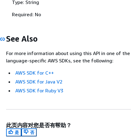
Type: String
Required: No
See Also
For more information about using this API in one of the
language-specific AWS SDKs, see the following:
AWS SDK for C++
AWS SDK for Java V2
AWS SDK for Ruby V3
此页内容对您是否有帮助？
是
否