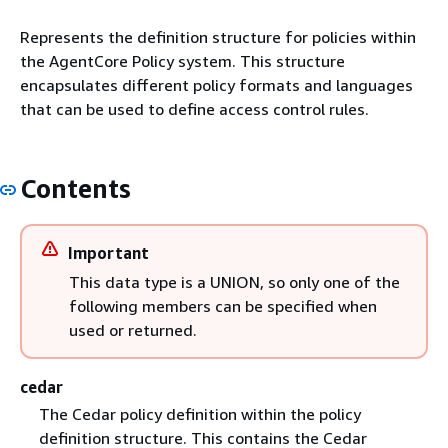
Represents the definition structure for policies within
the AgentCore Policy system. This structure
encapsulates different policy formats and languages
that can be used to define access control rules.
Contents
Important
This data type is a UNION, so only one of the
following members can be specified when
used or returned.
cedar
The Cedar policy definition within the policy
definition structure. This contains the Cedar