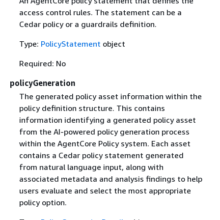
An AgentCore policy statement that defines the
access control rules. The statement can be a
Cedar policy or a guardrails definition.
Type:
PolicyStatement
object
Required: No
policyGeneration
The generated policy asset information within the
policy definition structure. This contains
information identifying a generated policy asset
from the AI-powered policy generation process
within the AgentCore Policy system. Each asset
contains a Cedar policy statement generated
from natural language input, along with
associated metadata and analysis findings to help
users evaluate and select the most appropriate
policy option.