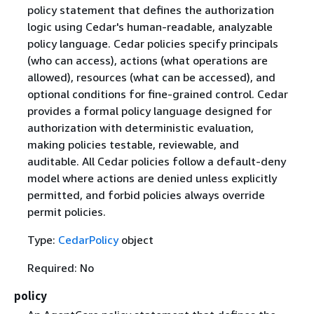
policy statement that defines the authorization
logic using Cedar's human-readable, analyzable
policy language. Cedar policies specify principals
(who can access), actions (what operations are
allowed), resources (what can be accessed), and
optional conditions for fine-grained control. Cedar
provides a formal policy language designed for
authorization with deterministic evaluation,
making policies testable, reviewable, and
auditable. All Cedar policies follow a default-deny
model where actions are denied unless explicitly
permitted, and forbid policies always override
permit policies.
Type:
CedarPolicy
object
Required: No
policy