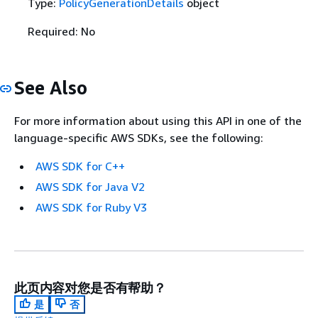
Type:
PolicyGenerationDetails
object
Required: No
See Also
For more information about using this API in one of the
language-specific AWS SDKs, see the following:
AWS SDK for C++
AWS SDK for Java V2
AWS SDK for Ruby V3
此页内容对您是否有帮助？
是
否