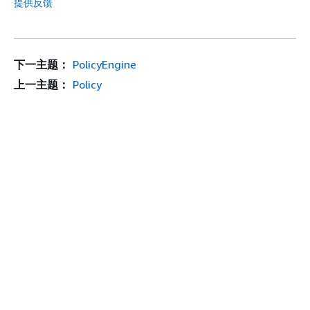
提供反馈
下一主题：
PolicyEngine
上一主题：
Policy