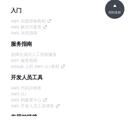
入门
回到顶部
AWS 实践经验教程
AWS 解决方案库
AWS 决策指南
服务指南
选择生成式人工智能服务
AWS 服务指南
GitHub 上的 AWS CLI 教程
开发人员工具
AWS 代码示例库
AWS CLI
AWS 构建者中心
AWS 开发人员工具博客
有用的链接
下载 AWS 文档 MCP 服务器
登录 AWS 管理控制台