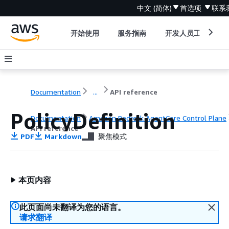
中文 (简体)
首选项
联系
开始使用
服务指南
开发人员工具
Documentation
...
API reference
PolicyDefinition
Documentation
Amazon Bedrock AgentCore Control Plane
API reference
PDF
Markdown
聚焦模式
本页内容
此页面尚未翻译为您的语言。
请求翻译